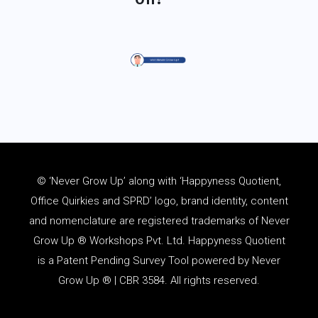
© ‘Never Grow Up’ along with ‘Happyness Quotient,
Office Quirkies and SPRD’ logo, brand identity, content
and
nomenclature
are registered trademarks of Never
Grow Up ® Workshops Pvt. Ltd. Happyness Quotient
is a Patent Pending Survey Tool powered by Never
Grow Up ® | CBR 3584. All rights reserved.