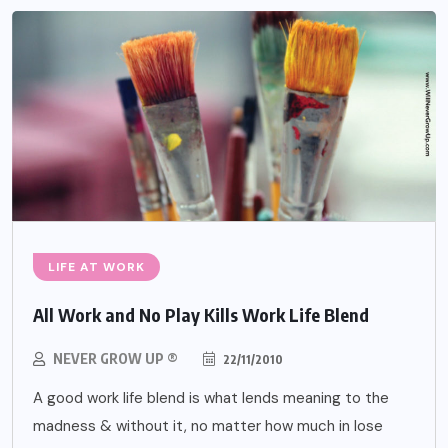
LIFE AT WORK
All Work and No Play Kills Work Life Blend
NEVER GROW UP ®
22/11/2010
A good work life blend is what lends meaning to the
madness & without it, no matter how much in lose