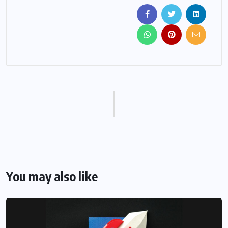
You may also like