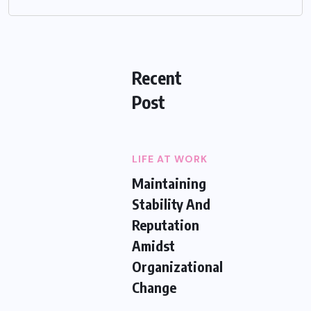
Recent
Post
LIFE AT WORK
Maintaining
Stability And
Reputation
Amidst
Organizational
Change