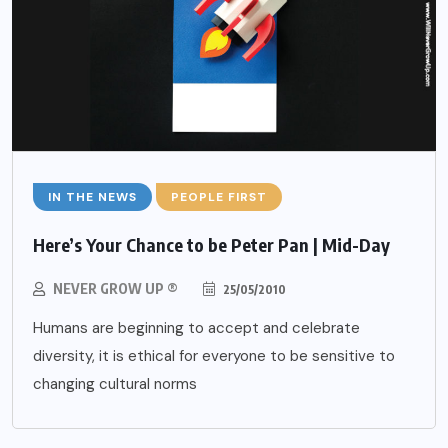
IN THE NEWS
PEOPLE FIRST
Here’s Your Chance to be Peter Pan | Mid-Day
NEVER GROW UP ®
25/05/2010
Humans are beginning to accept and celebrate
diversity, it is ethical for everyone to be sensitive to
changing cultural norms