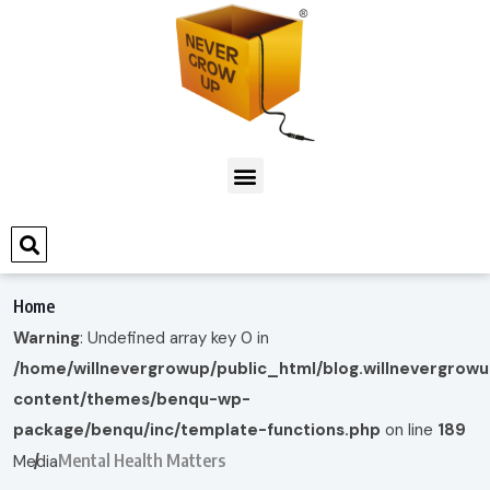
Home
Warning
: Undefined array key 0 in
/home/willnevergrowup/public_html/blog.willnevergrow
content/themes/benqu-wp-
package/benqu/inc/template-functions.php
on line
189
Mental Health Matters
Media