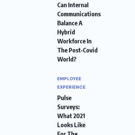
Can Internal
Communications
Balance A
Hybrid
Workforce In
The Post-Covid
World?
EMPLOYEE
EXPERIENCE
Pulse
Surveys:
What 2021
Looks Like
For The