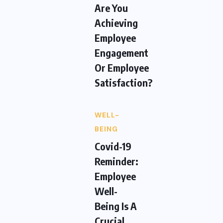
Are You
Achieving
Employee
Engagement
Or Employee
Satisfaction?
WELL-
BEING
Covid-19
Reminder:
Employee
Well-
Being Is A
Crucial