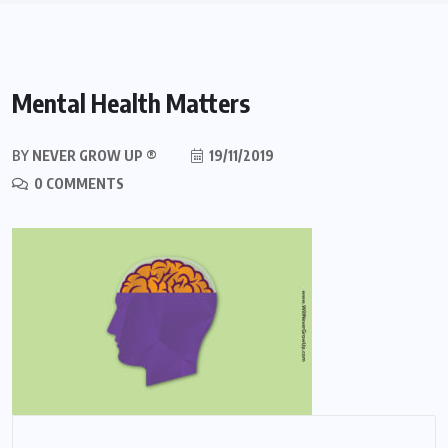
Mental Health Matters
BY
NEVER GROW UP ®
19/11/2019
0 COMMENTS