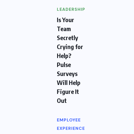
LEADERSHIP
Is Your
Team
Secretly
Crying for
Help?
Pulse
Surveys
Will Help
Figure It
Out
EMPLOYEE
EXPERIENCE