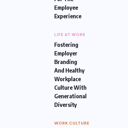
Employee
Experience
LIFE AT WORK
Fostering
Employer
Branding
And Healthy
Workplace
Culture With
Generational
Diversity
WORK CULTURE