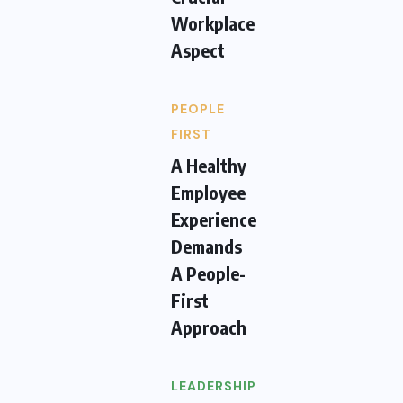
Workplace
Aspect
PEOPLE
FIRST
A Healthy
Employee
Experience
Demands
A People-
First
Approach
LEADERSHIP