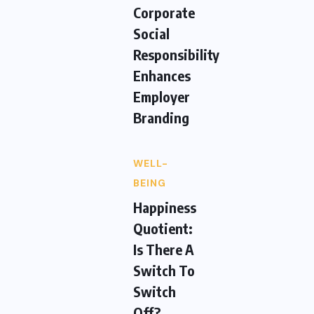
Corporate
Social
Responsibility
Enhances
Employer
Branding
WELL-
BEING
Happiness
Quotient:
Is There A
Switch To
Switch
Off?