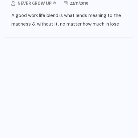
NEVER GROW UP ®
22/11/2010
A good work life blend is what lends meaning to the
madness & without it, no matter how much in lose