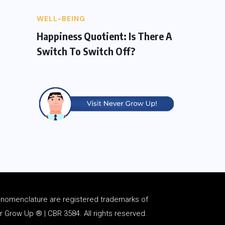
WELL-BEING
Happiness Quotient: Is There A
Switch To Switch Off?
d
nomenclature
are registered trademarks of
Grow Up ® | CBR 3584. All rights reserved.