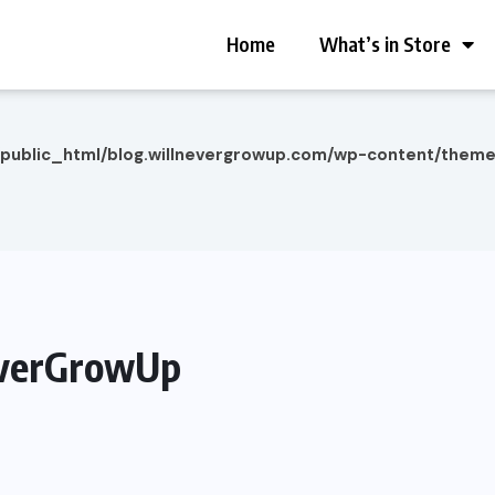
Home
What’s in Store
/public_html/blog.willnevergrowup.com/wp-content/them
everGrowUp