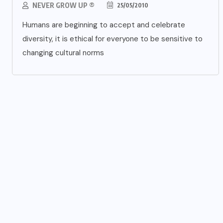
NEVER GROW UP ®
25/05/2010
Humans are beginning to accept and celebrate
diversity, it is ethical for everyone to be sensitive to
changing cultural norms