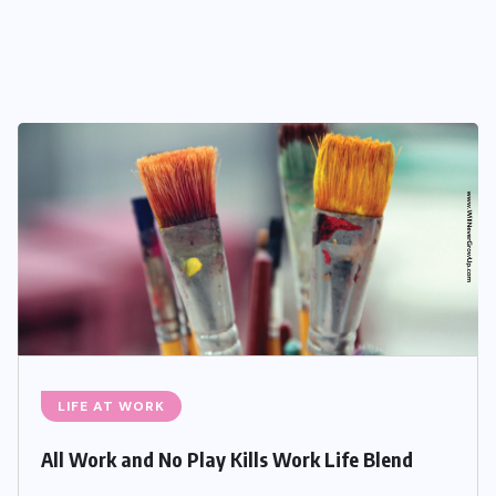
LIFE AT WORK
All Work and No Play Kills Work Life Blend