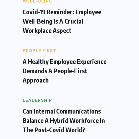
WELL-BEING
Covid-19 Reminder: Employee
Well-Being Is A Crucial
Workplace Aspect
PEOPLE FIRST
A Healthy Employee Experience
Demands A People-First
Approach
LEADERSHIP
Can Internal Communications
Balance A Hybrid Workforce In
The Post-Covid World?