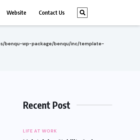
Website
Contact Us
es/benqu-wp-package/benqu/inc/template-
Recent Post
LIFE AT WORK