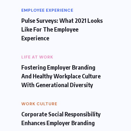
EMPLOYEE EXPERIENCE
Pulse Surveys: What 2021 Looks
Like For The Employee
Experience
LIFE AT WORK
Fostering Employer Branding
And Healthy Workplace Culture
With Generational Diversity
WORK CULTURE
Corporate Social Responsibility
Enhances Employer Branding