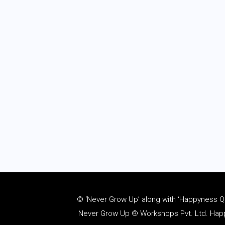
© ‘Never Grow Up’ along with ‘Happyness Quo
Never Grow Up ® Workshops Pvt. Ltd. Happy