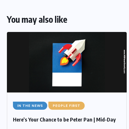
You may also like
IN THE NEWS
PEOPLE FIRST
Here’s Your Chance to be Peter Pan | Mid-Day