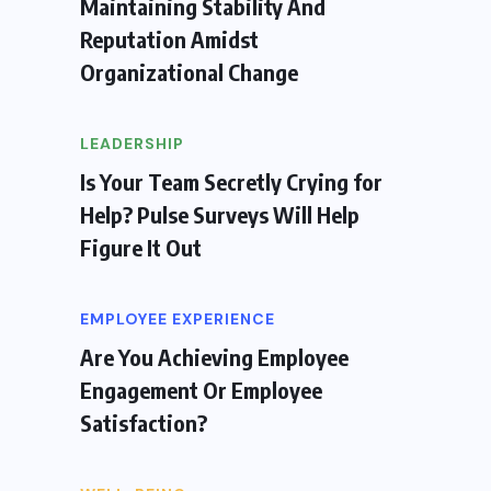
Maintaining Stability And
Reputation Amidst
Organizational Change
LEADERSHIP
Is Your Team Secretly Crying for
Help? Pulse Surveys Will Help
Figure It Out
EMPLOYEE EXPERIENCE
Are You Achieving Employee
Engagement Or Employee
Satisfaction?