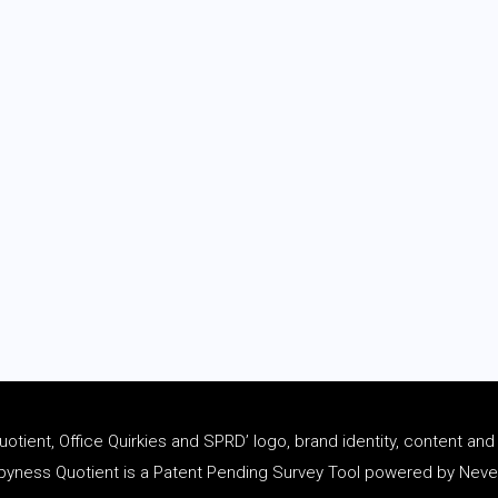
tient, Office Quirkies and SPRD’ logo, brand identity, content an
ness Quotient is a Patent Pending Survey Tool powered by Never 