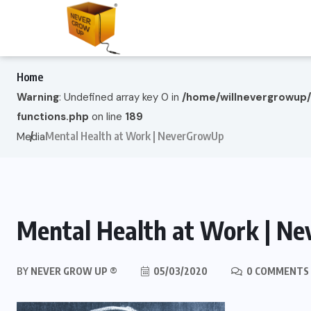
Home
Warning
: Undefined array key 0 in
/home/willnevergrowup
functions.php
on line
189
Mental Health at Work | NeverGrowUp
Media
Mental Health at Work | N
BY
NEVER GROW UP ®
05/03/2020
0 COMMENTS