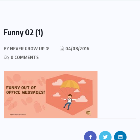
Funny 02 (1)
BY
NEVER GROW UP ®
04/08/2016
0 COMMENTS