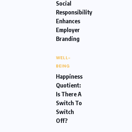
Social
Responsibility
Enhances
Employer
Branding
WELL-
BEING
Happiness
Quotient:
Is There A
Switch To
Switch
Off?