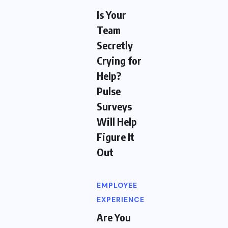
Is Your
Team
Secretly
Crying for
Help?
Pulse
Surveys
Will Help
Figure It
Out
EMPLOYEE
EXPERIENCE
Are You