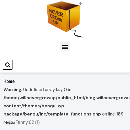
Home
Warning
: Undefined array key 0 in
/home/willnevergrowup/public_html/blog.willnevergrow
content/themes/benqu-wp-
package/benqu/inc/template-functions.php
on line
189
Funny 02 (1)
Media