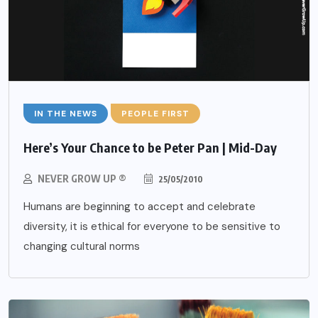
IN THE NEWS
PEOPLE FIRST
Here’s Your Chance to be Peter Pan | Mid-Day
NEVER GROW UP ®
25/05/2010
Humans are beginning to accept and celebrate
diversity, it is ethical for everyone to be sensitive to
changing cultural norms