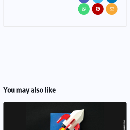
You may also like