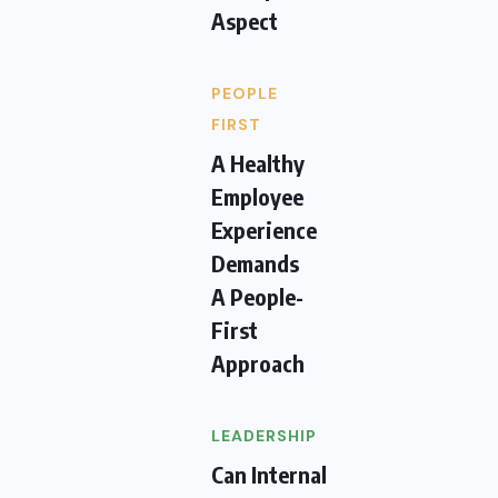
Aspect
PEOPLE
FIRST
A Healthy
Employee
Experience
Demands
A People-
First
Approach
LEADERSHIP
Can Internal