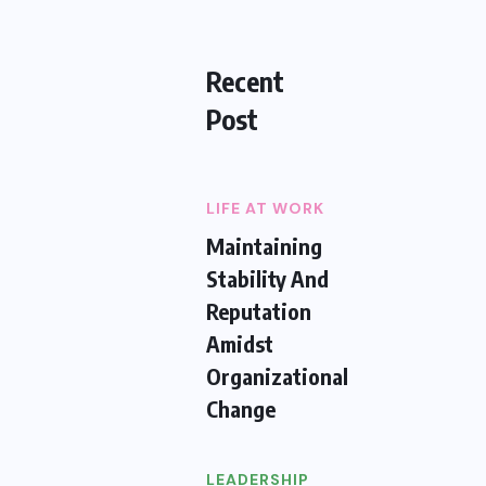
Recent
Post
LIFE AT WORK
Maintaining
Stability And
Reputation
Amidst
Organizational
Change
LEADERSHIP