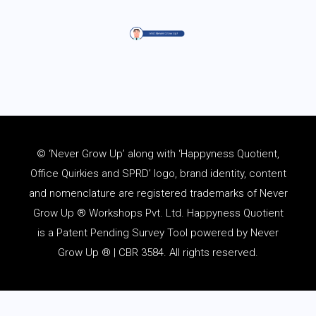
© ‘Never Grow Up’ along with ‘Happyness Quotient,
Office Quirkies and SPRD’ logo, brand identity, content
and
nomenclature
are registered trademarks of Never
Grow Up ® Workshops Pvt. Ltd. Happyness Quotient
is a Patent Pending Survey Tool powered by Never
Grow Up ® | CBR 3584. All rights reserved.