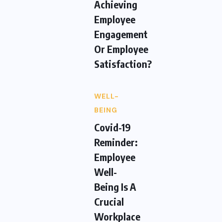
Achieving
Employee
Engagement
Or Employee
Satisfaction?
WELL-
BEING
Covid-19
Reminder:
Employee
Well-
Being Is A
Crucial
Workplace