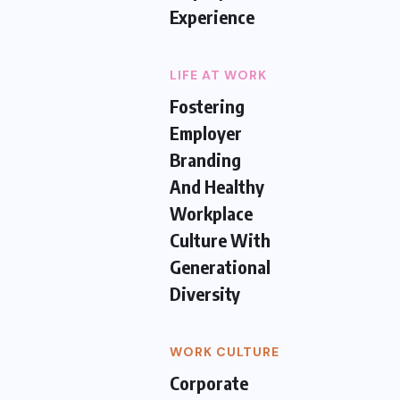
Experience
LIFE AT WORK
Fostering
Employer
Branding
And Healthy
Workplace
Culture With
Generational
Diversity
WORK CULTURE
Corporate