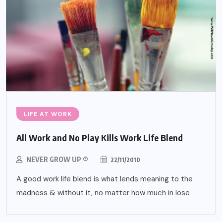
LIFE AT WORK
All Work and No Play Kills Work Life Blend
NEVER GROW UP ®
22/11/2010
A good work life blend is what lends meaning to the
madness & without it, no matter how much in lose