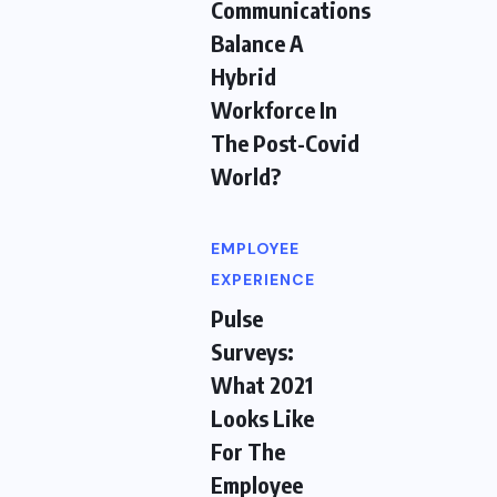
Communications
Balance A
Hybrid
Workforce In
The Post-Covid
World?
EMPLOYEE
EXPERIENCE
Pulse
Surveys:
What 2021
Looks Like
For The
Employee