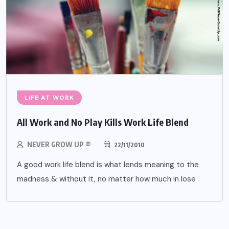
LIFE AT WORK
All Work and No Play Kills Work Life Blend
NEVER GROW UP ®
22/11/2010
A good work life blend is what lends meaning to the
madness & without it, no matter how much in lose