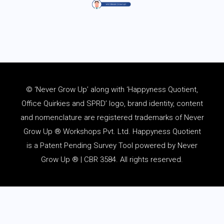
© ‘Never Grow Up’ along with ‘Happyness Quotient,
Office Quirkies and SPRD’ logo, brand identity, content
and
nomenclature
are registered trademarks of Never
Grow Up ® Workshops Pvt. Ltd. Happyness Quotient
is a Patent Pending Survey Tool powered by Never
Grow Up ® | CBR 3584. All rights reserved.