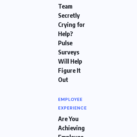
Team
Secretly
Crying for
Help?
Pulse
Surveys
Will Help
Figure It
Out
EMPLOYEE
EXPERIENCE
Are You
Achieving
Employee