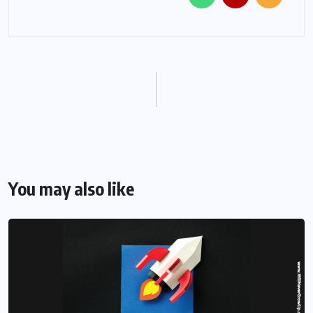
You may also like