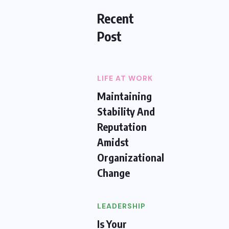
Recent
Post
LIFE AT WORK
Maintaining
Stability And
Reputation
Amidst
Organizational
Change
LEADERSHIP
Is Your