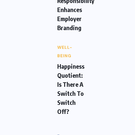
Responsibility
Enhances
Employer
Branding
WELL-
BEING
Happiness
Quotient:
Is There A
Switch To
Switch
Off?