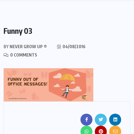
Funny 03
BY
NEVER GROW UP ®
04/08/2016
0 COMMENTS