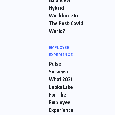
Hybrid
Workforce In
The Post-Covid
World?
EMPLOYEE
EXPERIENCE
Pulse
Surveys:
What 2021
Looks Like
For The
Employee
Experience