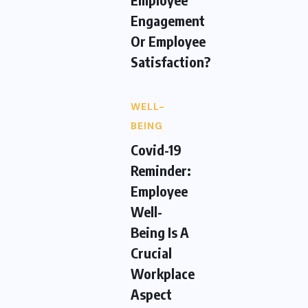
Engagement
Or Employee
Satisfaction?
WELL-
BEING
Covid-19
Reminder:
Employee
Well-
Being Is A
Crucial
Workplace
Aspect