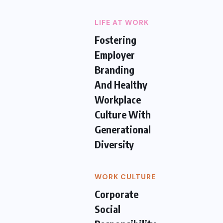
LIFE AT WORK
Fostering
Employer
Branding
And Healthy
Workplace
Culture With
Generational
Diversity
WORK CULTURE
Corporate
Social