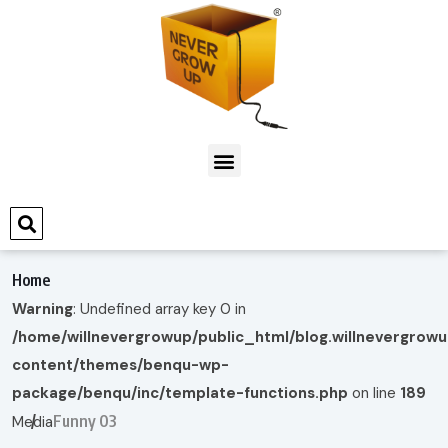
Home
Warning
: Undefined array key 0 in
/home/willnevergrowup/public_html/blog.willnevergrow
content/themes/benqu-wp-
package/benqu/inc/template-functions.php
on line
189
Funny 03
Media