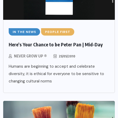
IN THE NEWS
PEOPLE FIRST
Here’s Your Chance to be Peter Pan | Mid-Day
NEVER GROW UP ®
25/05/2010
Humans are beginning to accept and celebrate
diversity, it is ethical for everyone to be sensitive to
changing cultural norms