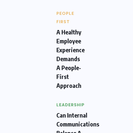
PEOPLE
FIRST
A Healthy
Employee
Experience
Demands
A People-
First
Approach
LEADERSHIP
Can Internal
Communications
Balance A