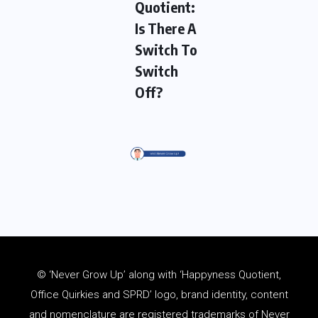
Quotient:
Is There A
Switch To
Switch
Off?
© ‘Never Grow Up’ along with ‘Happyness Quotient,
Office Quirkies and SPRD’ logo, brand identity, content
and
nomenclature
are registered trademarks of Never