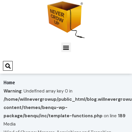
Home
Warning
: Undefined array key 0 in
/home/willnevergrowup/public_html/blog.willnevergrow
content/themes/benqu-wp-
package/benqu/inc/template-functions.php
on line
189
Media