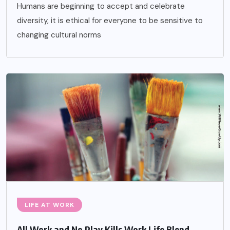
Humans are beginning to accept and celebrate
diversity, it is ethical for everyone to be sensitive to
changing cultural norms
LIFE AT WORK
All Work and No Play Kills Work Life Blend