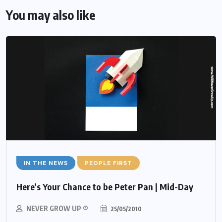
You may also like
IN THE NEWS
PEOPLE FIRST
Here’s Your Chance to be Peter Pan | Mid-Day
NEVER GROW UP ®
25/05/2010