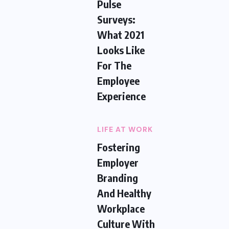
Pulse
Surveys:
What 2021
Looks Like
For The
Employee
Experience
LIFE AT WORK
Fostering
Employer
Branding
And Healthy
Workplace
Culture With