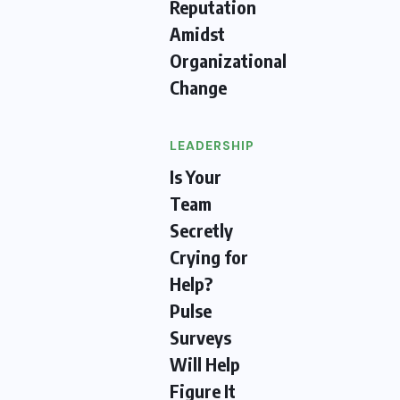
Reputation
Amidst
Organizational
Change
LEADERSHIP
Is Your
Team
Secretly
Crying for
Help?
Pulse
Surveys
Will Help
Figure It