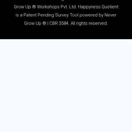
Grow Up ® Workshops Pvt. Ltd. Happyness Quotient
is a Patent Pending Survey Tool powered by Never
Grow Up ® | CBR 3584. All rights reserved.