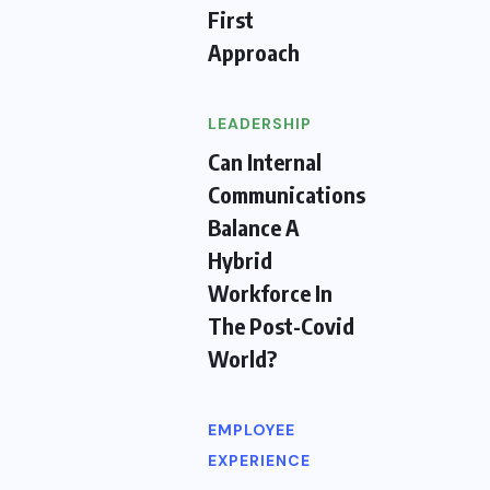
First
Approach
LEADERSHIP
Can Internal
Communications
Balance A
Hybrid
Workforce In
The Post-Covid
World?
EMPLOYEE
EXPERIENCE