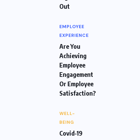
Out
EMPLOYEE
EXPERIENCE
Are You
Achieving
Employee
Engagement
Or Employee
Satisfaction?
WELL-
BEING
Covid-19