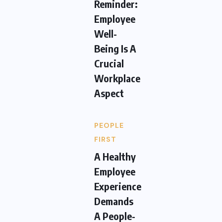
Reminder:
Employee
Well-
Being Is A
Crucial
Workplace
Aspect
PEOPLE
FIRST
A Healthy
Employee
Experience
Demands
A People-