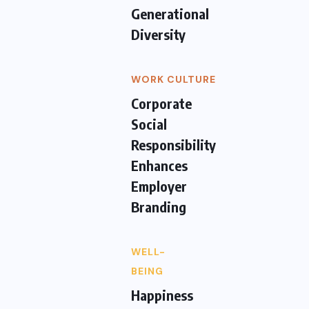
Generational
Diversity
WORK CULTURE
Corporate
Social
Responsibility
Enhances
Employer
Branding
WELL-
BEING
Happiness