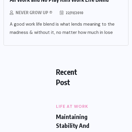
NEVER GROW UP ®
22/11/2010
A good work life blend is what lends meaning to the
madness & without it, no matter how much in lose
Recent
Post
LIFE AT WORK
Maintaining
Stability And