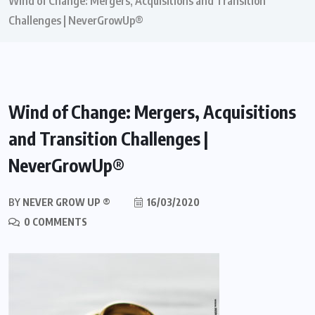
Wind of Change: Mergers, Acquisitions and Transition
Challenges | NeverGrowUp®
Wind of Change: Mergers, Acquisitions
and Transition Challenges |
NeverGrowUp®
BY
NEVER GROW UP ®
16/03/2020
0 COMMENTS