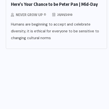
Here’s Your Chance to be Peter Pan | Mid-Day
NEVER GROW UP ®
25/05/2010
Humans are beginning to accept and celebrate
diversity, it is ethical for everyone to be sensitive to
changing cultural norms