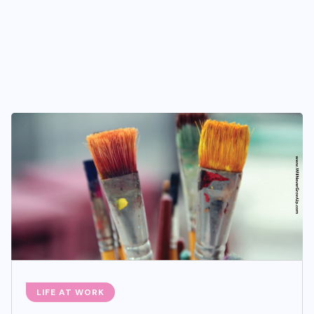
LIFE AT WORK