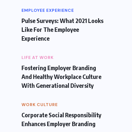
EMPLOYEE EXPERIENCE
Pulse Surveys: What 2021 Looks
Like For The Employee
Experience
LIFE AT WORK
Fostering Employer Branding
And Healthy Workplace Culture
With Generational Diversity
WORK CULTURE
Corporate Social Responsibility
Enhances Employer Branding