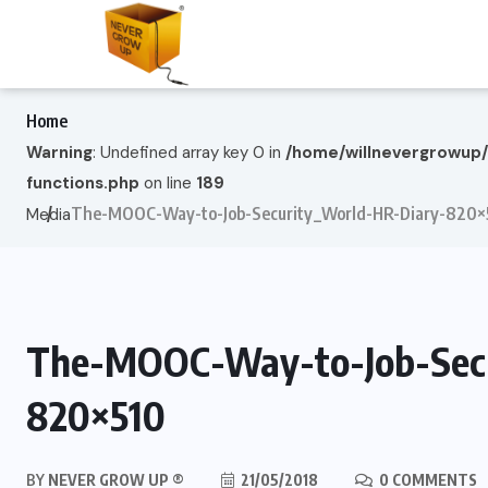
Home
Warning
: Undefined array key 0 in
/home/willnevergrowup
functions.php
on line
189
The-MOOC-Way-to-Job-Security_World-HR-Diary-820×
Media
The-MOOC-Way-to-Job-Secu
820×510
BY
NEVER GROW UP ®
21/05/2018
0 COMMENTS