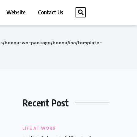
Website
Contact Us
es/benqu-wp-package/benqu/inc/template-
Recent Post
LIFE AT WORK