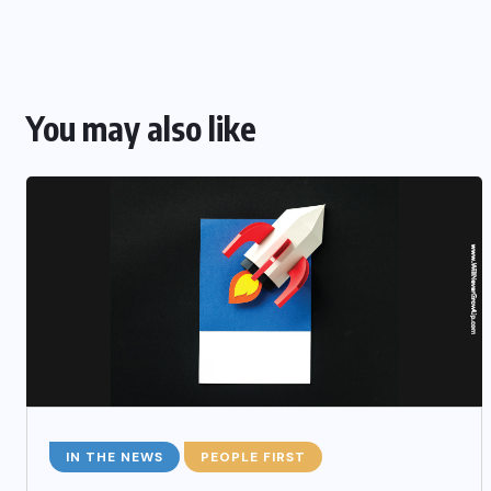
You may also like
IN THE NEWS
PEOPLE FIRST