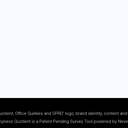
tient, Office Quirkies and SPRD’ logo, brand identity, content an
ness Quotient is a Patent Pending Survey Tool powered by Never 