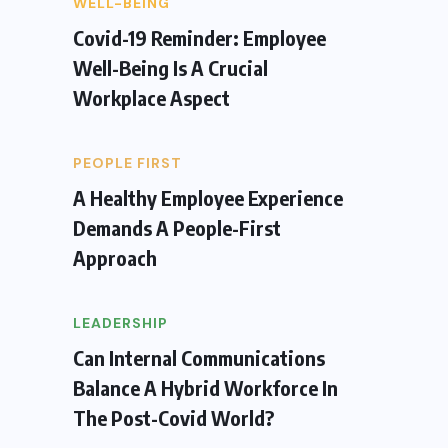
WELL-BEING
Covid-19 Reminder: Employee
Well-Being Is A Crucial
Workplace Aspect
PEOPLE FIRST
A Healthy Employee Experience
Demands A People-First
Approach
LEADERSHIP
Can Internal Communications
Balance A Hybrid Workforce In
The Post-Covid World?