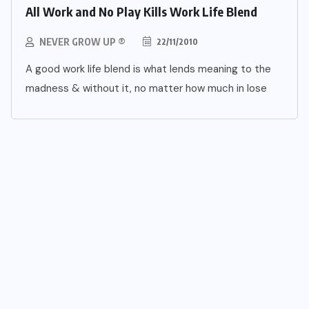
All Work and No Play Kills Work Life Blend
NEVER GROW UP ®
22/11/2010
A good work life blend is what lends meaning to the
madness & without it, no matter how much in lose