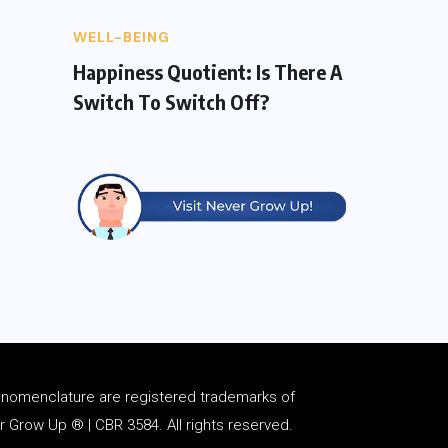
WELL-BEING
Happiness Quotient: Is There A
Switch To Switch Off?
d
nomenclature
are registered trademarks of
Grow Up ® | CBR 3584. All rights reserved.