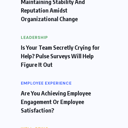
Maintaining Stability And
Reputation Amidst
Organizational Change
LEADERSHIP
Is Your Team Secretly Crying for
Help? Pulse Surveys Will Help
Figure It Out
EMPLOYEE EXPERIENCE
Are You Achieving Employee
Engagement Or Employee
Satisfaction?