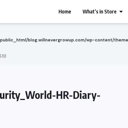
Home
What’s in Store
/public_html/blog.willnevergrowup.com/wp-content/them
510
rity_World-HR-Diary-