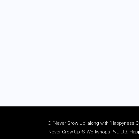
© ‘Never Grow Up’ along with ‘Happyness Quo
Never Grow Up ® Workshops Pvt. Ltd. Happy