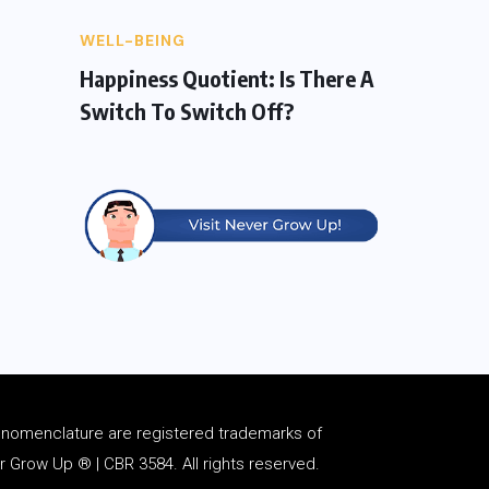
WELL-BEING
Happiness Quotient: Is There A
Switch To Switch Off?
d
nomenclature
are registered trademarks of
Grow Up ® | CBR 3584. All rights reserved.