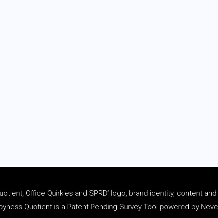
tient, Office Quirkies and SPRD’ logo, brand identity, content an
ness Quotient is a Patent Pending Survey Tool powered by Never 