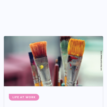
LIFE AT WORK