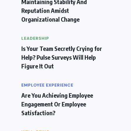
Maintaining Stability And
Reputation Amidst
Organizational Change
LEADERSHIP
Is Your Team Secretly Crying for
Help? Pulse Surveys Will Help
Figure It Out
EMPLOYEE EXPERIENCE
Are You Achieving Employee
Engagement Or Employee
Satisfaction?