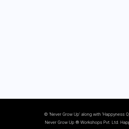
© ‘Never Grow Up’ along with ‘Happyness Quo
Never Grow Up ® Workshops Pvt. Ltd. Happy