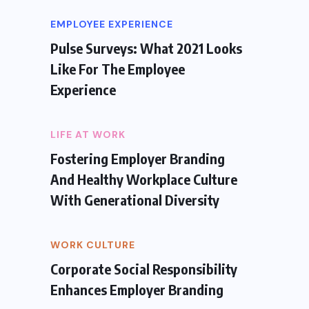
EMPLOYEE EXPERIENCE
Pulse Surveys: What 2021 Looks
Like For The Employee
Experience
LIFE AT WORK
Fostering Employer Branding
And Healthy Workplace Culture
With Generational Diversity
WORK CULTURE
Corporate Social Responsibility
Enhances Employer Branding