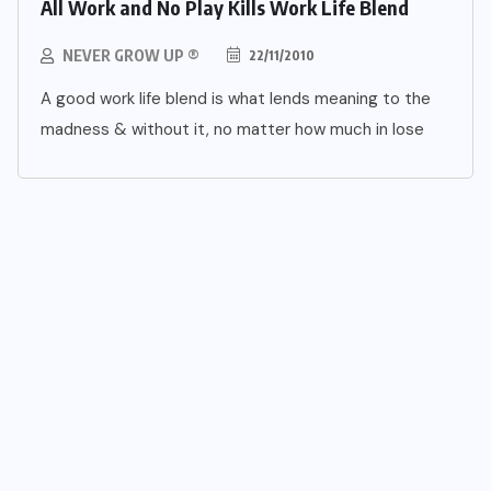
All Work and No Play Kills Work Life Blend
NEVER GROW UP ®
22/11/2010
A good work life blend is what lends meaning to the
madness & without it, no matter how much in lose