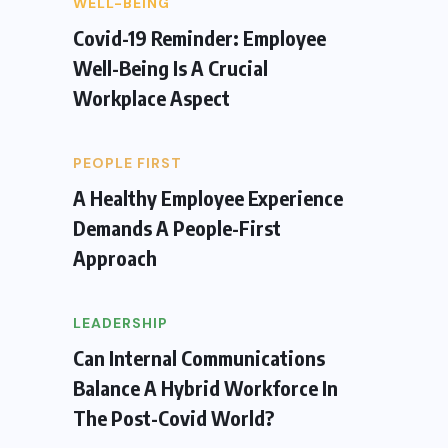
WELL-BEING
Covid-19 Reminder: Employee
Well-Being Is A Crucial
Workplace Aspect
PEOPLE FIRST
A Healthy Employee Experience
Demands A People-First
Approach
LEADERSHIP
Can Internal Communications
Balance A Hybrid Workforce In
The Post-Covid World?