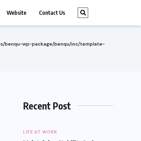
Website
Contact Us
es/benqu-wp-package/benqu/inc/template-
Recent Post
LIFE AT WORK