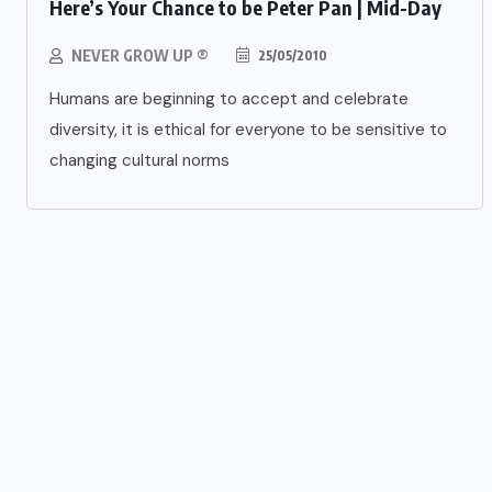
Here’s Your Chance to be Peter Pan | Mid-Day
NEVER GROW UP ®
25/05/2010
Humans are beginning to accept and celebrate
diversity, it is ethical for everyone to be sensitive to
changing cultural norms