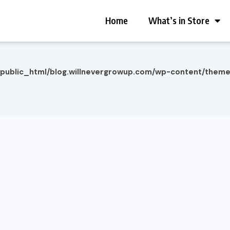
Home
What’s in Store
/public_html/blog.willnevergrowup.com/wp-content/them