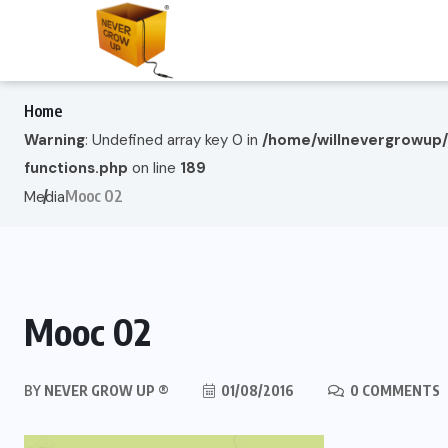
Home
Warning
: Undefined array key 0 in
/home/willnevergrowup
functions.php
on line
189
Mooc 02
Media
Mooc 02
BY
NEVER GROW UP ®
01/08/2016
0 COMMENTS