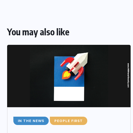
You may also like
IN THE NEWS
PEOPLE FIRST