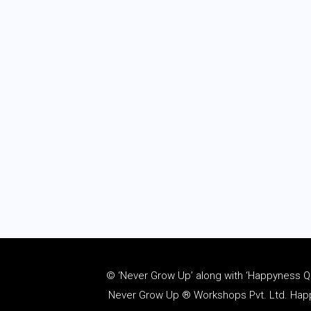
© ‘Never Grow Up’ along with ‘Happyness Quo
Never Grow Up ® Workshops Pvt. Ltd. Happy