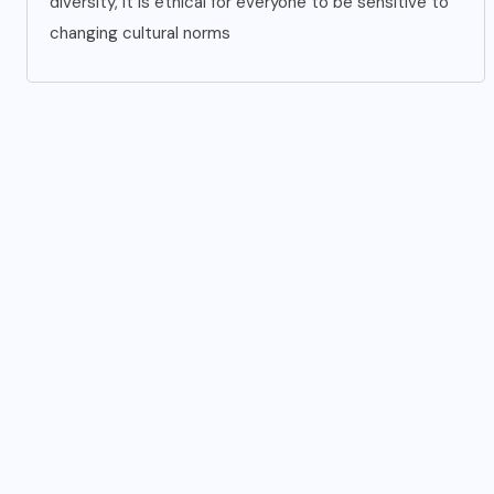
diversity, it is ethical for everyone to be sensitive to
changing cultural norms