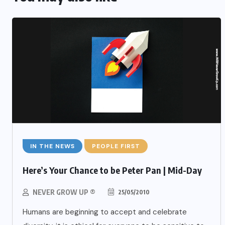
IN THE NEWS
PEOPLE FIRST
Here’s Your Chance to be Peter Pan | Mid-Day
NEVER GROW UP ®
25/05/2010
Humans are beginning to accept and celebrate