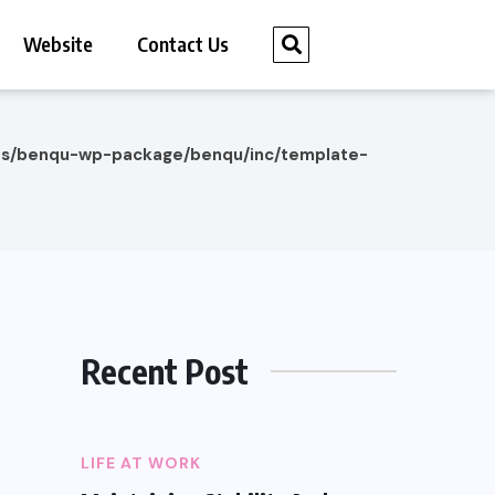
Website
Contact Us
es/benqu-wp-package/benqu/inc/template-
Recent Post
LIFE AT WORK