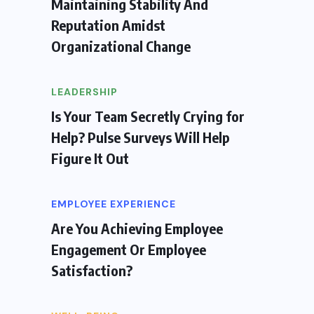
Maintaining Stability And
Reputation Amidst
Organizational Change
LEADERSHIP
Is Your Team Secretly Crying for
Help? Pulse Surveys Will Help
Figure It Out
EMPLOYEE EXPERIENCE
Are You Achieving Employee
Engagement Or Employee
Satisfaction?