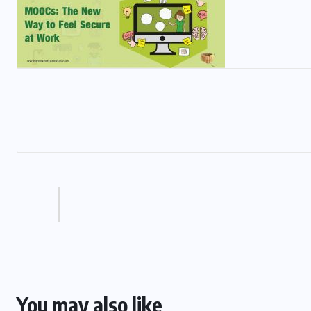
You may also like