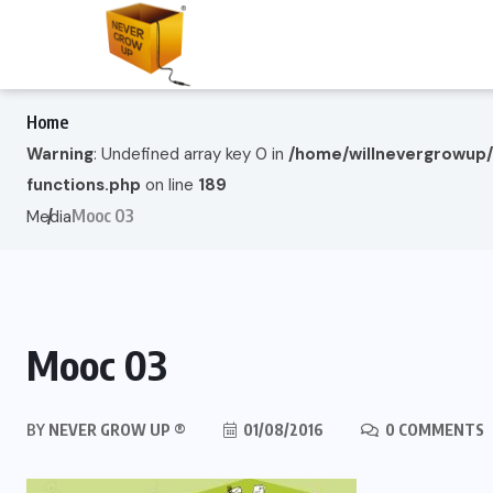
Home
Warning
: Undefined array key 0 in
/home/willnevergrowup
functions.php
on line
189
Mooc 03
Media
Mooc 03
BY
NEVER GROW UP ®
01/08/2016
0 COMMENTS