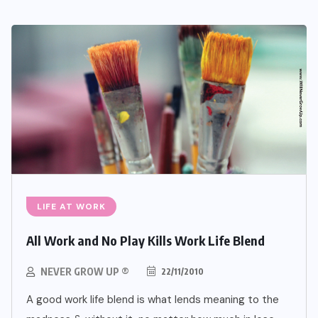
LIFE AT WORK
All Work and No Play Kills Work Life Blend
NEVER GROW UP ®
22/11/2010
A good work life blend is what lends meaning to the