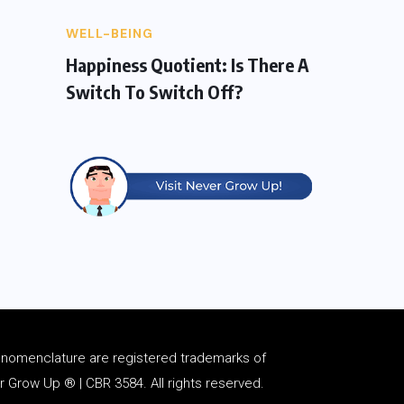
WELL-BEING
Happiness Quotient: Is There A
Switch To Switch Off?
d
nomenclature
are registered trademarks of
Grow Up ® | CBR 3584. All rights reserved.