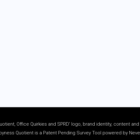
tient, Office Quirkies and SPRD’ logo, brand identity, content an
ness Quotient is a Patent Pending Survey Tool powered by Never 