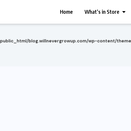
Home
What’s in Store
/public_html/blog.willnevergrowup.com/wp-content/them