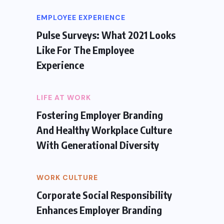
EMPLOYEE EXPERIENCE
Pulse Surveys: What 2021 Looks
Like For The Employee
Experience
LIFE AT WORK
Fostering Employer Branding
And Healthy Workplace Culture
With Generational Diversity
WORK CULTURE
Corporate Social Responsibility
Enhances Employer Branding