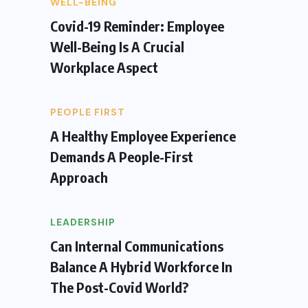
WELL-BEING
Covid-19 Reminder: Employee
Well-Being Is A Crucial
Workplace Aspect
PEOPLE FIRST
A Healthy Employee Experience
Demands A People-First
Approach
LEADERSHIP
Can Internal Communications
Balance A Hybrid Workforce In
The Post-Covid World?