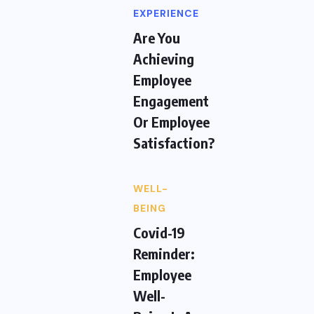
EXPERIENCE
Are You
Achieving
Employee
Engagement
Or Employee
Satisfaction?
WELL-
BEING
Covid-19
Reminder:
Employee
Well-