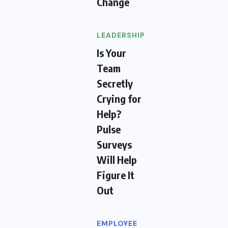
Change
LEADERSHIP
Is Your
Team
Secretly
Crying for
Help?
Pulse
Surveys
Will Help
Figure It
Out
EMPLOYEE