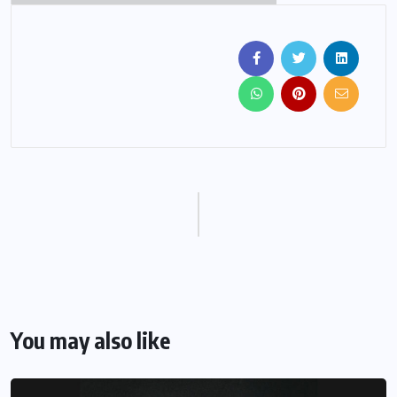
You may also like