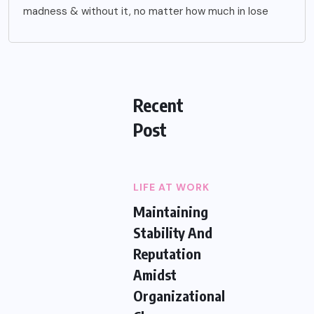
madness & without it, no matter how much in lose
Recent
Post
LIFE AT WORK
Maintaining
Stability And
Reputation
Amidst
Organizational