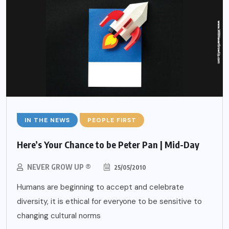
IN THE NEWS
PEOPLE FIRST
Here’s Your Chance to be Peter Pan | Mid-Day
NEVER GROW UP ®
25/05/2010
Humans are beginning to accept and celebrate
diversity, it is ethical for everyone to be sensitive to
changing cultural norms