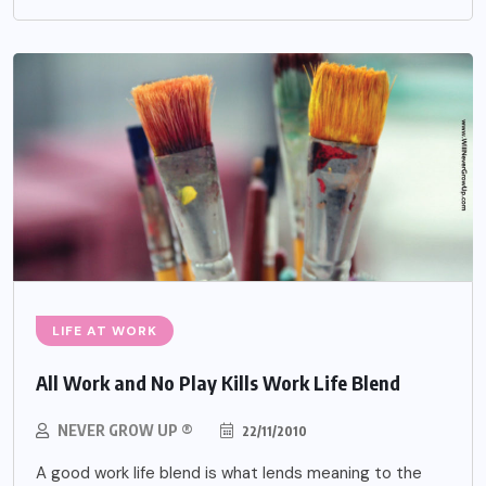
LIFE AT WORK
All Work and No Play Kills Work Life Blend
NEVER GROW UP ®
22/11/2010
A good work life blend is what lends meaning to the