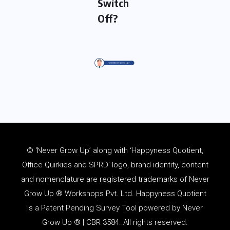
Switch
Off?
© ‘Never Grow Up’ along with ‘Happyness Quotient,
Office Quirkies and SPRD’ logo, brand identity, content
and
nomenclature
are registered trademarks of Never
Grow Up ® Workshops Pvt. Ltd. Happyness Quotient
is a Patent Pending Survey Tool powered by Never
Grow Up ® | CBR 3584. All rights reserved.