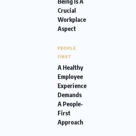
Being Is A
Crucial
Workplace
Aspect
PEOPLE
FIRST
A Healthy
Employee
Experience
Demands
A People-
First
Approach