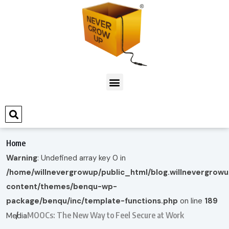
Home
Warning
: Undefined array key 0 in
/home/willnevergrowup/public_html/blog.willnevergrow
content/themes/benqu-wp-
package/benqu/inc/template-functions.php
on line
189
MOOCs: The New Way to Feel Secure at Work
Media