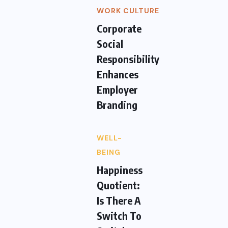
WORK CULTURE
Corporate
Social
Responsibility
Enhances
Employer
Branding
WELL-
BEING
Happiness
Quotient:
Is There A
Switch To