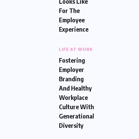
Looks Like
For The
Employee
Experience
LIFE AT WORK
Fostering
Employer
Branding
And Healthy
Workplace
Culture With
Generational
Diversity