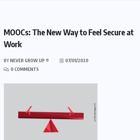
MOOCs: The New Way to Feel Secure at
Work
BY
NEVER GROW UP ®
07/01/2020
0 COMMENTS