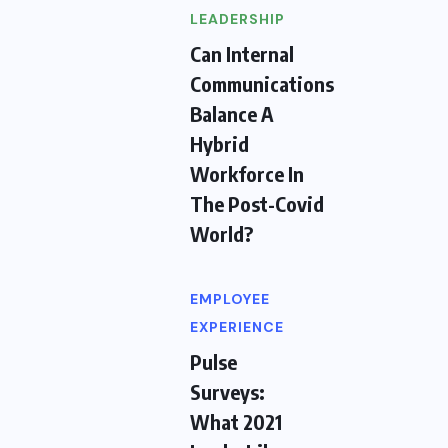
LEADERSHIP
Can Internal
Communications
Balance A
Hybrid
Workforce In
The Post-Covid
World?
EMPLOYEE
EXPERIENCE
Pulse
Surveys:
What 2021