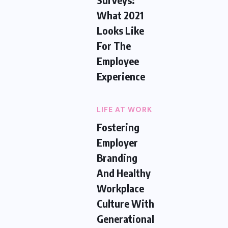
What 2021
Looks Like
For The
Employee
Experience
LIFE AT WORK
Fostering
Employer
Branding
And Healthy
Workplace
Culture With
Generational