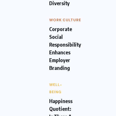
Diversity
WORK CULTURE
Corporate
Social
Responsibility
Enhances
Employer
Branding
WELL-
BEING
Happiness
Quotient: