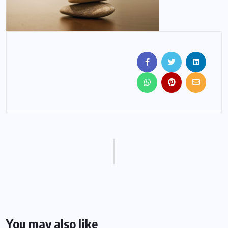
You may also like