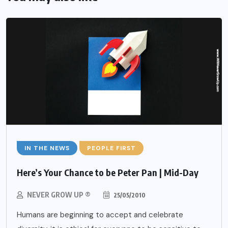
IN THE NEWS
PEOPLE FIRST
Here’s Your Chance to be Peter Pan | Mid-Day
NEVER GROW UP ®
25/05/2010
Humans are beginning to accept and celebrate