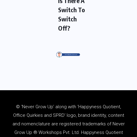
Is There A
Switch To
Switch
Off?
© ‘Never Grow Up’ along with ‘Happyness Quotient,
Office Quirkies and SPRD’ logo, brand identity, content
and
nomenclature
are registered trademarks of Never
Grow Up ® Workshops Pvt. Ltd. Happyness Quotient