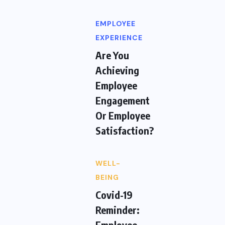
EMPLOYEE
EXPERIENCE
Are You
Achieving
Employee
Engagement
Or Employee
Satisfaction?
WELL-
BEING
Covid-19
Reminder:
Employee