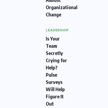
Organizational
Change
LEADERSHIP
Is Your
Team
Secretly
Crying for
Help?
Pulse
Surveys
Will Help
Figure It
Out