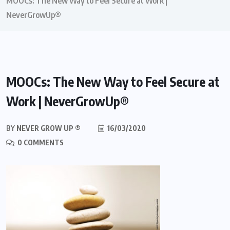
MOOCs: The New Way to Feel Secure at Work |
NeverGrowUp®
MOOCs: The New Way to Feel Secure at
Work | NeverGrowUp®
BY
NEVER GROW UP ®
16/03/2020
0 COMMENTS