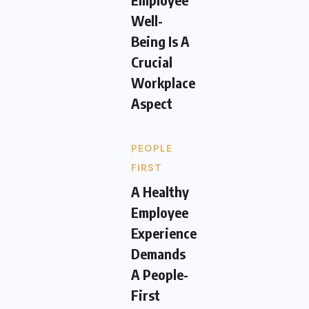
Well-
Being Is A
Crucial
Workplace
Aspect
PEOPLE
FIRST
A Healthy
Employee
Experience
Demands
A People-
First