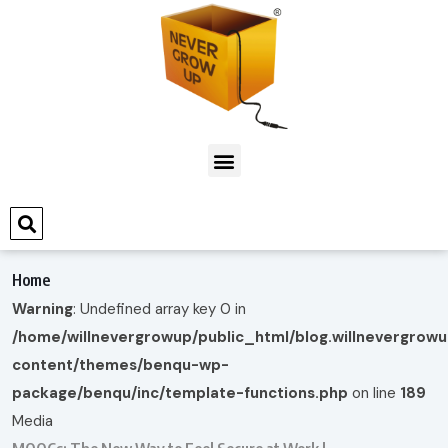
Home
Warning
: Undefined array key 0 in
/home/willnevergrowup/public_html/blog.willnevergrow
content/themes/benqu-wp-
package/benqu/inc/template-functions.php
on line
189
Media