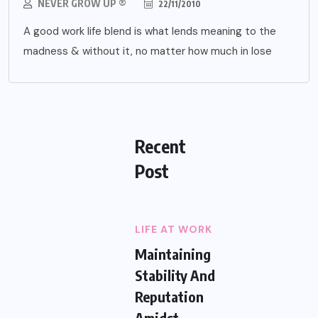
NEVER GROW UP ®
22/11/2010
A good work life blend is what lends meaning to the
madness & without it, no matter how much in lose
Recent
Post
LIFE AT WORK
Maintaining
Stability And
Reputation
Amidst