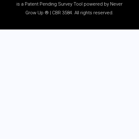
is a Patent Pending Survey Tool powered by Never
Grow Up ® | CBR 3584. All rights reserved.