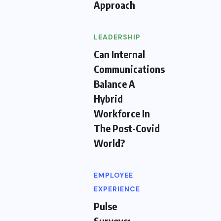
Approach
LEADERSHIP
Can Internal
Communications
Balance A
Hybrid
Workforce In
The Post-Covid
World?
EMPLOYEE
EXPERIENCE
Pulse
Surveys: