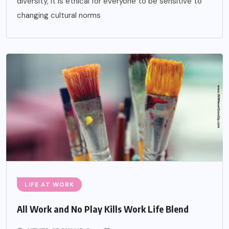
diversity, it is ethical for everyone to be sensitive to
changing cultural norms
LIFE AT WORK
All Work and No Play Kills Work Life Blend