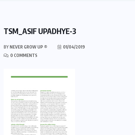
TSM_ASIF UPADHYE-3
BY
NEVER GROW UP ®
01/04/2019
0 COMMENTS