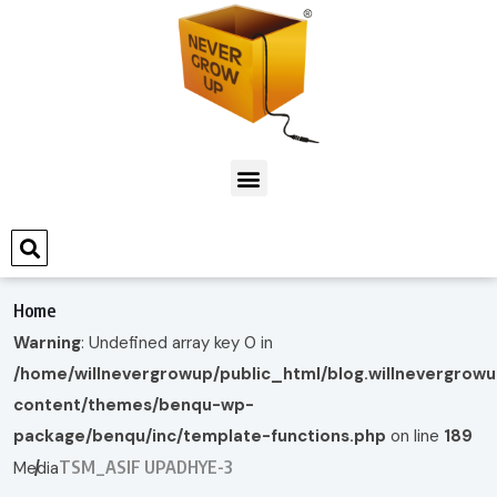
Home
Warning
: Undefined array key 0 in
/home/willnevergrowup/public_html/blog.willnevergrow
content/themes/benqu-wp-
package/benqu/inc/template-functions.php
on line
189
TSM_ASIF UPADHYE-3
Media