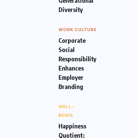
Generational
Diversity
WORK CULTURE
Corporate
Social
Responsibility
Enhances
Employer
Branding
WELL-
BEING
Happiness
Quotient: