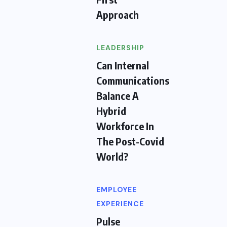
Approach
LEADERSHIP
Can Internal
Communications
Balance A
Hybrid
Workforce In
The Post-Covid
World?
EMPLOYEE
EXPERIENCE
Pulse