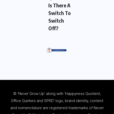
Is There A
Switch To
Switch
Off?
© ‘Never Grow Up’ along with ‘Happyness Quotient,
Office Quirkies and SPRD’ logo, brand identity, content
and
nomenclature
are registered trademarks of Never