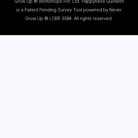
Grow Up ® Workshops Pvt. Ltd. Happyness Quotient
is a Patent Pending Survey Tool powered by Never
Grow Up ® | CBR 3584. All rights reserved.