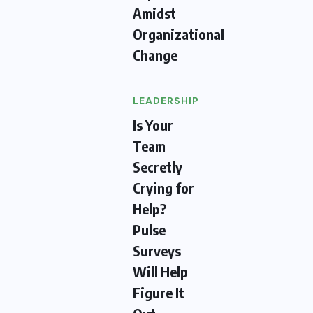
Amidst
Organizational
Change
LEADERSHIP
Is Your
Team
Secretly
Crying for
Help?
Pulse
Surveys
Will Help
Figure It