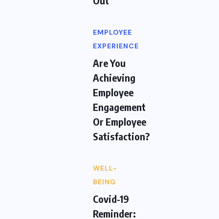
Out
EMPLOYEE
EXPERIENCE
Are You
Achieving
Employee
Engagement
Or Employee
Satisfaction?
WELL-
BEING
Covid-19
Reminder: