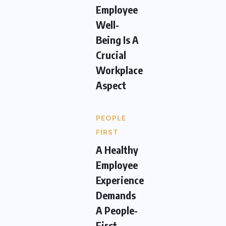
Employee
Well-
Being Is A
Crucial
Workplace
Aspect
PEOPLE
FIRST
A Healthy
Employee
Experience
Demands
A People-
First