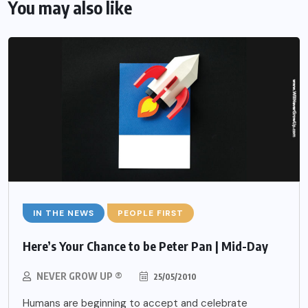
You may also like
IN THE NEWS
PEOPLE FIRST
Here’s Your Chance to be Peter Pan | Mid-Day
NEVER GROW UP ®
25/05/2010
Humans are beginning to accept and celebrate