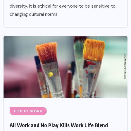
diversity, it is ethical for everyone to be sensitive to
changing cultural norms
LIFE AT WORK
All Work and No Play Kills Work Life Blend