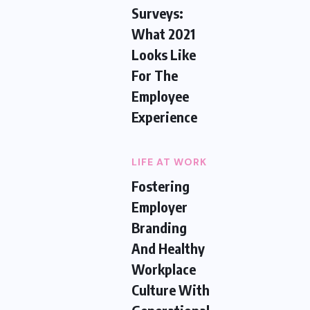
Surveys:
What 2021
Looks Like
For The
Employee
Experience
LIFE AT WORK
Fostering
Employer
Branding
And Healthy
Workplace
Culture With