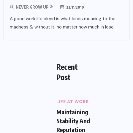
NEVER GROW UP ®
22/11/2010
A good work life blend is what lends meaning to the
madness & without it, no matter how much in lose
Recent
Post
LIFE AT WORK
Maintaining
Stability And
Reputation