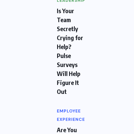
LEADERSHIP
Is Your
Team
Secretly
Crying for
Help?
Pulse
Surveys
Will Help
Figure It
Out
EMPLOYEE
EXPERIENCE
Are You