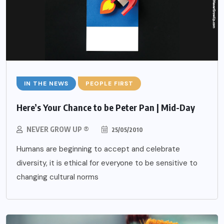
IN THE NEWS
PEOPLE FIRST
Here’s Your Chance to be Peter Pan | Mid-Day
NEVER GROW UP ®
25/05/2010
Humans are beginning to accept and celebrate
diversity, it is ethical for everyone to be sensitive to
changing cultural norms