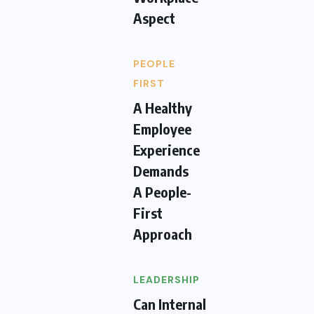
Aspect
PEOPLE
FIRST
A Healthy
Employee
Experience
Demands
A People-
First
Approach
LEADERSHIP
Can Internal