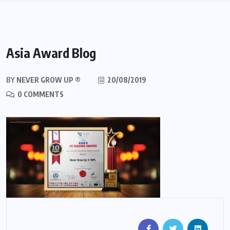
Asia Award Blog
BY
NEVER GROW UP ®
20/08/2019
0 COMMENTS