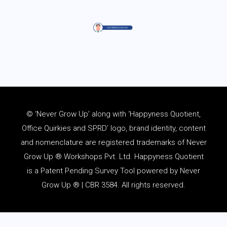
© ‘Never Grow Up’ along with ‘Happyness Quotient,
Office Quirkies and SPRD’ logo, brand identity, content
and
nomenclature
are registered trademarks of Never
Grow Up ® Workshops Pvt. Ltd. Happyness Quotient
is a Patent Pending Survey Tool powered by Never
Grow Up ® | CBR 3584. All rights reserved.