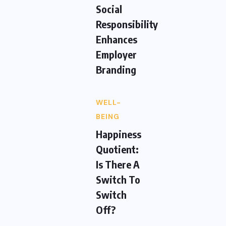
Social
Responsibility
Enhances
Employer
Branding
WELL-
BEING
Happiness
Quotient:
Is There A
Switch To
Switch
Off?