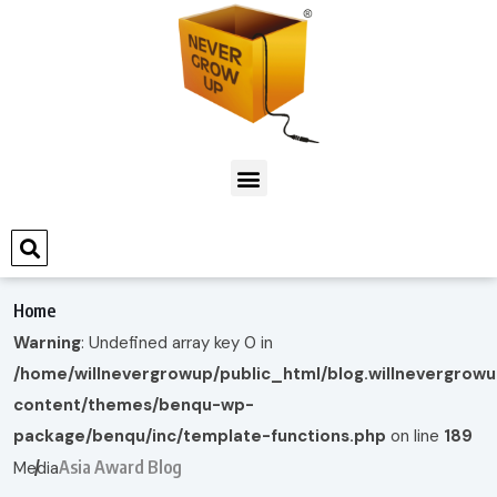
Home
Warning
: Undefined array key 0 in
/home/willnevergrowup/public_html/blog.willnevergrow
content/themes/benqu-wp-
package/benqu/inc/template-functions.php
on line
189
Asia Award Blog
Media