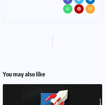
You may also like