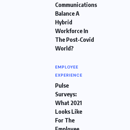
Communications
Balance A
Hybrid
Workforce In
The Post-Covid
World?
EMPLOYEE
EXPERIENCE
Pulse
Surveys:
What 2021
Looks Like
For The
Employee