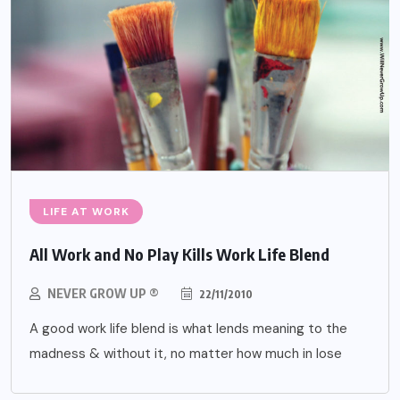
LIFE AT WORK
All Work and No Play Kills Work Life Blend
NEVER GROW UP ®
22/11/2010
A good work life blend is what lends meaning to the
madness & without it, no matter how much in lose