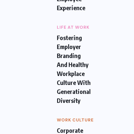
Experience
LIFE AT WORK
Fostering
Employer
Branding
And Healthy
Workplace
Culture With
Generational
Diversity
WORK CULTURE
Corporate