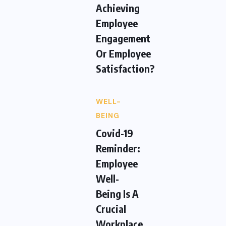
Achieving
Employee
Engagement
Or Employee
Satisfaction?
WELL-
BEING
Covid-19
Reminder:
Employee
Well-
Being Is A
Crucial
Workplace