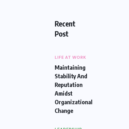
Recent
Post
LIFE AT WORK
Maintaining
Stability And
Reputation
Amidst
Organizational
Change