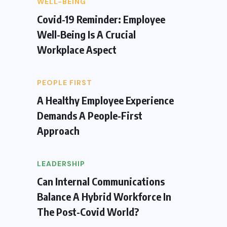
WELL-BEING
Covid-19 Reminder: Employee
Well-Being Is A Crucial
Workplace Aspect
PEOPLE FIRST
A Healthy Employee Experience
Demands A People-First
Approach
LEADERSHIP
Can Internal Communications
Balance A Hybrid Workforce In
The Post-Covid World?