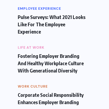
EMPLOYEE EXPERIENCE
Pulse Surveys: What 2021 Looks
Like For The Employee
Experience
LIFE AT WORK
Fostering Employer Branding
And Healthy Workplace Culture
With Generational Diversity
WORK CULTURE
Corporate Social Responsibility
Enhances Employer Branding