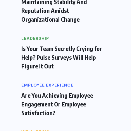
Maintaining Stability And
Reputation Amidst
Organizational Change
LEADERSHIP
Is Your Team Secretly Crying for
Help? Pulse Surveys Will Help
Figure It Out
EMPLOYEE EXPERIENCE
Are You Achieving Employee
Engagement Or Employee
Satisfaction?