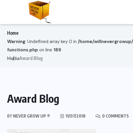
Home
Warning
: Undefined array key 0 in
/home/willnevergrowup
functions.php
on line
189
Award Blog
Media
Award Blog
BY
NEVER GROW UP ®
11/07/2018
0 COMMENTS