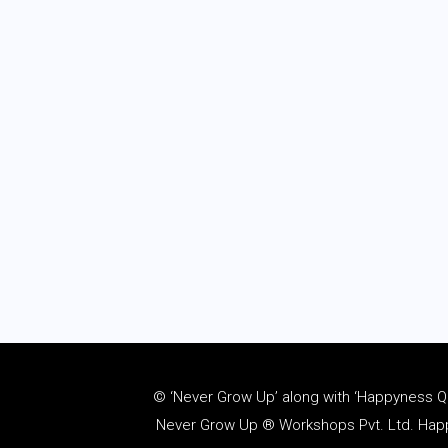
© ‘Never Grow Up’ along with ‘Happyness Quo
Never Grow Up ® Workshops Pvt. Ltd. Happy