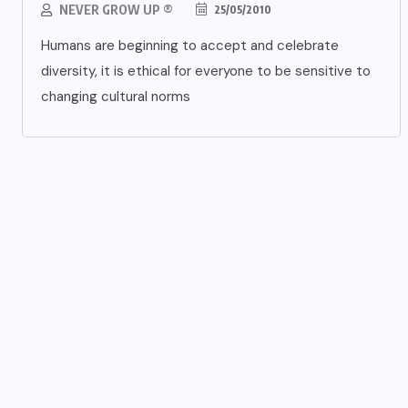
NEVER GROW UP ®
25/05/2010
Humans are beginning to accept and celebrate
diversity, it is ethical for everyone to be sensitive to
changing cultural norms