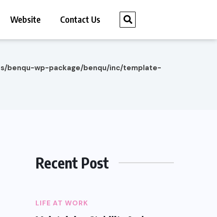
Website
Contact Us
es/benqu-wp-package/benqu/inc/template-
Recent Post
LIFE AT WORK