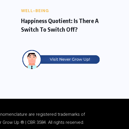
WELL-BEING
Happiness Quotient: Is There A
Switch To Switch Off?
d
nomenclature
are registered trademarks of
Grow Up ® | CBR 3584. All rights reserved.