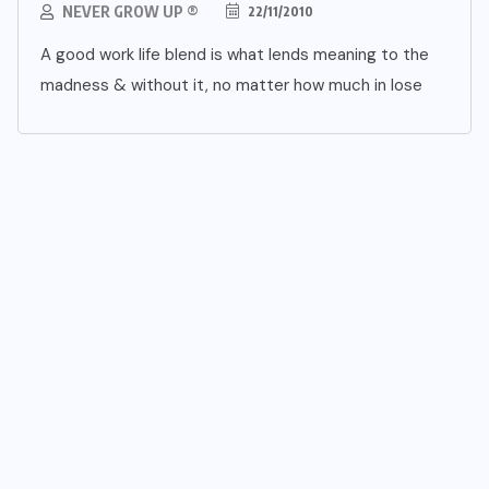
NEVER GROW UP ®
22/11/2010
A good work life blend is what lends meaning to the
madness & without it, no matter how much in lose