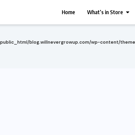
Home
What’s in Store
/public_html/blog.willnevergrowup.com/wp-content/them