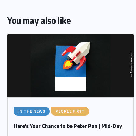
You may also like
IN THE NEWS
PEOPLE FIRST
Here’s Your Chance to be Peter Pan | Mid-Day