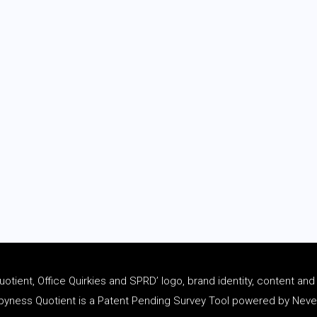
tient, Office Quirkies and SPRD’ logo, brand identity, content an
ness Quotient is a Patent Pending Survey Tool powered by Never 