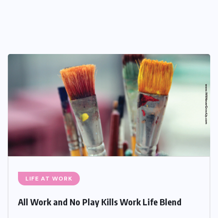
LIFE AT WORK
All Work and No Play Kills Work Life Blend