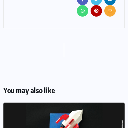
You may also like