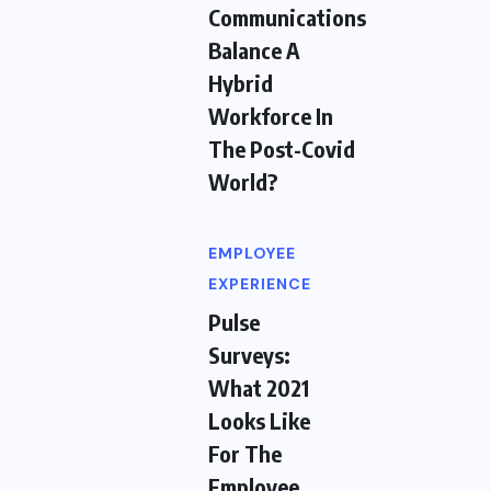
Communications
Balance A
Hybrid
Workforce In
The Post-Covid
World?
EMPLOYEE
EXPERIENCE
Pulse
Surveys:
What 2021
Looks Like
For The
Employee