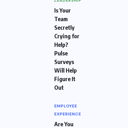
LEADERSHIP
Is Your
Team
Secretly
Crying for
Help?
Pulse
Surveys
Will Help
Figure It
Out
EMPLOYEE
EXPERIENCE
Are You