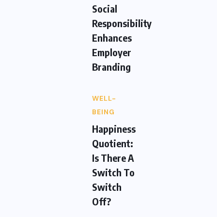
Social
Responsibility
Enhances
Employer
Branding
WELL-
BEING
Happiness
Quotient:
Is There A
Switch To
Switch
Off?