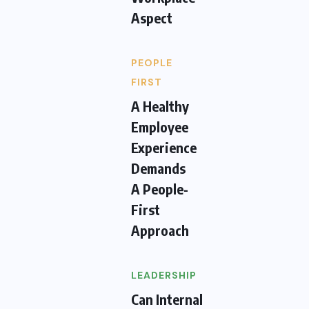
Aspect
PEOPLE
FIRST
A Healthy
Employee
Experience
Demands
A People-
First
Approach
LEADERSHIP
Can Internal