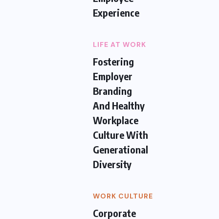
Experience
LIFE AT WORK
Fostering
Employer
Branding
And Healthy
Workplace
Culture With
Generational
Diversity
WORK CULTURE
Corporate