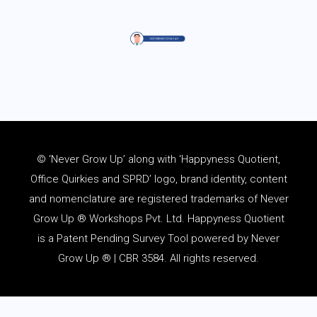
© ‘Never Grow Up’ along with ‘Happyness Quotient,
Office Quirkies and SPRD’ logo, brand identity, content
and
nomenclature
are registered trademarks of Never
Grow Up ® Workshops Pvt. Ltd. Happyness Quotient
is a Patent Pending Survey Tool powered by Never
Grow Up ® | CBR 3584. All rights reserved.