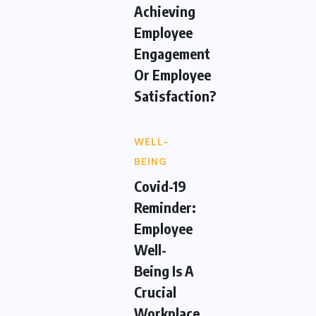
Achieving
Employee
Engagement
Or Employee
Satisfaction?
WELL-
BEING
Covid-19
Reminder:
Employee
Well-
Being Is A
Crucial
Workplace