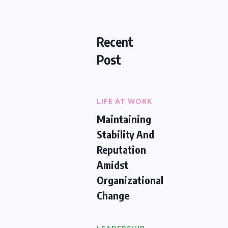
Recent
Post
LIFE AT WORK
Maintaining
Stability And
Reputation
Amidst
Organizational
Change