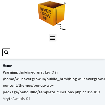
Home
Warning
: Undefined array key 0 in
/home/willnevergrowup/public_html/blog.willnevergrow
content/themes/benqu-wp-
package/benqu/inc/template-functions.php
on line
189
Awards-01
Media