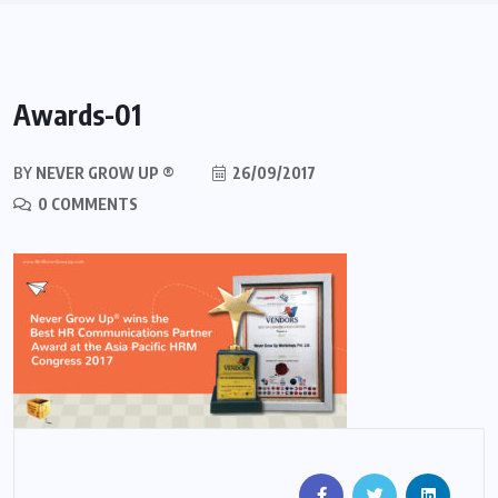
Awards-01
BY
NEVER GROW UP ®
26/09/2017
0 COMMENTS