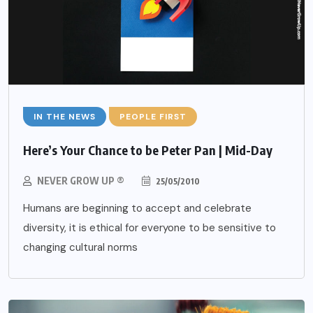
IN THE NEWS
PEOPLE FIRST
Here’s Your Chance to be Peter Pan | Mid-Day
NEVER GROW UP ®
25/05/2010
Humans are beginning to accept and celebrate
diversity, it is ethical for everyone to be sensitive to
changing cultural norms