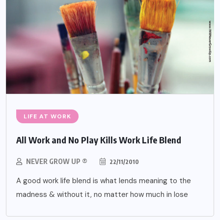
LIFE AT WORK
All Work and No Play Kills Work Life Blend
NEVER GROW UP ®
22/11/2010
A good work life blend is what lends meaning to the
madness & without it, no matter how much in lose