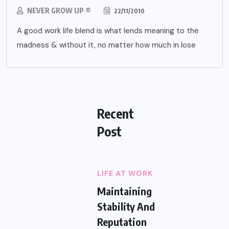
NEVER GROW UP ®
22/11/2010
A good work life blend is what lends meaning to the
madness & without it, no matter how much in lose
Recent
Post
LIFE AT WORK
Maintaining
Stability And
Reputation