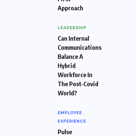
Approach
LEADERSHIP
Can Internal
Communications
Balance A
Hybrid
Workforce In
The Post-Covid
World?
EMPLOYEE
EXPERIENCE
Pulse