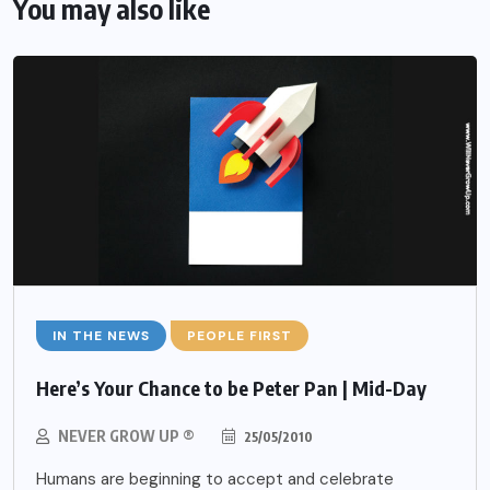
You may also like
IN THE NEWS
PEOPLE FIRST
Here’s Your Chance to be Peter Pan | Mid-Day
NEVER GROW UP ®
25/05/2010
Humans are beginning to accept and celebrate