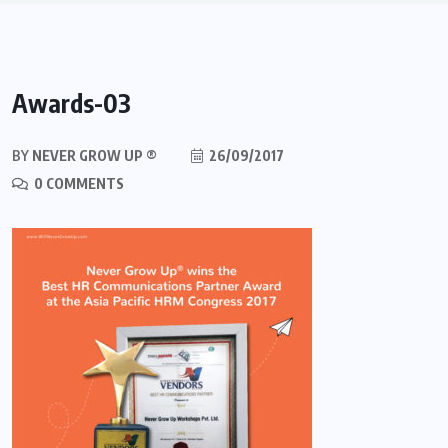
Awards-03
BY
NEVER GROW UP ®
26/09/2017
0 COMMENTS