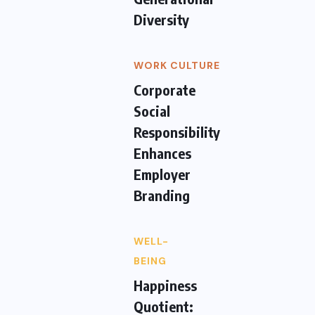
Diversity
WORK CULTURE
Corporate
Social
Responsibility
Enhances
Employer
Branding
WELL-
BEING
Happiness
Quotient: