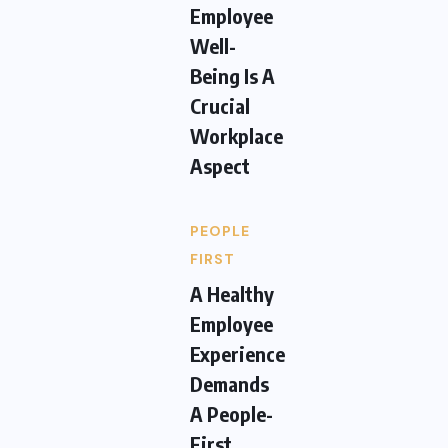
Employee
Well-
Being Is A
Crucial
Workplace
Aspect
PEOPLE
FIRST
A Healthy
Employee
Experience
Demands
A People-
First