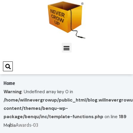
Home
Warning
: Undefined array key 0 in
/home/willnevergrowup/public_html/blog.willnevergrow
content/themes/benqu-wp-
package/benqu/inc/template-functions.php
on line
189
Awards-03
Media