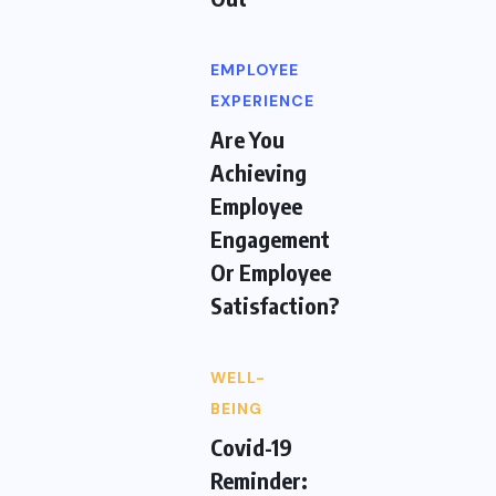
EMPLOYEE
EXPERIENCE
Are You
Achieving
Employee
Engagement
Or Employee
Satisfaction?
WELL-
BEING
Covid-19
Reminder: