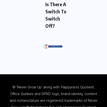
Is There A
Switch To
Switch
Off?
© ‘Never Grow Up’ along with ‘Happyness Quotient,
Office Quirkies and SPRD’ logo, brand identity, content
and
nomenclature
are registered trademarks of Never