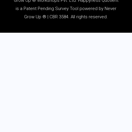
Grow Up ® Workshops Pvt. Ltd. Happyness Quotient
is a Patent Pending Survey Tool powered by Never
Grow Up ® | CBR 3584. All rights reserved.