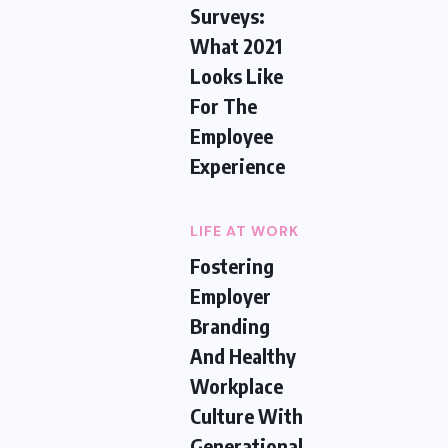
Surveys:
What 2021
Looks Like
For The
Employee
Experience
LIFE AT WORK
Fostering
Employer
Branding
And Healthy
Workplace
Culture With
Generational