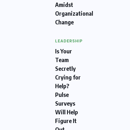
Amidst
Organizational
Change
LEADERSHIP
Is Your
Team
Secretly
Crying for
Help?
Pulse
Surveys
Will Help
Figure It
Out