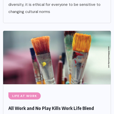
diversity, it is ethical for everyone to be sensitive to
changing cultural norms
LIFE AT WORK
All Work and No Play Kills Work Life Blend