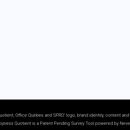
tient, Office Quirkies and SPRD’ logo, brand identity, content an
ness Quotient is a Patent Pending Survey Tool powered by Never 