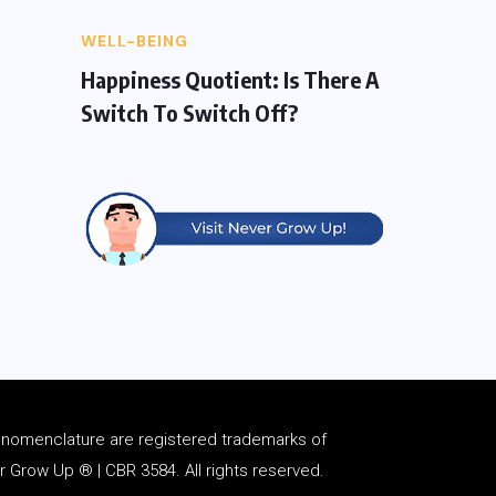
WELL-BEING
Happiness Quotient: Is There A
Switch To Switch Off?
d
nomenclature
are registered trademarks of
Grow Up ® | CBR 3584. All rights reserved.