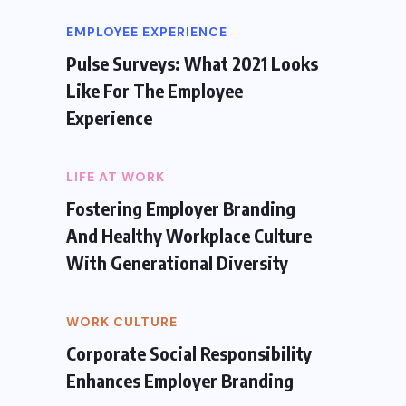
EMPLOYEE EXPERIENCE
Pulse Surveys: What 2021 Looks
Like For The Employee
Experience
LIFE AT WORK
Fostering Employer Branding
And Healthy Workplace Culture
With Generational Diversity
WORK CULTURE
Corporate Social Responsibility
Enhances Employer Branding