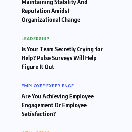
Maintaining Stability And
Reputation Amidst
Organizational Change
LEADERSHIP
Is Your Team Secretly Crying for
Help? Pulse Surveys Will Help
Figure It Out
EMPLOYEE EXPERIENCE
Are You Achieving Employee
Engagement Or Employee
Satisfaction?