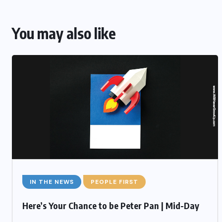
You may also like
IN THE NEWS
PEOPLE FIRST
Here’s Your Chance to be Peter Pan | Mid-Day