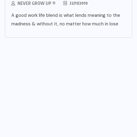
NEVER GROW UP ®
22/11/2010
A good work life blend is what lends meaning to the
madness & without it, no matter how much in lose