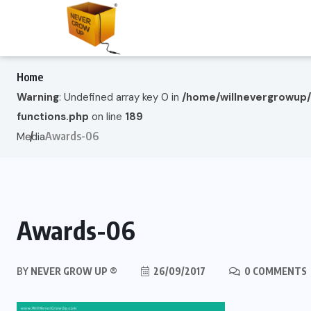
Home
Warning
: Undefined array key 0 in
/home/willnevergrowup
functions.php
on line
189
Awards-06
Media
Awards-06
BY
NEVER GROW UP ®
26/09/2017
0 COMMENTS