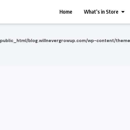
Home
What’s in Store
/public_html/blog.willnevergrowup.com/wp-content/them