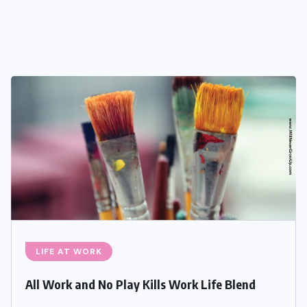
LIFE AT WORK
All Work and No Play Kills Work Life Blend