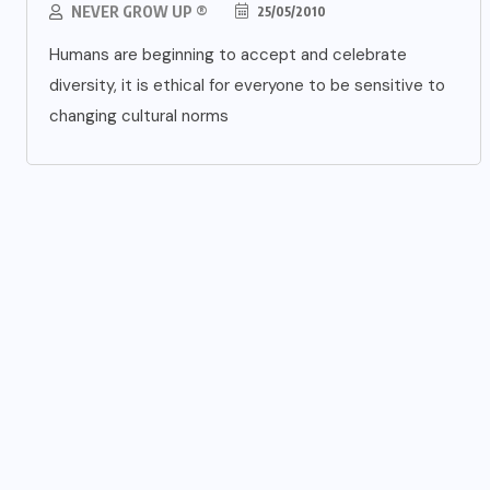
NEVER GROW UP ®
25/05/2010
Humans are beginning to accept and celebrate
diversity, it is ethical for everyone to be sensitive to
changing cultural norms