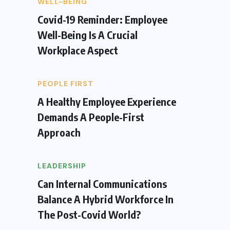
WELL-BEING
Covid-19 Reminder: Employee
Well-Being Is A Crucial
Workplace Aspect
PEOPLE FIRST
A Healthy Employee Experience
Demands A People-First
Approach
LEADERSHIP
Can Internal Communications
Balance A Hybrid Workforce In
The Post-Covid World?