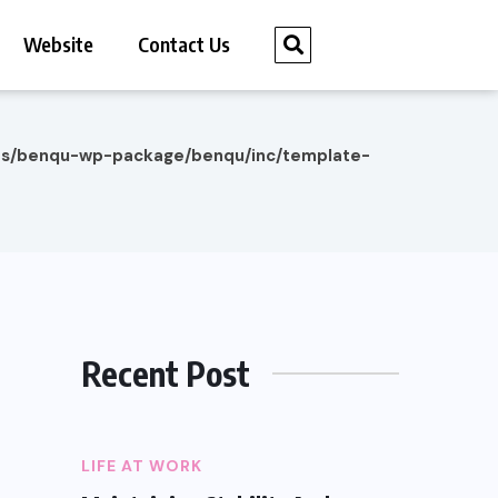
Website
Contact Us
es/benqu-wp-package/benqu/inc/template-
Recent Post
LIFE AT WORK