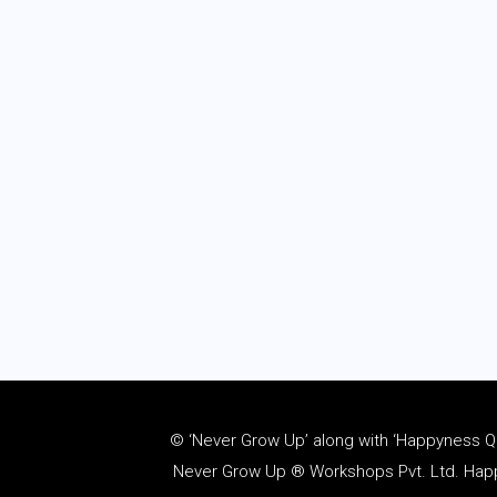
© ‘Never Grow Up’ along with ‘Happyness Quo
Never Grow Up ® Workshops Pvt. Ltd. Happy