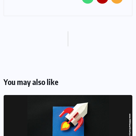
You may also like