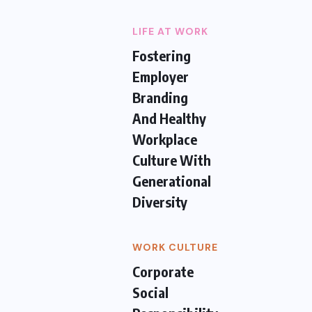
LIFE AT WORK
Fostering
Employer
Branding
And Healthy
Workplace
Culture With
Generational
Diversity
WORK CULTURE
Corporate
Social