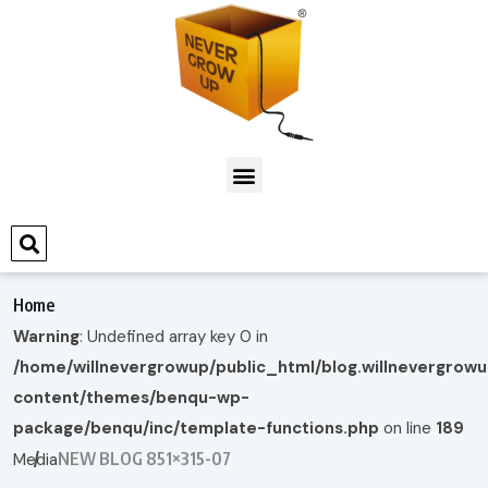
Home
Warning
: Undefined array key 0 in
/home/willnevergrowup/public_html/blog.willnevergrow
content/themes/benqu-wp-
package/benqu/inc/template-functions.php
on line
189
NEW BLOG 851×315-07
Media