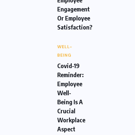
Engagement
Or Employee
Satisfaction?
WELL-
BEING
Covid-19
Reminder:
Employee
Well-
Being Is A
Crucial
Workplace
Aspect