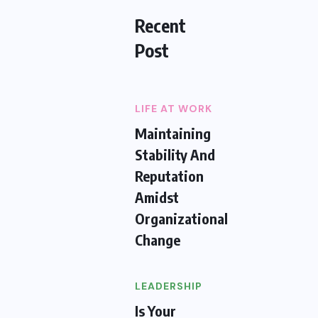
Recent
Post
LIFE AT WORK
Maintaining
Stability And
Reputation
Amidst
Organizational
Change
LEADERSHIP
Is Your