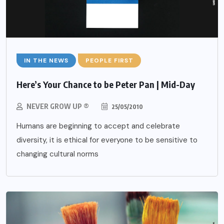
IN THE NEWS
PEOPLE FIRST
Here’s Your Chance to be Peter Pan | Mid-Day
NEVER GROW UP ®
25/05/2010
Humans are beginning to accept and celebrate
diversity, it is ethical for everyone to be sensitive to
changing cultural norms