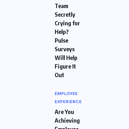
Team
Secretly
Crying for
Help?
Pulse
Surveys
Will Help
Figure It
Out
EMPLOYEE
EXPERIENCE
Are You
Achieving
Employee