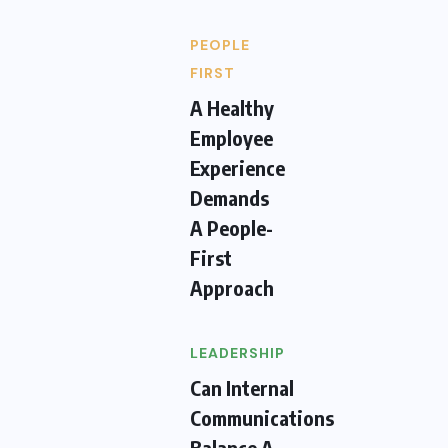
PEOPLE
FIRST
A Healthy
Employee
Experience
Demands
A People-
First
Approach
LEADERSHIP
Can Internal
Communications
Balance A