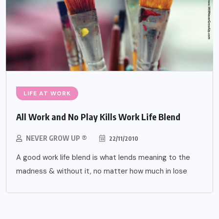
LIFE AT WORK
All Work and No Play Kills Work Life Blend
NEVER GROW UP ®
22/11/2010
A good work life blend is what lends meaning to the
madness & without it, no matter how much in lose