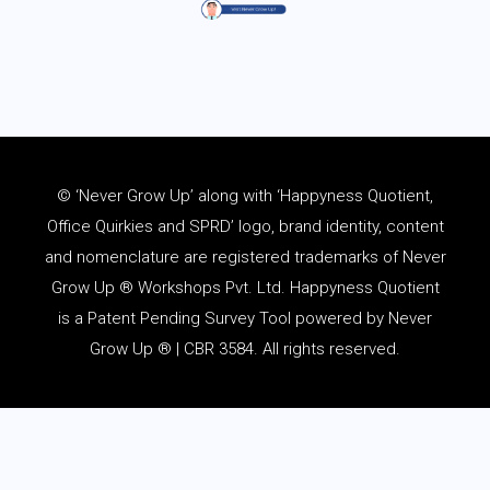
© ‘Never Grow Up’ along with ‘Happyness Quotient,
Office Quirkies and SPRD’ logo, brand identity, content
and
nomenclature
are registered trademarks of Never
Grow Up ® Workshops Pvt. Ltd. Happyness Quotient
is a Patent Pending Survey Tool powered by Never
Grow Up ® | CBR 3584. All rights reserved.