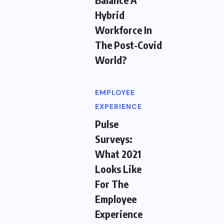
Hybrid
Workforce In
The Post-Covid
World?
EMPLOYEE
EXPERIENCE
Pulse
Surveys:
What 2021
Looks Like
For The
Employee
Experience