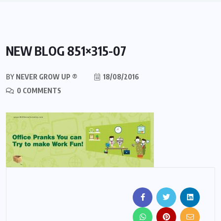
NEW BLOG 851×315-07
BY
NEVER GROW UP ®
18/08/2016
0 COMMENTS