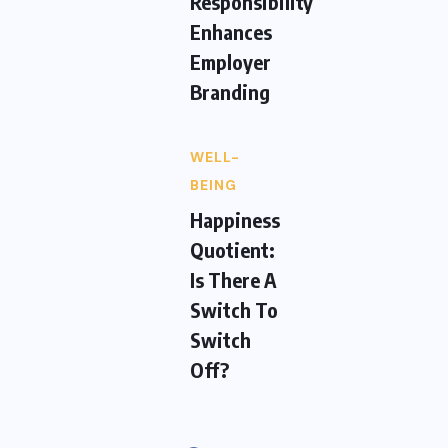
Responsibility
Enhances
Employer
Branding
WELL-
BEING
Happiness
Quotient:
Is There A
Switch To
Switch
Off?