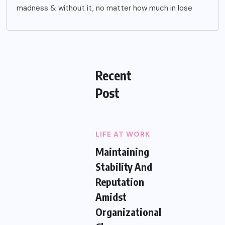
madness & without it, no matter how much in lose
Recent
Post
LIFE AT WORK
Maintaining
Stability And
Reputation
Amidst
Organizational