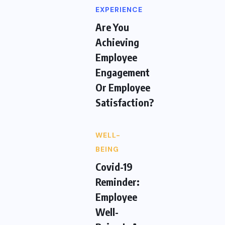
EXPERIENCE
Are You
Achieving
Employee
Engagement
Or Employee
Satisfaction?
WELL-
BEING
Covid-19
Reminder:
Employee
Well-