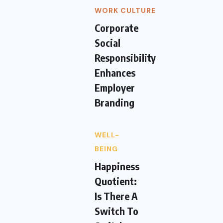
WORK CULTURE
Corporate
Social
Responsibility
Enhances
Employer
Branding
WELL-
BEING
Happiness
Quotient:
Is There A
Switch To