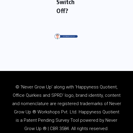
Switch
Off?
© ‘Never Grow Up’ along with ‘Happyness Quotient,
Office Quirkies and SPRD’ logo, brand identity, content
and
nomenclature
are registered trademarks of Never
Grow Up ® Workshops Pvt. Ltd. Happyness Quotient
is a Patent Pending Survey Tool powered by Never
Grow Up ® | CBR 3584. All rights reserved.