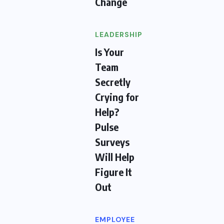
Change
LEADERSHIP
Is Your
Team
Secretly
Crying for
Help?
Pulse
Surveys
Will Help
Figure It
Out
EMPLOYEE