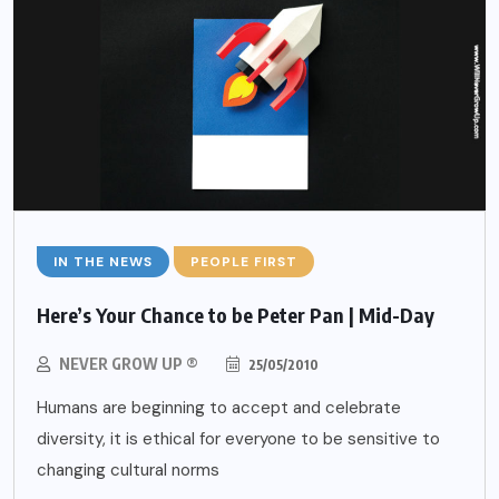
IN THE NEWS
PEOPLE FIRST
Here’s Your Chance to be Peter Pan | Mid-Day
NEVER GROW UP ®
25/05/2010
Humans are beginning to accept and celebrate
diversity, it is ethical for everyone to be sensitive to
changing cultural norms