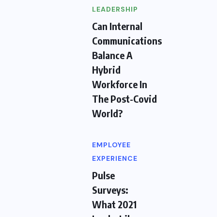
LEADERSHIP
Can Internal
Communications
Balance A
Hybrid
Workforce In
The Post-Covid
World?
EMPLOYEE
EXPERIENCE
Pulse
Surveys:
What 2021