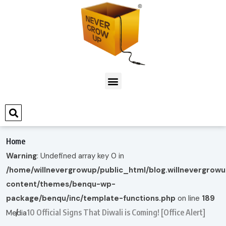
Home
Warning
: Undefined array key 0 in
/home/willnevergrowup/public_html/blog.willnevergrow
content/themes/benqu-wp-
package/benqu/inc/template-functions.php
on line
189
10 Official Signs That Diwali is Coming! [Office Alert]
Media