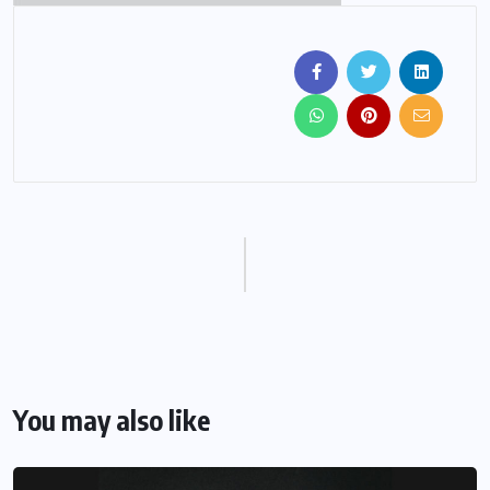
You may also like