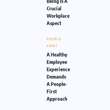
Being Is A
Crucial
Workplace
Aspect
PEOPLE
FIRST
A Healthy
Employee
Experience
Demands
A People-
First
Approach