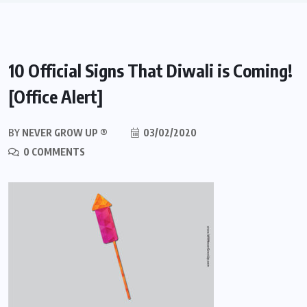
10 Official Signs That Diwali is Coming!
[Office Alert]
BY
NEVER GROW UP ®
03/02/2020
0 COMMENTS