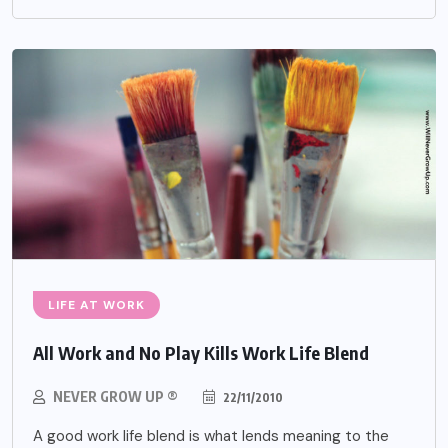
LIFE AT WORK
All Work and No Play Kills Work Life Blend
NEVER GROW UP ®
22/11/2010
A good work life blend is what lends meaning to the