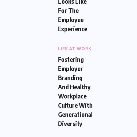
Looks Like
For The
Employee
Experience
LIFE AT WORK
Fostering
Employer
Branding
And Healthy
Workplace
Culture With
Generational
Diversity