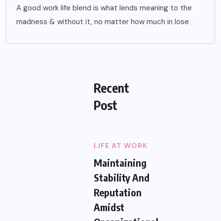
A good work life blend is what lends meaning to the
madness & without it, no matter how much in lose
Recent
Post
LIFE AT WORK
Maintaining
Stability And
Reputation
Amidst