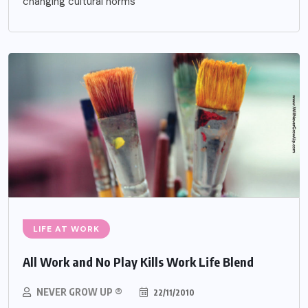
changing cultural norms
LIFE AT WORK
All Work and No Play Kills Work Life Blend
NEVER GROW UP ®
22/11/2010