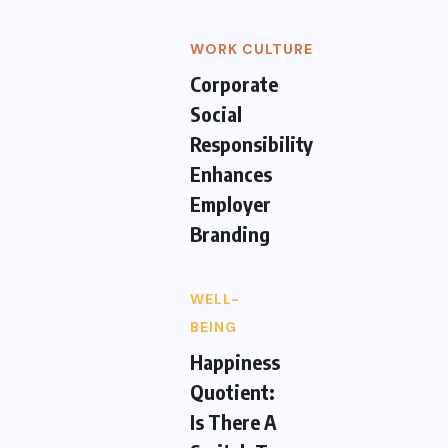
WORK CULTURE
Corporate
Social
Responsibility
Enhances
Employer
Branding
WELL-
BEING
Happiness
Quotient:
Is There A