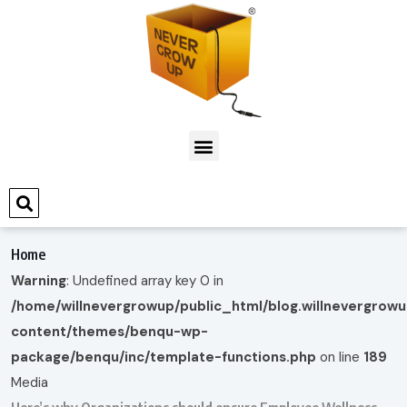
Home
Warning
: Undefined array key 0 in
/home/willnevergrowup/public_html/blog.willnevergrow
content/themes/benqu-wp-
package/benqu/inc/template-functions.php
on line
189
Media