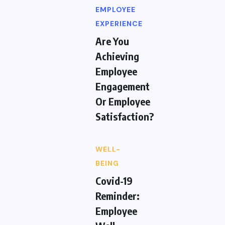
EMPLOYEE
EXPERIENCE
Are You
Achieving
Employee
Engagement
Or Employee
Satisfaction?
WELL-
BEING
Covid-19
Reminder:
Employee