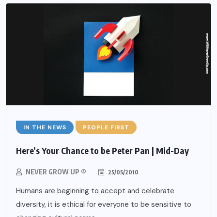
IN THE NEWS
PEOPLE FIRST
Here’s Your Chance to be Peter Pan | Mid-Day
NEVER GROW UP ®
25/05/2010
Humans are beginning to accept and celebrate
diversity, it is ethical for everyone to be sensitive to