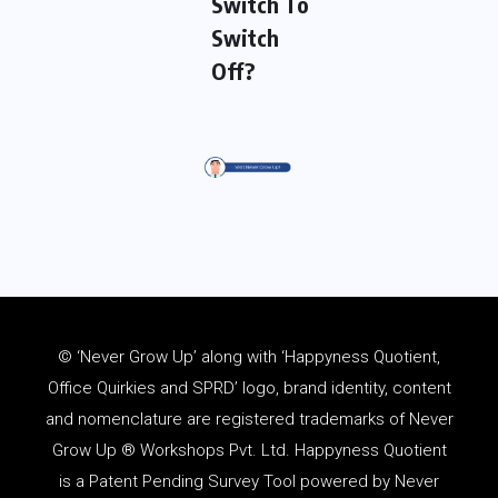
Switch To
Switch
Off?
© ‘Never Grow Up’ along with ‘Happyness Quotient,
Office Quirkies and SPRD’ logo, brand identity, content
and
nomenclature
are registered trademarks of Never
Grow Up ® Workshops Pvt. Ltd. Happyness Quotient
is a Patent Pending Survey Tool powered by Never