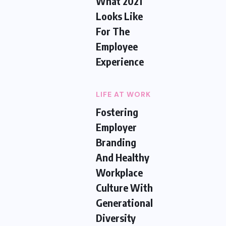
What 2021
Looks Like
For The
Employee
Experience
LIFE AT WORK
Fostering
Employer
Branding
And Healthy
Workplace
Culture With
Generational
Diversity