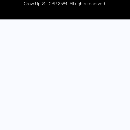
Grow Up ® | CBR 3584. All rights reserved.