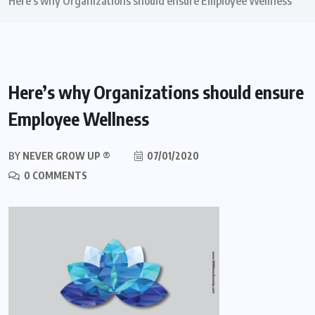
Here’s why Organizations should ensure Employee Wellness
Here’s why Organizations should ensure
Employee Wellness
BY
NEVER GROW UP ®
07/01/2020
0 COMMENTS