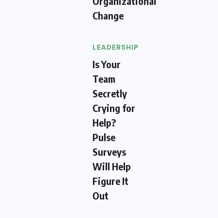
Organizational
Change
LEADERSHIP
Is Your
Team
Secretly
Crying for
Help?
Pulse
Surveys
Will Help
Figure It
Out