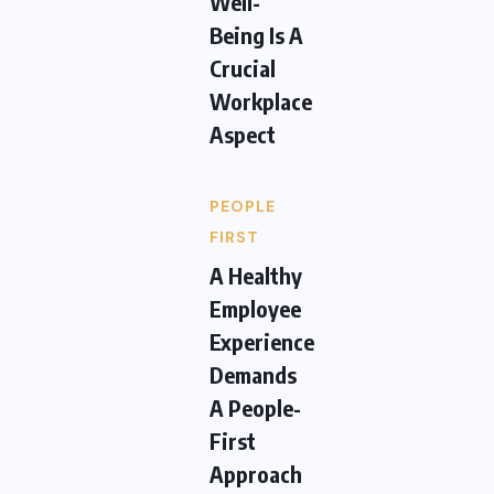
Well-
Being Is A
Crucial
Workplace
Aspect
PEOPLE
FIRST
A Healthy
Employee
Experience
Demands
A People-
First
Approach