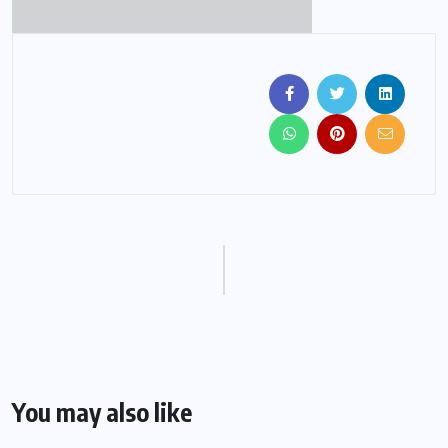
You may also like