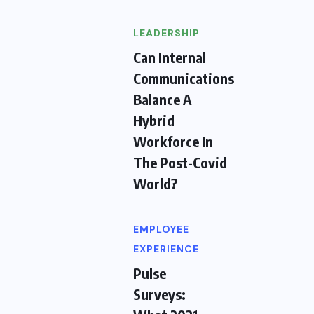
LEADERSHIP
Can Internal
Communications
Balance A
Hybrid
Workforce In
The Post-Covid
World?
EMPLOYEE
EXPERIENCE
Pulse
Surveys: