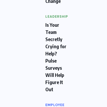
Change
LEADERSHIP
Is Your
Team
Secretly
Crying for
Help?
Pulse
Surveys
Will Help
Figure It
Out
EMPLOYEE