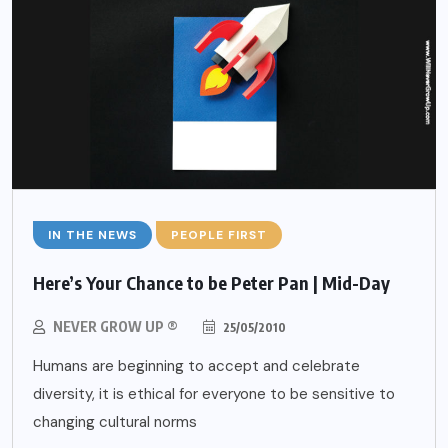
IN THE NEWS
PEOPLE FIRST
Here’s Your Chance to be Peter Pan | Mid-Day
NEVER GROW UP ®
25/05/2010
Humans are beginning to accept and celebrate
diversity, it is ethical for everyone to be sensitive to
changing cultural norms