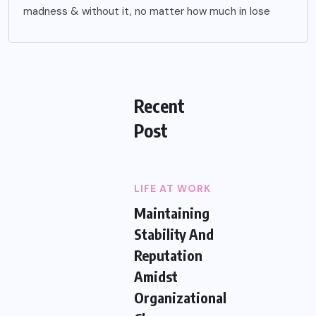
madness & without it, no matter how much in lose
Recent
Post
LIFE AT WORK
Maintaining
Stability And
Reputation
Amidst
Organizational