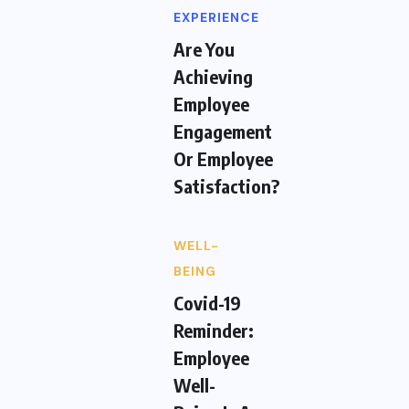
EXPERIENCE
Are You
Achieving
Employee
Engagement
Or Employee
Satisfaction?
WELL-
BEING
Covid-19
Reminder:
Employee
Well-