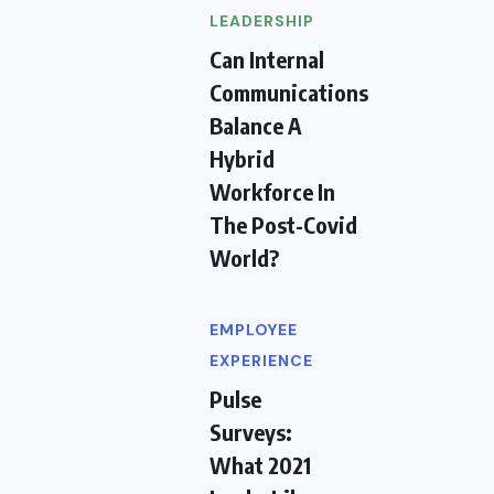
LEADERSHIP
Can Internal
Communications
Balance A
Hybrid
Workforce In
The Post-Covid
World?
EMPLOYEE
EXPERIENCE
Pulse
Surveys:
What 2021