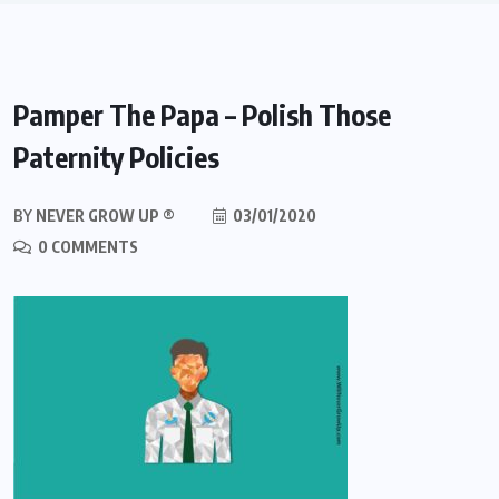
Pamper The Papa – Polish Those
Paternity Policies
BY
NEVER GROW UP ®
03/01/2020
0 COMMENTS