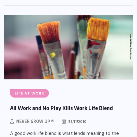
LIFE AT WORK
All Work and No Play Kills Work Life Blend
NEVER GROW UP ®
22/11/2010
A good work life blend is what lends meaning to the