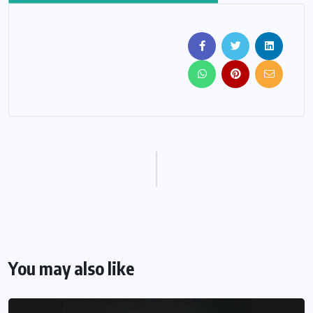
You may also like