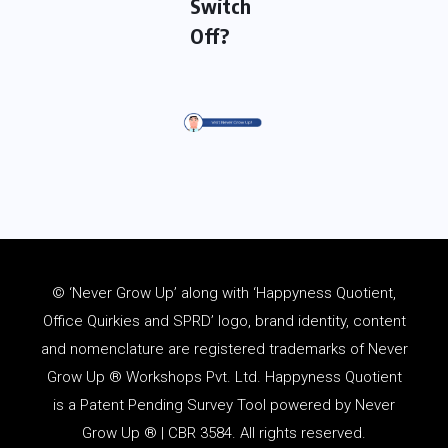
Switch
Off?
© ‘Never Grow Up’ along with ‘Happyness Quotient,
Office Quirkies and SPRD’ logo, brand identity, content
and
nomenclature
are registered trademarks of Never
Grow Up ® Workshops Pvt. Ltd. Happyness Quotient
is a Patent Pending Survey Tool powered by Never
Grow Up ® | CBR 3584. All rights reserved.