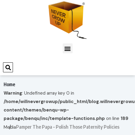
Home
Warning
: Undefined array key 0 in
/home/willnevergrowup/public_html/blog.willnevergrow
content/themes/benqu-wp-
package/benqu/inc/template-functions.php
on line
189
Pamper The Papa – Polish Those Paternity Policies
Media