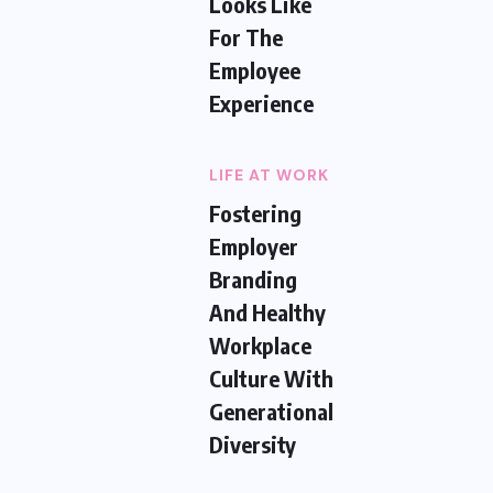
Looks Like
For The
Employee
Experience
LIFE AT WORK
Fostering
Employer
Branding
And Healthy
Workplace
Culture With
Generational
Diversity