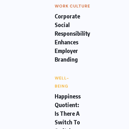
WORK CULTURE
Corporate
Social
Responsibility
Enhances
Employer
Branding
WELL-
BEING
Happiness
Quotient:
Is There A
Switch To