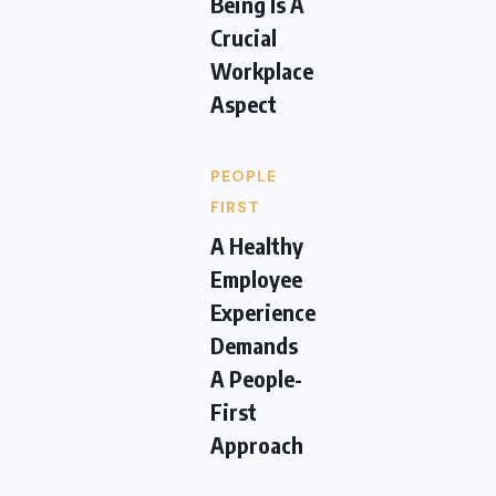
Being Is A
Crucial
Workplace
Aspect
PEOPLE
FIRST
A Healthy
Employee
Experience
Demands
A People-
First
Approach