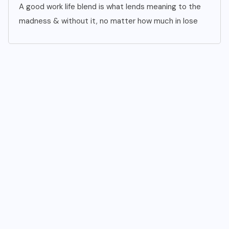
A good work life blend is what lends meaning to the
madness & without it, no matter how much in lose