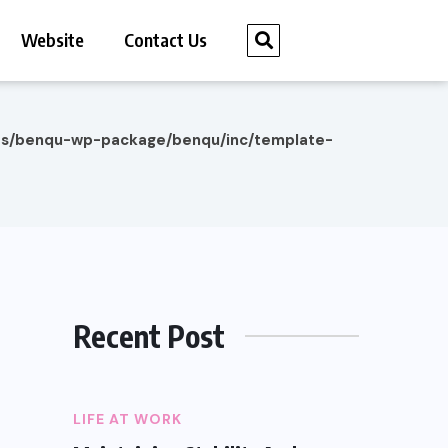
Website
Contact Us
es/benqu-wp-package/benqu/inc/template-
Recent Post
LIFE AT WORK