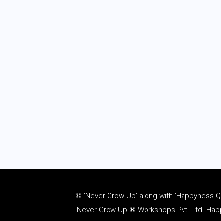
© ‘Never Grow Up’ along with ‘Happyness Quo
Never Grow Up ® Workshops Pvt. Ltd. Happy