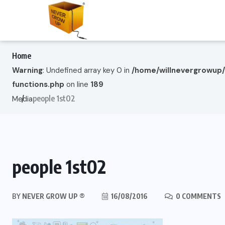
Home
Warning
: Undefined array key 0 in
/home/willnevergrowup
functions.php
on line
189
people 1st02
Media
people 1st02
BY
NEVER GROW UP ®
16/08/2016
0 COMMENTS