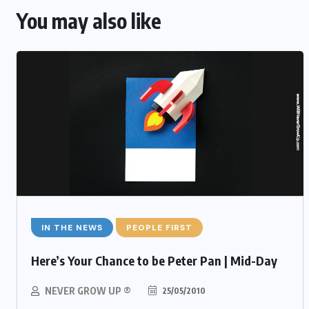
You may also like
IN THE NEWS
PEOPLE FIRST
Here’s Your Chance to be Peter Pan | Mid-Day
NEVER GROW UP ®
25/05/2010