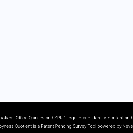
tient, Office Quirkies and SPRD’ logo, brand identity, content an
ness Quotient is a Patent Pending Survey Tool powered by Never 