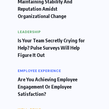
Maintaining Stability And
Reputation Amidst
Organizational Change
LEADERSHIP
Is Your Team Secretly Crying for
Help? Pulse Surveys Will Help
Figure It Out
EMPLOYEE EXPERIENCE
Are You Achieving Employee
Engagement Or Employee
Satisfaction?