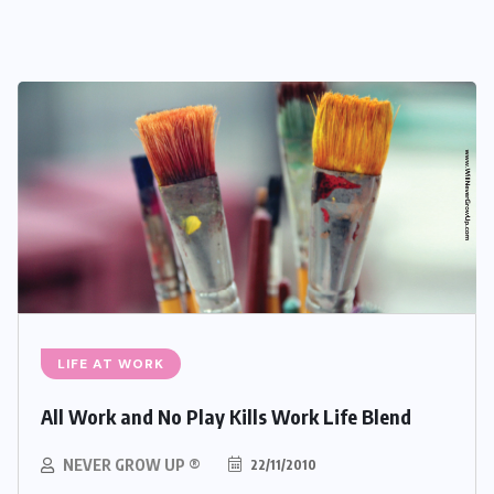
LIFE AT WORK
All Work and No Play Kills Work Life Blend
NEVER GROW UP ®
22/11/2010