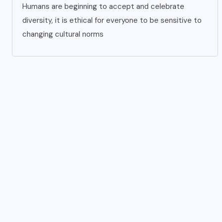
Humans are beginning to accept and celebrate
diversity, it is ethical for everyone to be sensitive to
changing cultural norms