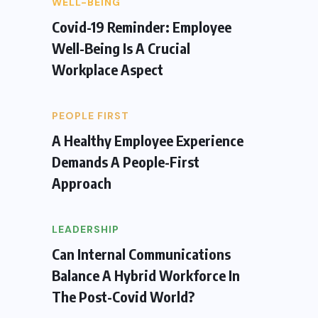
WELL-BEING
Covid-19 Reminder: Employee
Well-Being Is A Crucial
Workplace Aspect
PEOPLE FIRST
A Healthy Employee Experience
Demands A People-First
Approach
LEADERSHIP
Can Internal Communications
Balance A Hybrid Workforce In
The Post-Covid World?