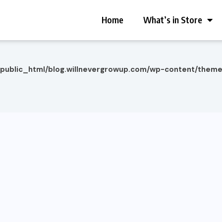
Home
What’s in Store
/public_html/blog.willnevergrowup.com/wp-content/them