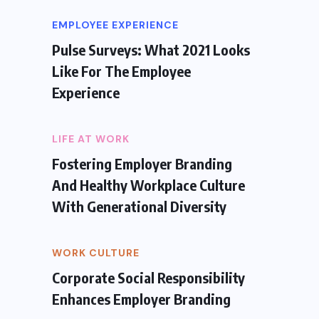
EMPLOYEE EXPERIENCE
Pulse Surveys: What 2021 Looks
Like For The Employee
Experience
LIFE AT WORK
Fostering Employer Branding
And Healthy Workplace Culture
With Generational Diversity
WORK CULTURE
Corporate Social Responsibility
Enhances Employer Branding