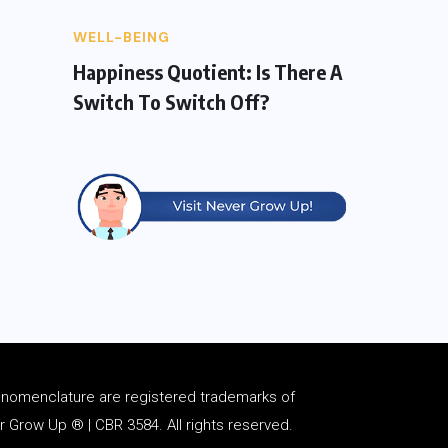
WELL-BEING
Happiness Quotient: Is There A
Switch To Switch Off?
d
nomenclature
are registered trademarks of
Grow Up ® | CBR 3584. All rights reserved.