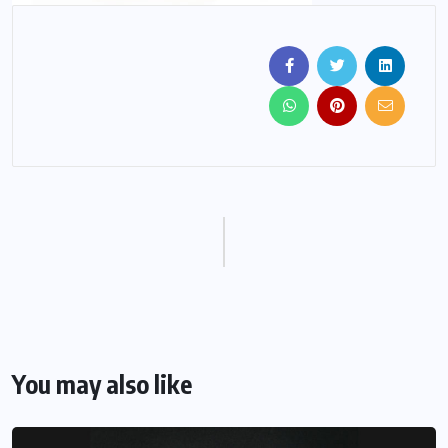
You may also like