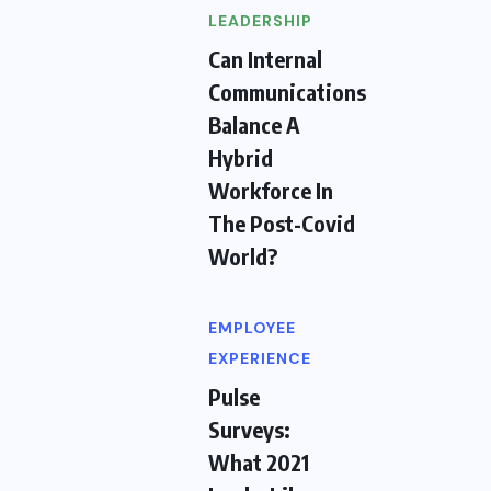
LEADERSHIP
Can Internal
Communications
Balance A
Hybrid
Workforce In
The Post-Covid
World?
EMPLOYEE
EXPERIENCE
Pulse
Surveys:
What 2021