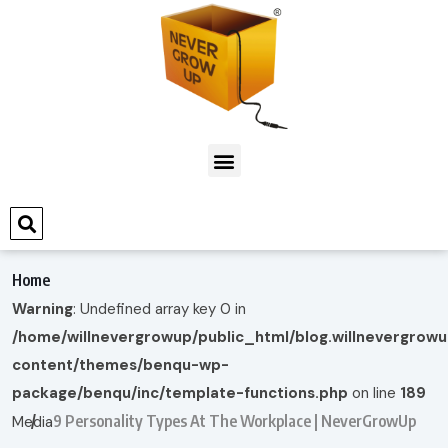
Home
Warning
: Undefined array key 0 in
/home/willnevergrowup/public_html/blog.willnevergrow
content/themes/benqu-wp-
package/benqu/inc/template-functions.php
on line
189
9 Personality Types At The Workplace | NeverGrowUp
Media