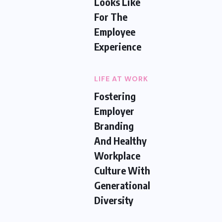
Looks Like
For The
Employee
Experience
LIFE AT WORK
Fostering
Employer
Branding
And Healthy
Workplace
Culture With
Generational
Diversity