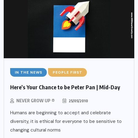
IN THE NEWS
PEOPLE FIRST
Here’s Your Chance to be Peter Pan | Mid-Day
NEVER GROW UP ®
25/05/2010
Humans are beginning to accept and celebrate
diversity, it is ethical for everyone to be sensitive to
changing cultural norms