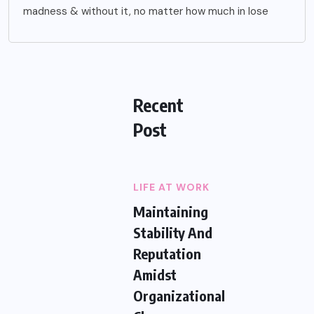
madness & without it, no matter how much in lose
Recent
Post
LIFE AT WORK
Maintaining
Stability And
Reputation
Amidst
Organizational