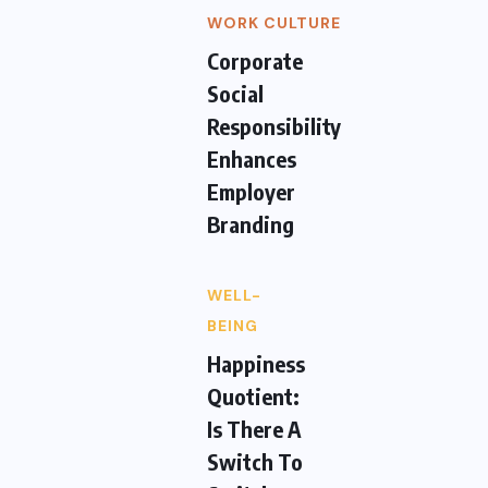
WORK CULTURE
Corporate
Social
Responsibility
Enhances
Employer
Branding
WELL-
BEING
Happiness
Quotient:
Is There A
Switch To