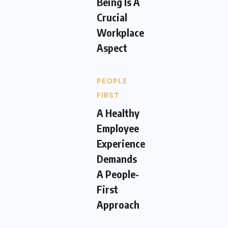
Being Is A
Crucial
Workplace
Aspect
PEOPLE
FIRST
A Healthy
Employee
Experience
Demands
A People-
First
Approach