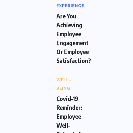
EXPERIENCE
Are You
Achieving
Employee
Engagement
Or Employee
Satisfaction?
WELL-
BEING
Covid-19
Reminder:
Employee
Well-