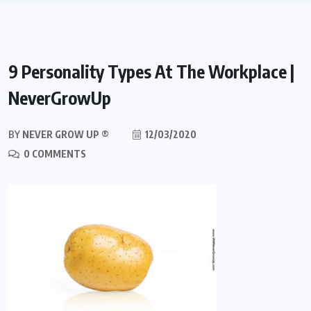
9 Personality Types At The Workplace |
NeverGrowUp
BY
NEVER GROW UP ®
12/03/2020
0 COMMENTS