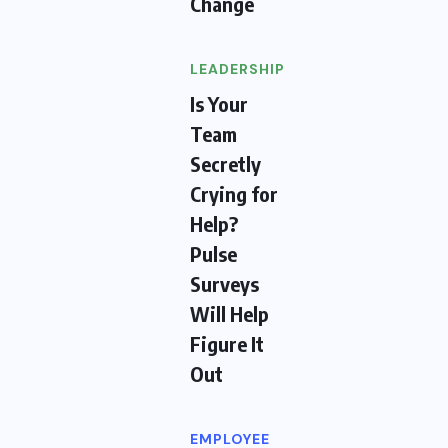
Change
LEADERSHIP
Is Your
Team
Secretly
Crying for
Help?
Pulse
Surveys
Will Help
Figure It
Out
EMPLOYEE