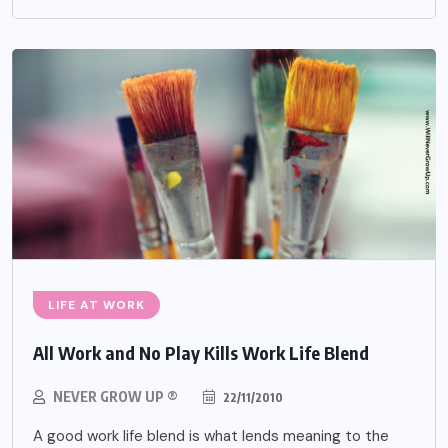
LIFE AT WORK
All Work and No Play Kills Work Life Blend
NEVER GROW UP ®
22/11/2010
A good work life blend is what lends meaning to the