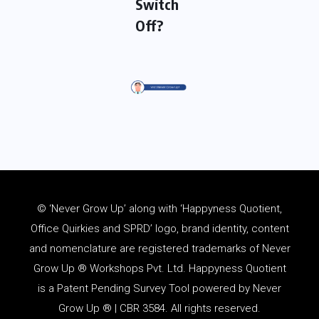
Switch
Off?
© ‘Never Grow Up’ along with ‘Happyness Quotient,
Office Quirkies and SPRD’ logo, brand identity, content
and
nomenclature
are registered trademarks of Never
Grow Up ® Workshops Pvt. Ltd. Happyness Quotient
is a Patent Pending Survey Tool powered by Never
Grow Up ® | CBR 3584. All rights reserved.