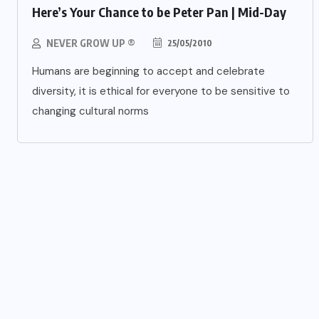
Here’s Your Chance to be Peter Pan | Mid-Day
NEVER GROW UP ®
25/05/2010
Humans are beginning to accept and celebrate
diversity, it is ethical for everyone to be sensitive to
changing cultural norms