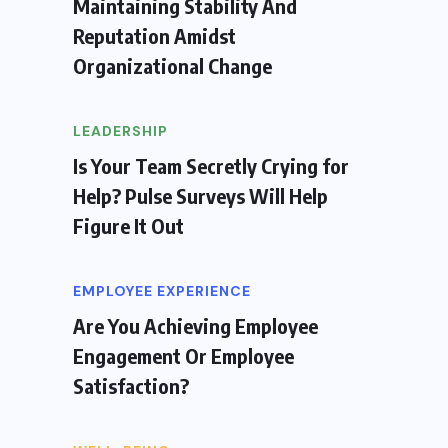
Maintaining Stability And
Reputation Amidst
Organizational Change
LEADERSHIP
Is Your Team Secretly Crying for
Help? Pulse Surveys Will Help
Figure It Out
EMPLOYEE EXPERIENCE
Are You Achieving Employee
Engagement Or Employee
Satisfaction?