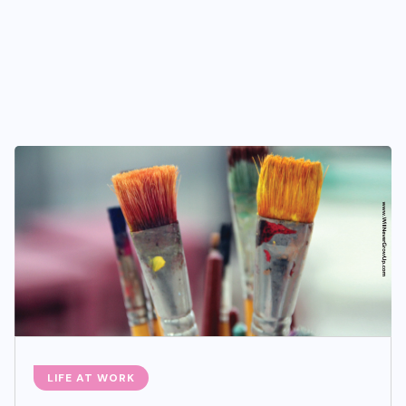
LIFE AT WORK