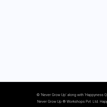
© ‘Never Grow Up’ along with ‘Happyness Quo
Never Grow Up ® Workshops Pvt. Ltd. Happy