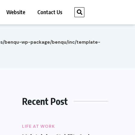
Website
Contact Us
es/benqu-wp-package/benqu/inc/template-
Recent Post
LIFE AT WORK