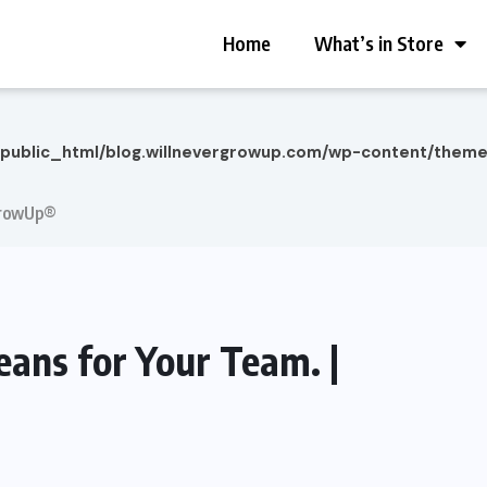
Home
What’s in Store
/public_html/blog.willnevergrowup.com/wp-content/them
rGrowUp®
ans for Your Team. |