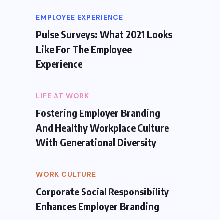
EMPLOYEE EXPERIENCE
Pulse Surveys: What 2021 Looks
Like For The Employee
Experience
LIFE AT WORK
Fostering Employer Branding
And Healthy Workplace Culture
With Generational Diversity
WORK CULTURE
Corporate Social Responsibility
Enhances Employer Branding