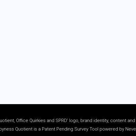
tient, Office Quirkies and SPRD’ logo, brand identity, content an
ness Quotient is a Patent Pending Survey Tool powered by Never 