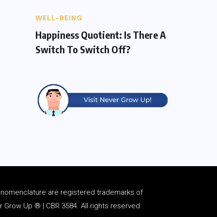
WELL-BEING
Happiness Quotient: Is There A
Switch To Switch Off?
d
nomenclature
are registered trademarks of
Grow Up ® | CBR 3584. All rights reserved.