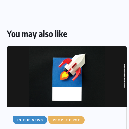
You may also like
IN THE NEWS
PEOPLE FIRST