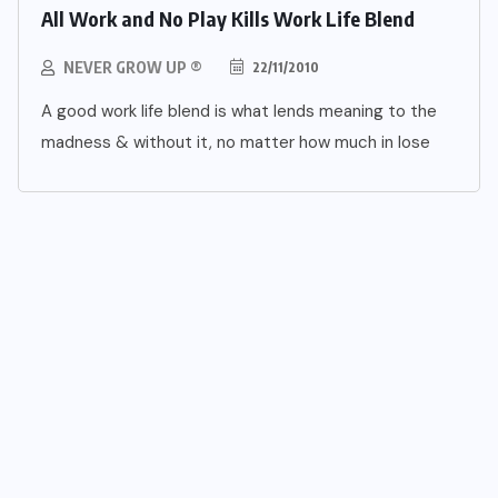
All Work and No Play Kills Work Life Blend
NEVER GROW UP ®
22/11/2010
A good work life blend is what lends meaning to the
madness & without it, no matter how much in lose