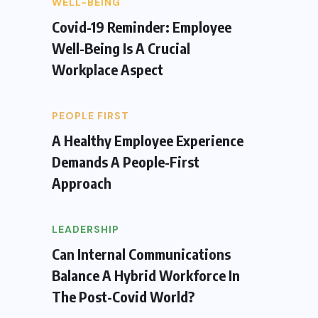
WELL-BEING
Covid-19 Reminder: Employee
Well-Being Is A Crucial
Workplace Aspect
PEOPLE FIRST
A Healthy Employee Experience
Demands A People-First
Approach
LEADERSHIP
Can Internal Communications
Balance A Hybrid Workforce In
The Post-Covid World?