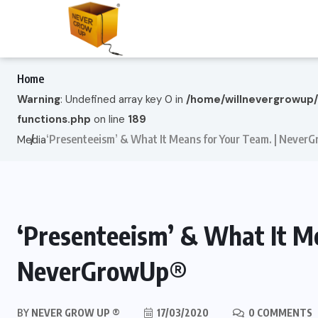
Home
Warning
: Undefined array key 0 in
/home/willnevergrowup
functions.php
on line
189
‘Presenteeism’ & What It Means for Your Team. | Neve
Media
‘Presenteeism’ & What It Me
NeverGrowUp®
BY
NEVER GROW UP ®
17/03/2020
0 COMMENTS