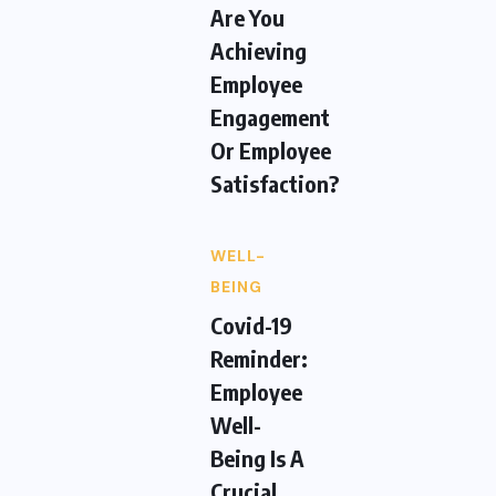
Are You
Achieving
Employee
Engagement
Or Employee
Satisfaction?
WELL-
BEING
Covid-19
Reminder:
Employee
Well-
Being Is A
Crucial