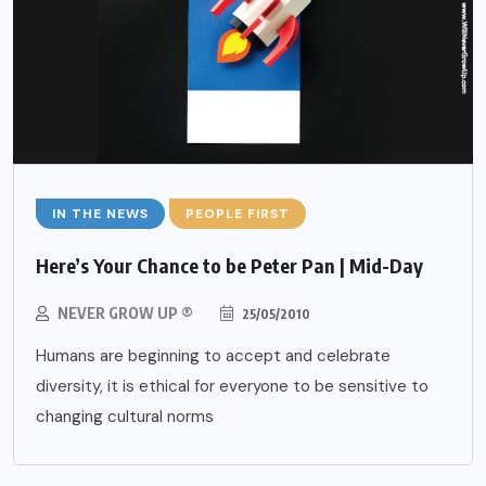
IN THE NEWS
PEOPLE FIRST
Here’s Your Chance to be Peter Pan | Mid-Day
NEVER GROW UP ®
25/05/2010
Humans are beginning to accept and celebrate
diversity, it is ethical for everyone to be sensitive to
changing cultural norms