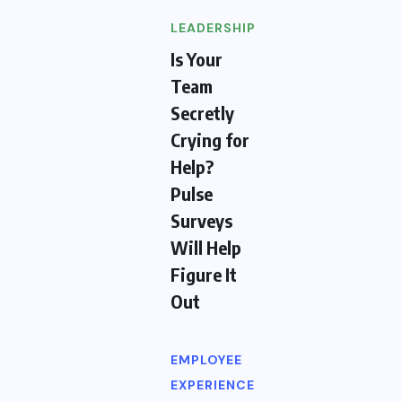
LEADERSHIP
Is Your
Team
Secretly
Crying for
Help?
Pulse
Surveys
Will Help
Figure It
Out
EMPLOYEE
EXPERIENCE