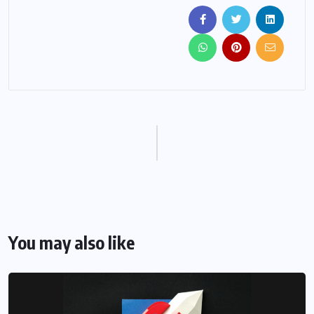
You may also like