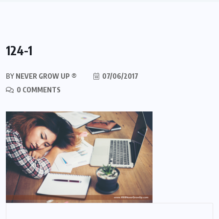
124-1
BY
NEVER GROW UP ®
07/06/2017
0 COMMENTS