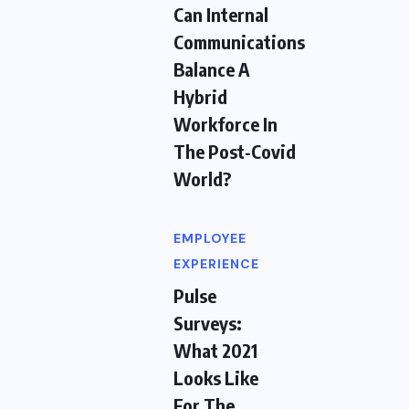
Can Internal
Communications
Balance A
Hybrid
Workforce In
The Post-Covid
World?
EMPLOYEE
EXPERIENCE
Pulse
Surveys:
What 2021
Looks Like
For The