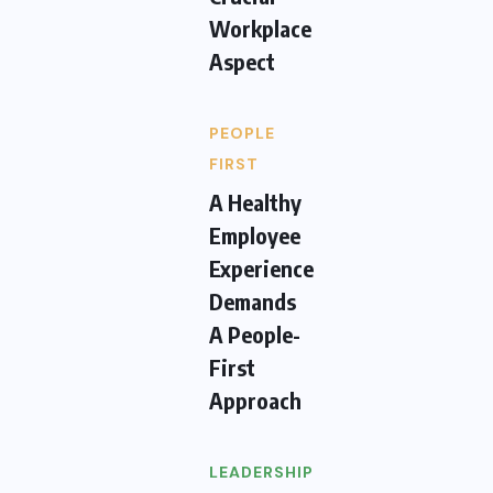
Workplace
Aspect
PEOPLE
FIRST
A Healthy
Employee
Experience
Demands
A People-
First
Approach
LEADERSHIP