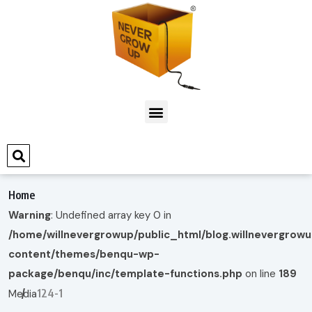
Home
Warning
: Undefined array key 0 in
/home/willnevergrowup/public_html/blog.willnevergrow
content/themes/benqu-wp-
package/benqu/inc/template-functions.php
on line
189
124-1
Media