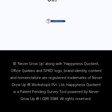
© ‘Never Grow Up’ along with ‘Happyness Quotient,
Office Quirkies and SPRD’ logo, brand identity, content
and
nomenclature
are registered trademarks of Never
Grow Up ® Workshops Pvt. Ltd. Happyness Quotient
is a Patent Pending Survey Tool powered by Never
Grow Up ® | CBR 3584. All rights reserved.