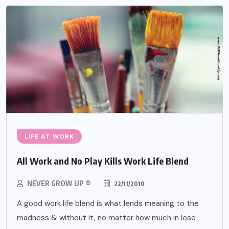
LIFE AT WORK
All Work and No Play Kills Work Life Blend
NEVER GROW UP ®
22/11/2010
A good work life blend is what lends meaning to the
madness & without it, no matter how much in lose