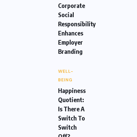
Corporate
Social
Responsibility
Enhances
Employer
Branding
WELL-
BEING
Happiness
Quotient:
Is There A
Switch To
Switch
Off?