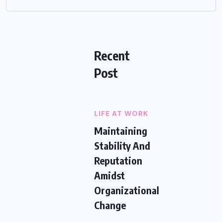
Recent
Post
LIFE AT WORK
Maintaining
Stability And
Reputation
Amidst
Organizational
Change