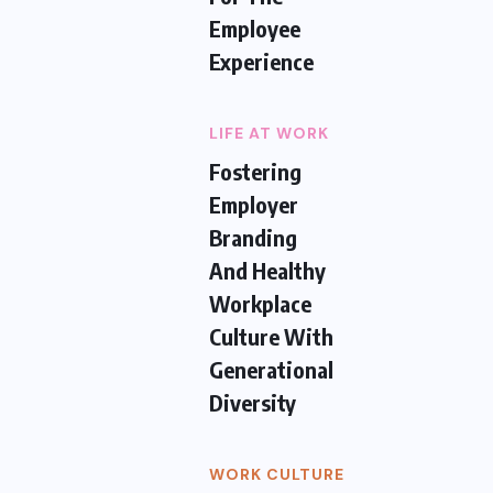
Employee
Experience
LIFE AT WORK
Fostering
Employer
Branding
And Healthy
Workplace
Culture With
Generational
Diversity
WORK CULTURE