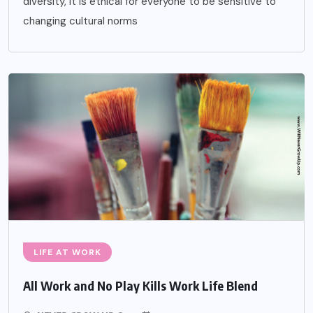
diversity, it is ethical for everyone to be sensitive to
changing cultural norms
LIFE AT WORK
All Work and No Play Kills Work Life Blend