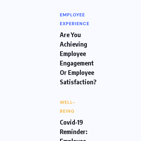
EMPLOYEE
EXPERIENCE
Are You
Achieving
Employee
Engagement
Or Employee
Satisfaction?
WELL-
BEING
Covid-19
Reminder:
Employee