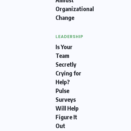
Organizational
Change
LEADERSHIP
Is Your
Team
Secretly
Crying for
Help?
Pulse
Surveys
Will Help
Figure It
Out