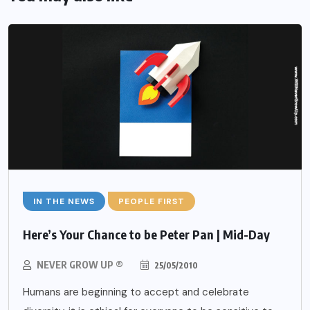
IN THE NEWS
PEOPLE FIRST
Here’s Your Chance to be Peter Pan | Mid-Day
NEVER GROW UP ®
25/05/2010
Humans are beginning to accept and celebrate