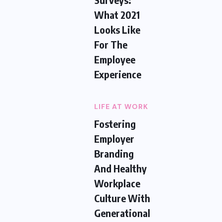
What 2021
Looks Like
For The
Employee
Experience
LIFE AT WORK
Fostering
Employer
Branding
And Healthy
Workplace
Culture With
Generational