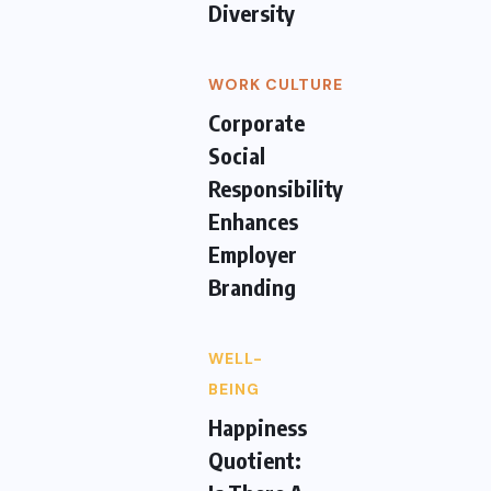
Diversity
WORK CULTURE
Corporate
Social
Responsibility
Enhances
Employer
Branding
WELL-
BEING
Happiness
Quotient: