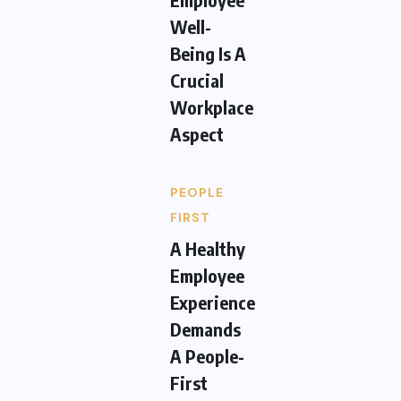
Well-
Being Is A
Crucial
Workplace
Aspect
PEOPLE
FIRST
A Healthy
Employee
Experience
Demands
A People-
First