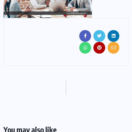
You may also like