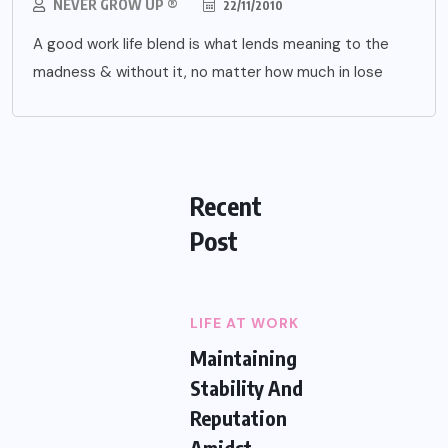
NEVER GROW UP ®
22/11/2010
A good work life blend is what lends meaning to the
madness & without it, no matter how much in lose
Recent
Post
LIFE AT WORK
Maintaining
Stability And
Reputation
Amidst