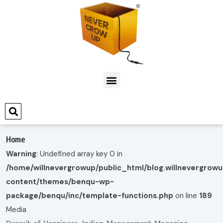
Home
Warning
: Undefined array key 0 in
/home/willnevergrowup/public_html/blog.willnevergrow
content/themes/benqu-wp-
package/benqu/inc/template-functions.php
on line
189
Media