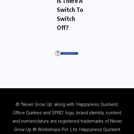
Is There A
Switch To
Switch
Off?
© ‘Never Grow Up’ along with ‘Happyness Quotient,
Office Quirkies and SPRD’ logo, brand identity, content
and
nomenclature
are registered trademarks of Never
Grow Up ® Workshops Pvt. Ltd. Happyness Quotient