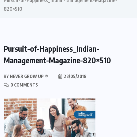
Pursuit-of-Happiness_Indian-Management-Magazine-
820×510
Pursuit-of-Happiness_Indian-
Management-Magazine-820×510
BY
NEVER GROW UP ®
23/05/2018
0 COMMENTS