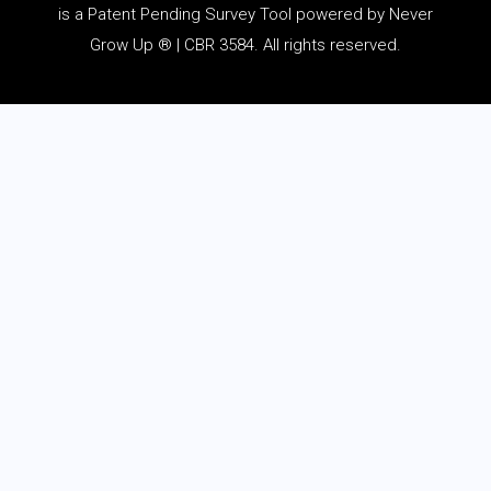
is a Patent Pending Survey Tool powered by Never
Grow Up ® | CBR 3584. All rights reserved.