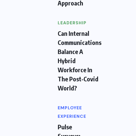
Approach
LEADERSHIP
Can Internal
Communications
Balance A
Hybrid
Workforce In
The Post-Covid
World?
EMPLOYEE
EXPERIENCE
Pulse
Surveys: