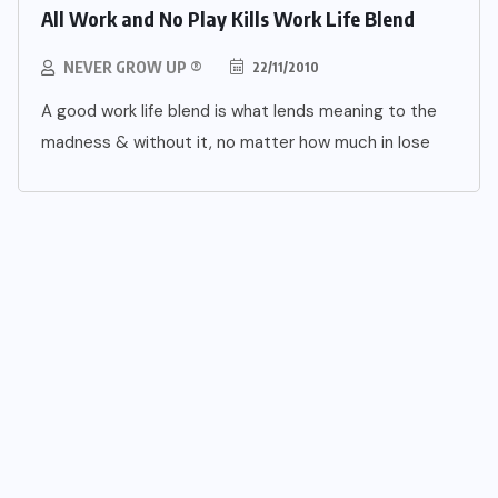
All Work and No Play Kills Work Life Blend
NEVER GROW UP ®
22/11/2010
A good work life blend is what lends meaning to the
madness & without it, no matter how much in lose