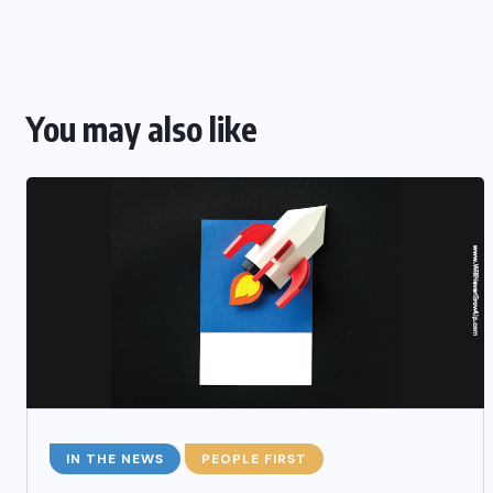
You may also like
IN THE NEWS
PEOPLE FIRST