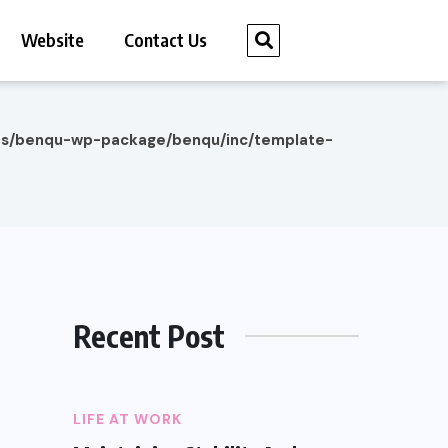
Website
Contact Us
es/benqu-wp-package/benqu/inc/template-
Recent Post
LIFE AT WORK