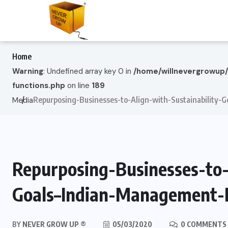
Home
Warning
: Undefined array key 0 in
/home/willnevergrowup
functions.php
on line
189
Repurposing-Businesses-to-Align-with-Sustainability
Media
Repurposing-Businesses-to-
Goals–Indian-Management-
BY
NEVER GROW UP ®
05/03/2020
0 COMMENTS