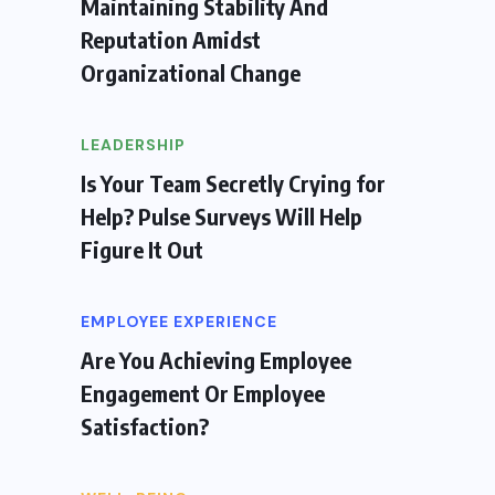
Maintaining Stability And
Reputation Amidst
Organizational Change
LEADERSHIP
Is Your Team Secretly Crying for
Help? Pulse Surveys Will Help
Figure It Out
EMPLOYEE EXPERIENCE
Are You Achieving Employee
Engagement Or Employee
Satisfaction?