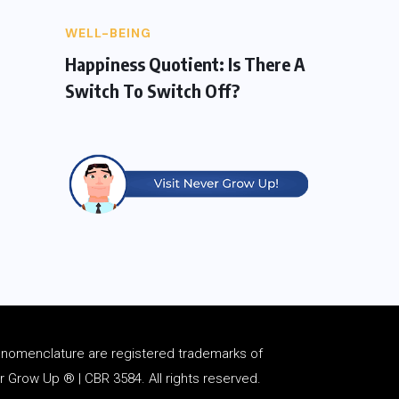
WELL-BEING
Happiness Quotient: Is There A
Switch To Switch Off?
d
nomenclature
are registered trademarks of
Grow Up ® | CBR 3584. All rights reserved.