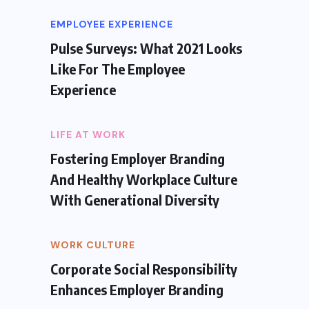
EMPLOYEE EXPERIENCE
Pulse Surveys: What 2021 Looks
Like For The Employee
Experience
LIFE AT WORK
Fostering Employer Branding
And Healthy Workplace Culture
With Generational Diversity
WORK CULTURE
Corporate Social Responsibility
Enhances Employer Branding