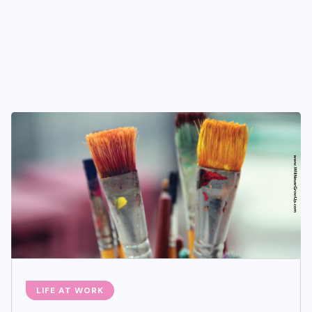
LIFE AT WORK