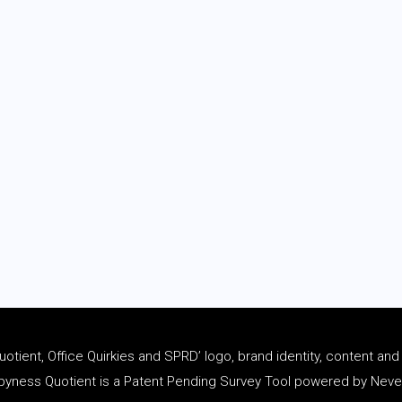
tient, Office Quirkies and SPRD’ logo, brand identity, content an
ness Quotient is a Patent Pending Survey Tool powered by Never 