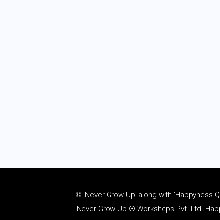
© ‘Never Grow Up’ along with ‘Happyness Quo
Never Grow Up ® Workshops Pvt. Ltd. Happy