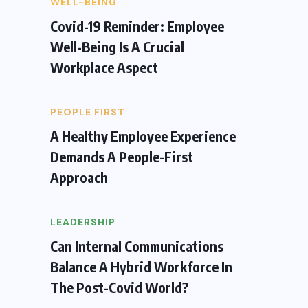
WELL-BEING
Covid-19 Reminder: Employee
Well-Being Is A Crucial
Workplace Aspect
PEOPLE FIRST
A Healthy Employee Experience
Demands A People-First
Approach
LEADERSHIP
Can Internal Communications
Balance A Hybrid Workforce In
The Post-Covid World?