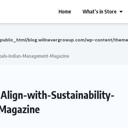
Home
What’s in Store
/public_html/blog.willnevergrowup.com/wp-content/them
-Goals–Indian-Management-Magazine
Align-with-Sustainability-
Magazine