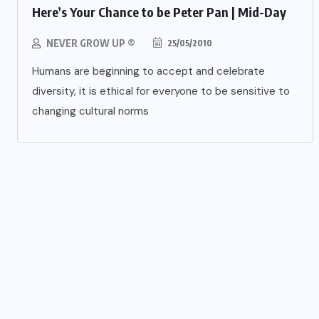
Here’s Your Chance to be Peter Pan | Mid-Day
NEVER GROW UP ®
25/05/2010
Humans are beginning to accept and celebrate
diversity, it is ethical for everyone to be sensitive to
changing cultural norms