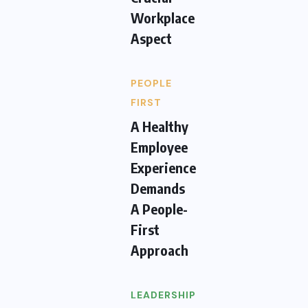
Workplace
Aspect
PEOPLE
FIRST
A Healthy
Employee
Experience
Demands
A People-
First
Approach
LEADERSHIP