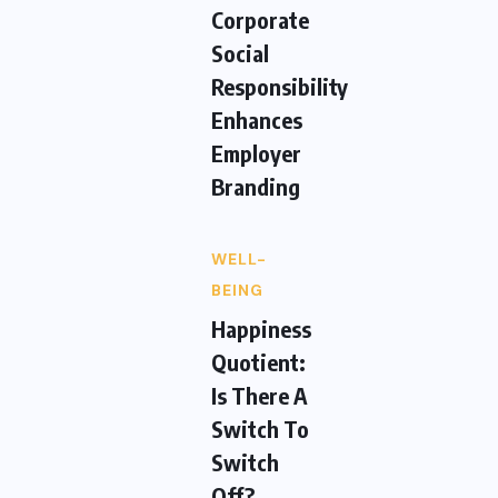
Corporate
Social
Responsibility
Enhances
Employer
Branding
WELL-
BEING
Happiness
Quotient:
Is There A
Switch To
Switch
Off?