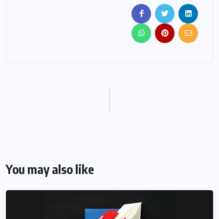
You may also like