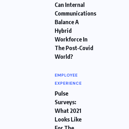
Can Internal
Communications
Balance A
Hybrid
Workforce In
The Post-Covid
World?
EMPLOYEE
EXPERIENCE
Pulse
Surveys:
What 2021
Looks Like
For The