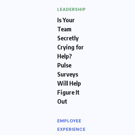
LEADERSHIP
Is Your
Team
Secretly
Crying for
Help?
Pulse
Surveys
Will Help
Figure It
Out
EMPLOYEE
EXPERIENCE