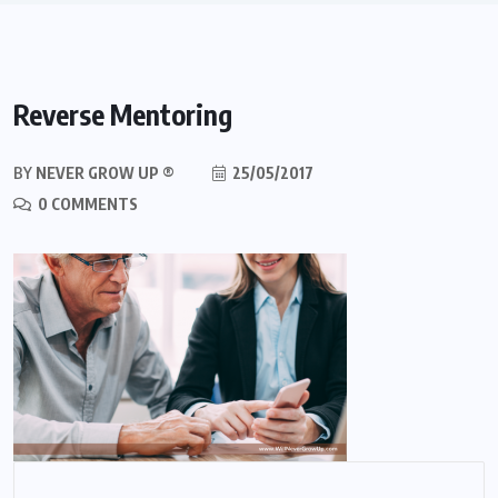
Reverse Mentoring
BY
NEVER GROW UP ®
25/05/2017
0 COMMENTS