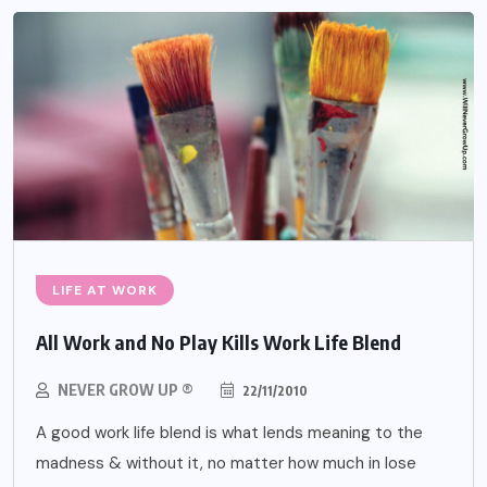
LIFE AT WORK
All Work and No Play Kills Work Life Blend
NEVER GROW UP ®
22/11/2010
A good work life blend is what lends meaning to the
madness & without it, no matter how much in lose