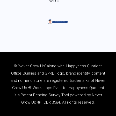
© ‘Never Grow Up’ along with ‘Happyness Quotient,
Office Quirkies and SPRD’ logo, brand identity, content
and
nomenclature
are registered trademarks of Never
Grow Up ® Workshops Pvt. Ltd. Happyness Quotient
is a Patent Pending Survey Tool powered by Never
Grow Up ® | CBR 3584. All rights reserved.