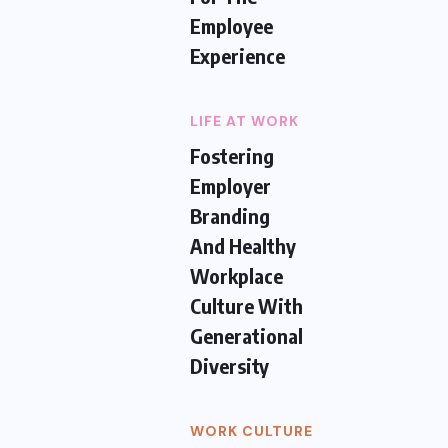
Employee
Experience
LIFE AT WORK
Fostering
Employer
Branding
And Healthy
Workplace
Culture With
Generational
Diversity
WORK CULTURE