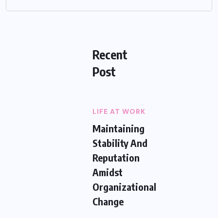
Recent
Post
LIFE AT WORK
Maintaining
Stability And
Reputation
Amidst
Organizational
Change