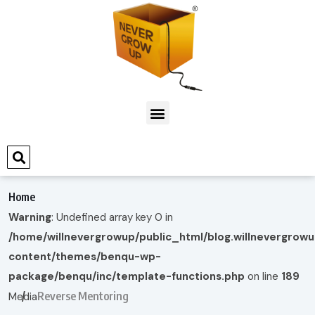
Home
Warning
: Undefined array key 0 in
/home/willnevergrowup/public_html/blog.willnevergrow
content/themes/benqu-wp-
package/benqu/inc/template-functions.php
on line
189
Reverse Mentoring
Media