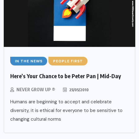
IN THE NEWS
PEOPLE FIRST
Here’s Your Chance to be Peter Pan | Mid-Day
NEVER GROW UP ®
25/05/2010
Humans are beginning to accept and celebrate
diversity, it is ethical for everyone to be sensitive to
changing cultural norms