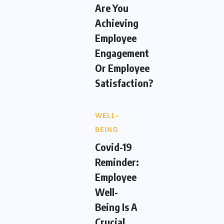
Are You
Achieving
Employee
Engagement
Or Employee
Satisfaction?
WELL-
BEING
Covid-19
Reminder:
Employee
Well-
Being Is A
Crucial