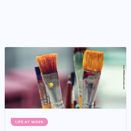
LIFE AT WORK