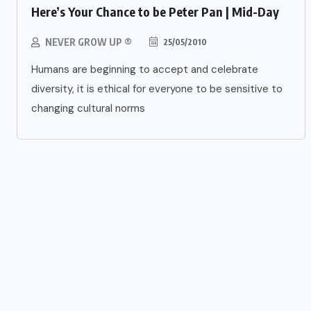
Here’s Your Chance to be Peter Pan | Mid-Day
NEVER GROW UP ®
25/05/2010
Humans are beginning to accept and celebrate
diversity, it is ethical for everyone to be sensitive to
changing cultural norms