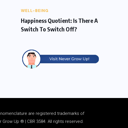
WELL-BEING
Happiness Quotient: Is There A
Switch To Switch Off?
d
nomenclature
are registered trademarks of
Grow Up ® | CBR 3584. All rights reserved.