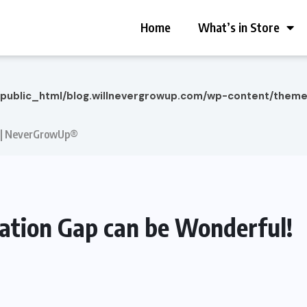
Home
What’s in Store
/public_html/blog.willnevergrowup.com/wp-content/them
! | NeverGrowUp®
ation Gap can be Wonderful!