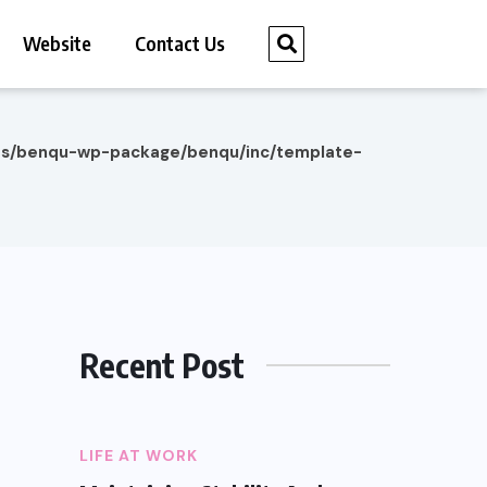
Website
Contact Us
es/benqu-wp-package/benqu/inc/template-
Recent Post
LIFE AT WORK