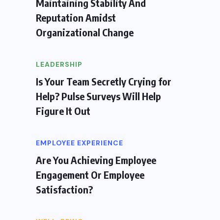
Maintaining Stability And
Reputation Amidst
Organizational Change
LEADERSHIP
Is Your Team Secretly Crying for
Help? Pulse Surveys Will Help
Figure It Out
EMPLOYEE EXPERIENCE
Are You Achieving Employee
Engagement Or Employee
Satisfaction?