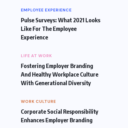
EMPLOYEE EXPERIENCE
Pulse Surveys: What 2021 Looks
Like For The Employee
Experience
LIFE AT WORK
Fostering Employer Branding
And Healthy Workplace Culture
With Generational Diversity
WORK CULTURE
Corporate Social Responsibility
Enhances Employer Branding