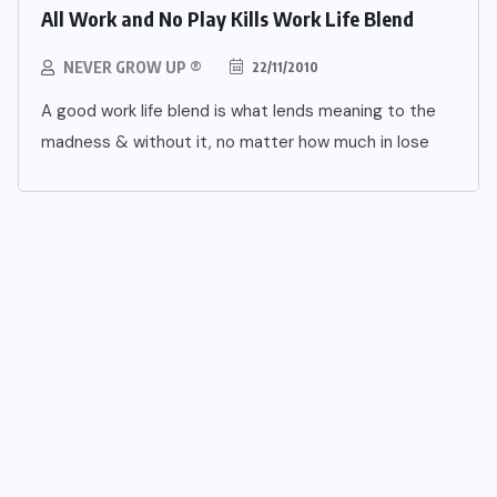
All Work and No Play Kills Work Life Blend
NEVER GROW UP ®
22/11/2010
A good work life blend is what lends meaning to the
madness & without it, no matter how much in lose