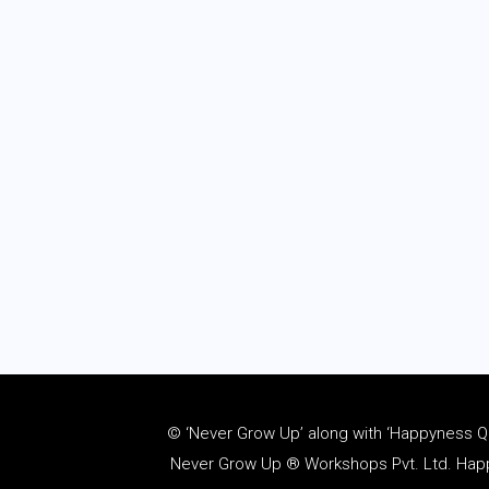
© ‘Never Grow Up’ along with ‘Happyness Quo
Never Grow Up ® Workshops Pvt. Ltd. Happy