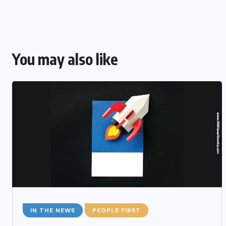
You may also like
IN THE NEWS
PEOPLE FIRST