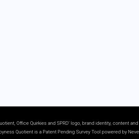
tient, Office Quirkies and SPRD’ logo, brand identity, content an
ness Quotient is a Patent Pending Survey Tool powered by Never 