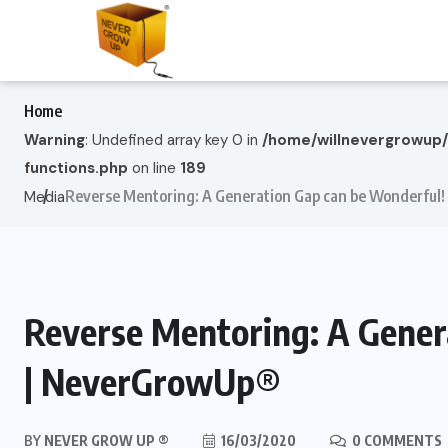
Home
Warning
: Undefined array key 0 in
/home/willnevergrowup
functions.php
on line
189
Reverse Mentoring: A Generation Gap can be Wonderful
Media
Reverse Mentoring: A Gener
| NeverGrowUp®
BY
NEVER GROW UP ®
16/03/2020
0 COMMENTS