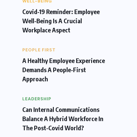
WELL-BEING
Covid-19 Reminder: Employee
Well-Being Is A Crucial
Workplace Aspect
PEOPLE FIRST
A Healthy Employee Experience
Demands A People-First
Approach
LEADERSHIP
Can Internal Communications
Balance A Hybrid Workforce In
The Post-Covid World?