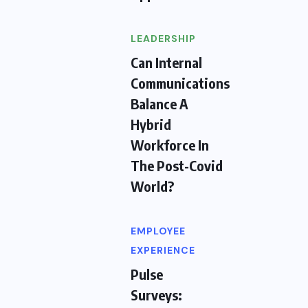
LEADERSHIP
Can Internal
Communications
Balance A
Hybrid
Workforce In
The Post-Covid
World?
EMPLOYEE
EXPERIENCE
Pulse
Surveys: