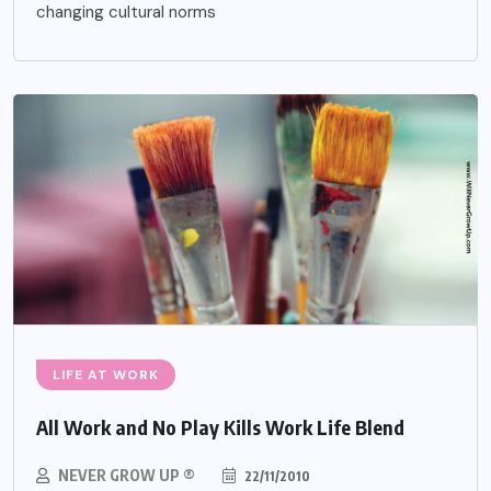
changing cultural norms
LIFE AT WORK
All Work and No Play Kills Work Life Blend
NEVER GROW UP ®
22/11/2010