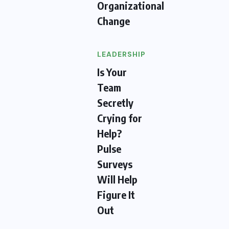
Organizational
Change
LEADERSHIP
Is Your
Team
Secretly
Crying for
Help?
Pulse
Surveys
Will Help
Figure It
Out