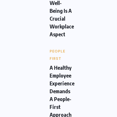
Well-
Being Is A
Crucial
Workplace
Aspect
PEOPLE
FIRST
A Healthy
Employee
Experience
Demands
A People-
First
Approach