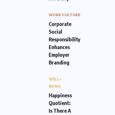
WORK CULTURE
Corporate
Social
Responsibility
Enhances
Employer
Branding
WELL-
BEING
Happiness
Quotient:
Is There A