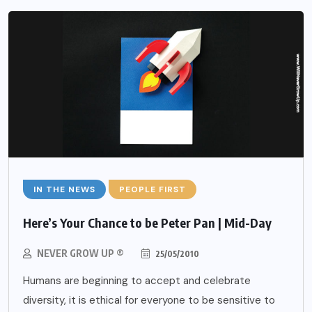
IN THE NEWS
PEOPLE FIRST
Here’s Your Chance to be Peter Pan | Mid-Day
NEVER GROW UP ®
25/05/2010
Humans are beginning to accept and celebrate
diversity, it is ethical for everyone to be sensitive to