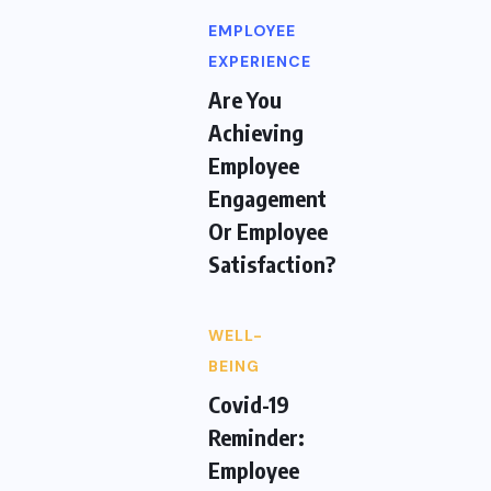
EMPLOYEE
EXPERIENCE
Are You
Achieving
Employee
Engagement
Or Employee
Satisfaction?
WELL-
BEING
Covid-19
Reminder:
Employee