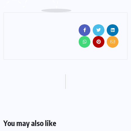
You may also like