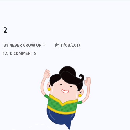
2
BY
NEVER GROW UP ®
11/08/2017
0 COMMENTS