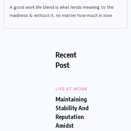
A good work life blend is what lends meaning to the
madness & without it, no matter how much in lose
Recent
Post
LIFE AT WORK
Maintaining
Stability And
Reputation
Amidst