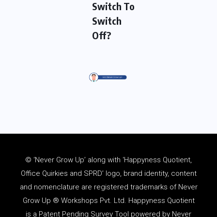
Switch To
Switch
Off?
© ‘Never Grow Up’ along with ‘Happyness Quotient,
Office Quirkies and SPRD’ logo, brand identity, content
and
nomenclature
are registered trademarks of Never
Grow Up ® Workshops Pvt. Ltd. Happyness Quotient
is a Patent Pending Survey Tool powered by Never