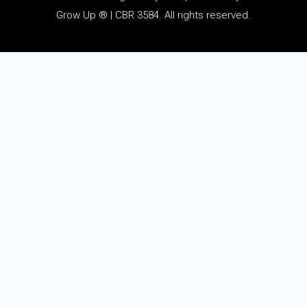
Grow Up ® | CBR 3584. All rights reserved.