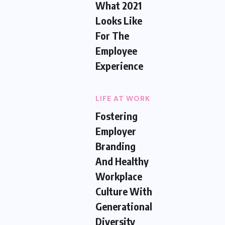
What 2021
Looks Like
For The
Employee
Experience
LIFE AT WORK
Fostering
Employer
Branding
And Healthy
Workplace
Culture With
Generational
Diversity