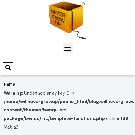
Home
Warning
: Undefined array key 0 in
/home/willnevergrowup/public_html/blog.willnevergrow
content/themes/benqu-wp-
package/benqu/inc/template-functions.php
on line
189
2
Media