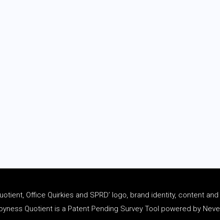
tient, Office Quirkies and SPRD’ logo, brand identity, content an
ness Quotient is a Patent Pending Survey Tool powered by Never 