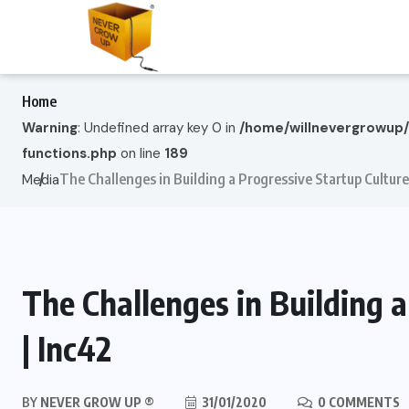
Home
Warning
: Undefined array key 0 in
/home/willnevergrowup
functions.php
on line
189
The Challenges in Building a Progressive Startup Culture
Media
The Challenges in Building 
| Inc42
BY
NEVER GROW UP ®
31/01/2020
0 COMMENTS