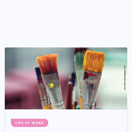
LIFE AT WORK