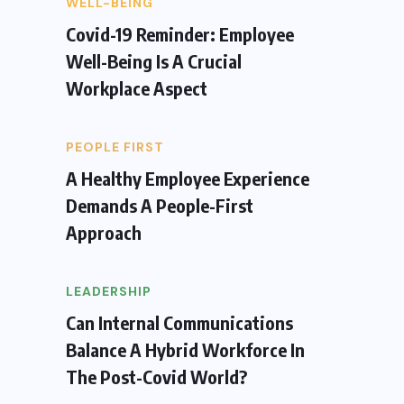
WELL-BEING
Covid-19 Reminder: Employee
Well-Being Is A Crucial
Workplace Aspect
PEOPLE FIRST
A Healthy Employee Experience
Demands A People-First
Approach
LEADERSHIP
Can Internal Communications
Balance A Hybrid Workforce In
The Post-Covid World?