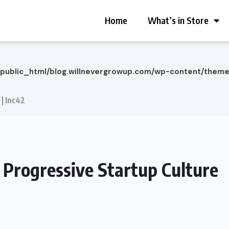
Home
What’s in Store
/public_html/blog.willnevergrowup.com/wp-content/them
 | Inc42
a Progressive Startup Culture