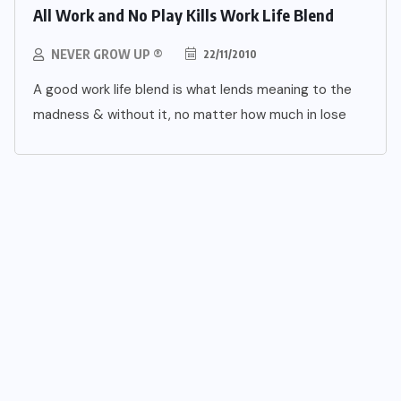
All Work and No Play Kills Work Life Blend
NEVER GROW UP ®
22/11/2010
A good work life blend is what lends meaning to the
madness & without it, no matter how much in lose