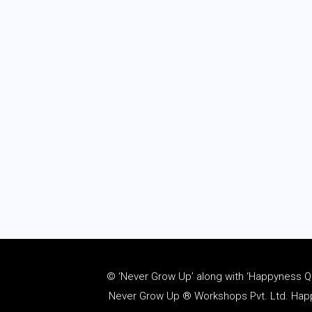
© ‘Never Grow Up’ along with ‘Happyness Quo
Never Grow Up ® Workshops Pvt. Ltd. Happy