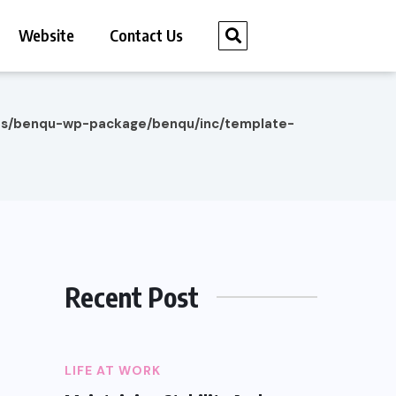
Website
Contact Us
es/benqu-wp-package/benqu/inc/template-
Recent Post
LIFE AT WORK