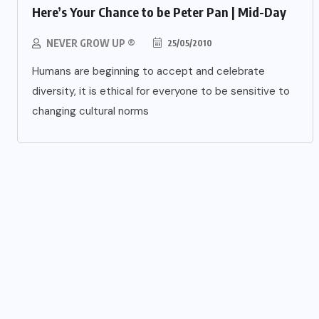
Here’s Your Chance to be Peter Pan | Mid-Day
NEVER GROW UP ®
25/05/2010
Humans are beginning to accept and celebrate
diversity, it is ethical for everyone to be sensitive to
changing cultural norms