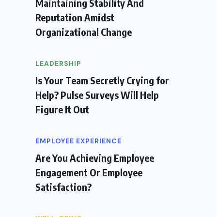
Maintaining Stability And
Reputation Amidst
Organizational Change
LEADERSHIP
Is Your Team Secretly Crying for
Help? Pulse Surveys Will Help
Figure It Out
EMPLOYEE EXPERIENCE
Are You Achieving Employee
Engagement Or Employee
Satisfaction?