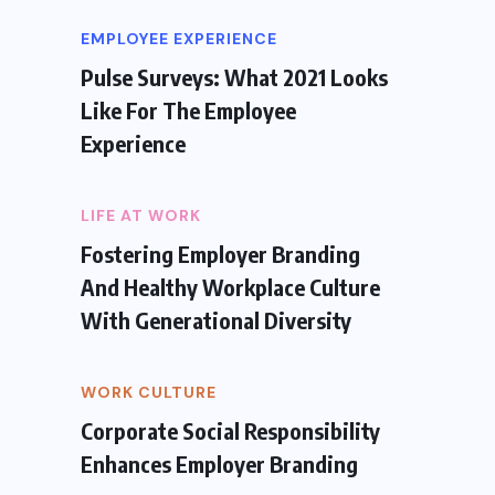
EMPLOYEE EXPERIENCE
Pulse Surveys: What 2021 Looks
Like For The Employee
Experience
LIFE AT WORK
Fostering Employer Branding
And Healthy Workplace Culture
With Generational Diversity
WORK CULTURE
Corporate Social Responsibility
Enhances Employer Branding