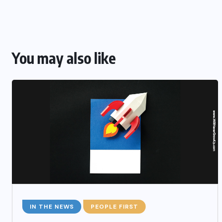
You may also like
IN THE NEWS
PEOPLE FIRST