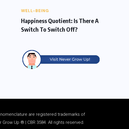
WELL-BEING
Happiness Quotient: Is There A
Switch To Switch Off?
d
nomenclature
are registered trademarks of
Grow Up ® | CBR 3584. All rights reserved.