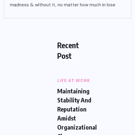
madness & without it, no matter how much in lose
Recent
Post
LIFE AT WORK
Maintaining
Stability And
Reputation
Amidst
Organizational