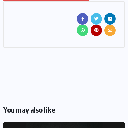
You may also like