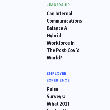
LEADERSHIP
Can Internal
Communications
Balance A
Hybrid
Workforce In
The Post-Covid
World?
EMPLOYEE
EXPERIENCE
Pulse
Surveys:
What 2021