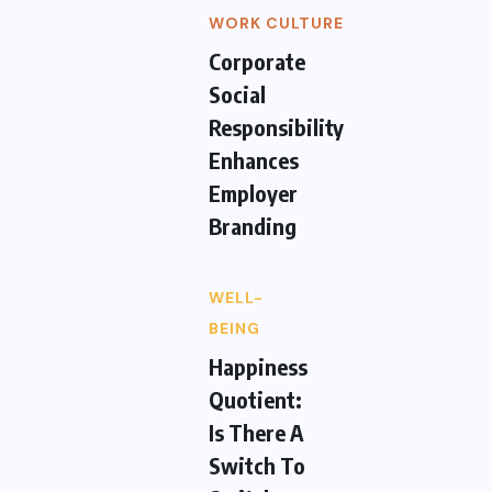
WORK CULTURE
Corporate
Social
Responsibility
Enhances
Employer
Branding
WELL-
BEING
Happiness
Quotient:
Is There A
Switch To