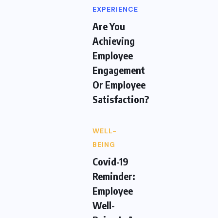
EXPERIENCE
Are You
Achieving
Employee
Engagement
Or Employee
Satisfaction?
WELL-
BEING
Covid-19
Reminder:
Employee
Well-