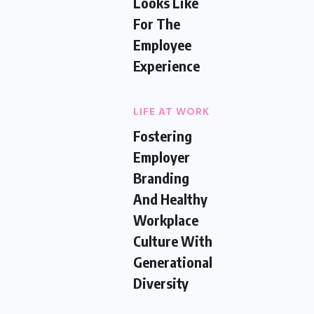
Looks Like
For The
Employee
Experience
LIFE AT WORK
Fostering
Employer
Branding
And Healthy
Workplace
Culture With
Generational
Diversity