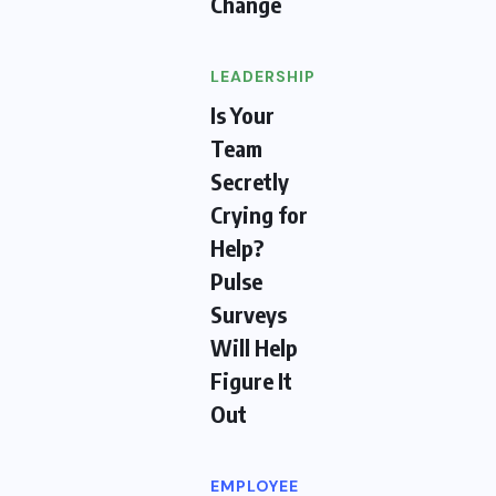
Change
LEADERSHIP
Is Your
Team
Secretly
Crying for
Help?
Pulse
Surveys
Will Help
Figure It
Out
EMPLOYEE