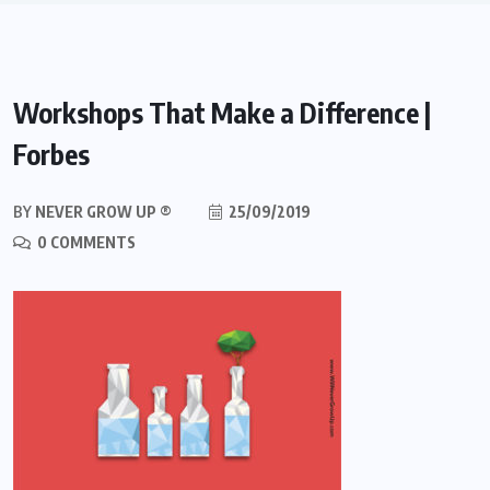
Workshops That Make a Difference |
Forbes
BY
NEVER GROW UP ®
25/09/2019
0 COMMENTS