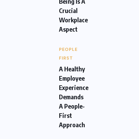
Being Is A
Crucial
Workplace
Aspect
PEOPLE
FIRST
A Healthy
Employee
Experience
Demands
A People-
First
Approach