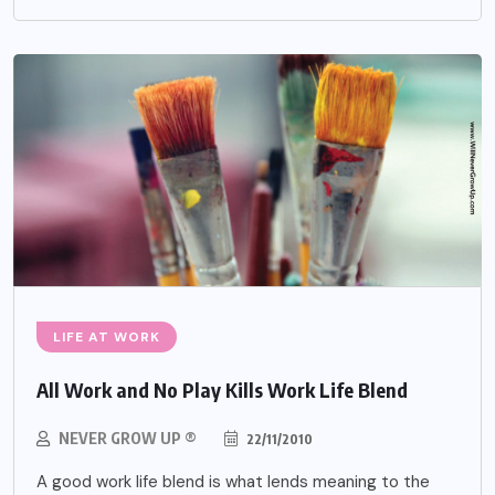
LIFE AT WORK
All Work and No Play Kills Work Life Blend
NEVER GROW UP ®
22/11/2010
A good work life blend is what lends meaning to the