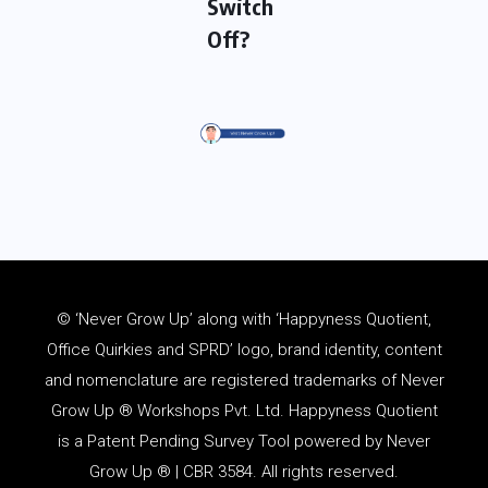
Switch
Off?
© ‘Never Grow Up’ along with ‘Happyness Quotient,
Office Quirkies and SPRD’ logo, brand identity, content
and
nomenclature
are registered trademarks of Never
Grow Up ® Workshops Pvt. Ltd. Happyness Quotient
is a Patent Pending Survey Tool powered by Never
Grow Up ® | CBR 3584. All rights reserved.