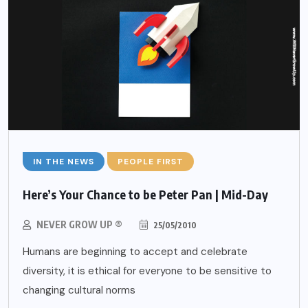
IN THE NEWS
PEOPLE FIRST
Here’s Your Chance to be Peter Pan | Mid-Day
NEVER GROW UP ®
25/05/2010
Humans are beginning to accept and celebrate
diversity, it is ethical for everyone to be sensitive to
changing cultural norms