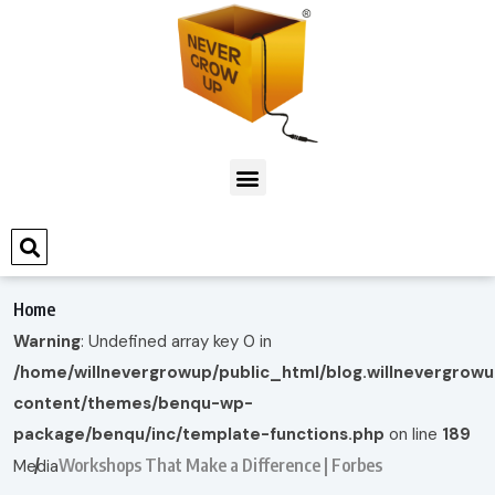
Home
Warning
: Undefined array key 0 in
/home/willnevergrowup/public_html/blog.willnevergrow
content/themes/benqu-wp-
package/benqu/inc/template-functions.php
on line
189
Workshops That Make a Difference | Forbes
Media