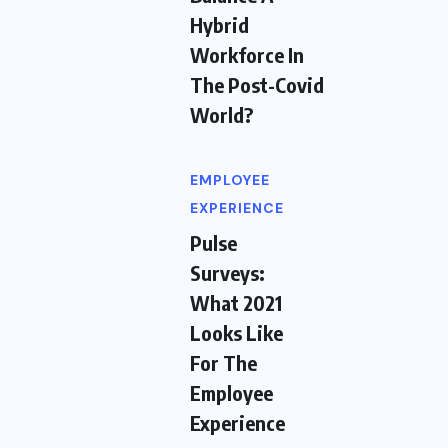
Hybrid
Workforce In
The Post-Covid
World?
EMPLOYEE
EXPERIENCE
Pulse
Surveys:
What 2021
Looks Like
For The
Employee
Experience