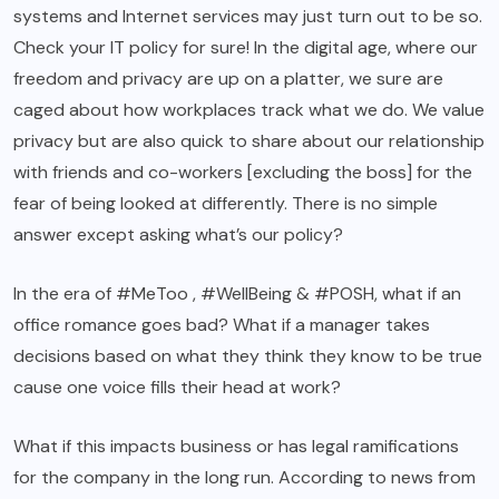
systems and Internet services may just turn out to be so.
Check your IT policy for sure! In the digital age, where our
freedom and privacy are up on a platter, we sure are
caged about how workplaces track what we do. We value
privacy but are also quick to share about our relationship
with friends and co-workers [excluding the boss] for the
fear of being looked at differently. There is no simple
answer except asking what’s our policy?
In the era of #MeToo , #WellBeing & #POSH, what if an
office romance goes bad? What if a manager takes
decisions based on what they think they know to be true
cause one voice fills their head at work?
What if this impacts business or has legal ramifications
for the company in the long run. According to news from