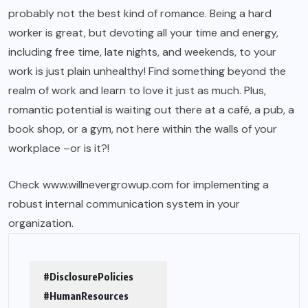
probably not the best kind of romance. Being a hard
worker is great, but devoting all your time and energy,
including free time, late nights, and weekends, to your
work is just plain unhealthy! Find something beyond the
realm of work and learn to love it just as much. Plus,
romantic potential is waiting out there at a café, a pub, a
book shop, or a gym, not here within the walls of your
workplace –or is it?!
Check
www.willnevergrowup.com
for implementing a
robust internal communication system in your
organization.
#DisclosurePolicies
#HumanResources