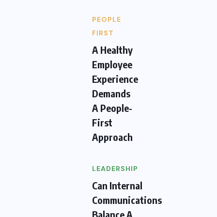
PEOPLE
FIRST
A Healthy
Employee
Experience
Demands
A People-
First
Approach
LEADERSHIP
Can Internal
Communications
Balance A