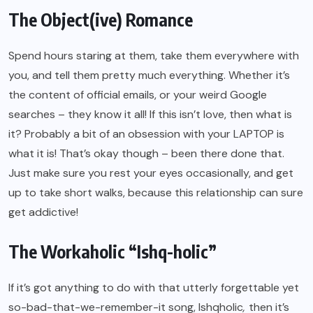
The Object(ive) Romance
Spend hours staring at them, take them everywhere with
you, and tell them pretty much everything. Whether it’s
the content of official emails, or your weird Google
searches – they know it all! If this isn’t love, then what is
it? Probably a bit of an obsession with your LAPTOP is
what it is! That’s okay though – been there done that.
Just make sure you rest your eyes occasionally, and get
up to take short walks, because this relationship can sure
get addictive!
The Workaholic “Ishq-holic”
If it’s got anything to do with that utterly forgettable yet
so-bad-that-we-remember-it song, Ishqholic
,
then it’s