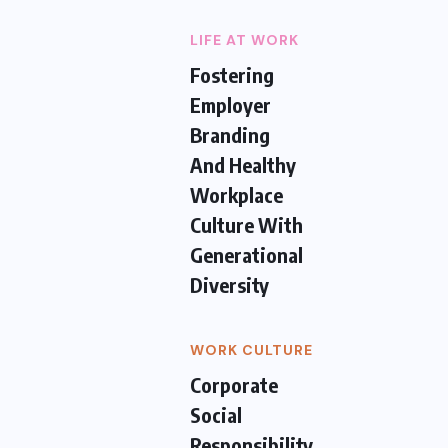
LIFE AT WORK
Fostering
Employer
Branding
And Healthy
Workplace
Culture With
Generational
Diversity
WORK CULTURE
Corporate
Social
Responsibility