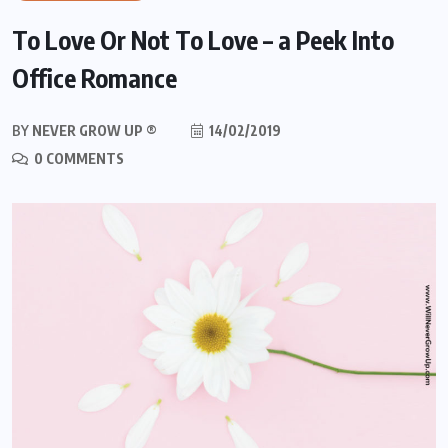
To Love Or Not To Love – a Peek Into
Office Romance
BY
NEVER GROW UP ®
14/02/2019
0 COMMENTS