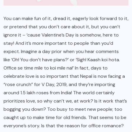
You can make fun of it, dread it, eagerly look forward to it,
or pretend that you don’t care about it, but you can’t
ignore it – ‘cause Valentine’s Day is somehow, here to
stay! And it’s more important to people than you’d
expect. Imagine a day prior when you hear comments
like ‘Oh! You don’t have plans?’ or ‘Sigh! Kaash koi hota.
Office se time mile to koi mile na!’ In fact, days to
celebrate love is so important that Nepal is now facing a
“rose crunch” for V Day, 2019, and they’re importing
around 1.5 lakh roses from India! The world certainly
prioritizes love, so why can’t we, at work? Is it work that’s
bogging you down? Too busy to meet new people; too
caught up to make time for old friends. That seems to be
everyone’s story. Is that the reason for office romance?