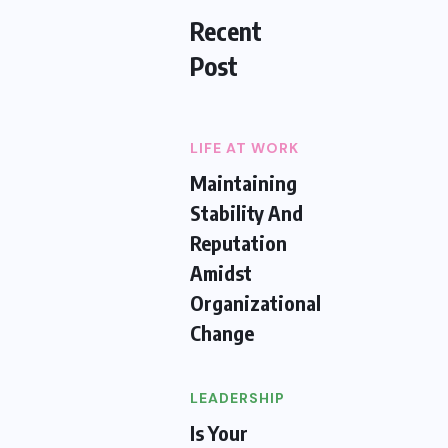
Recent
Post
LIFE AT WORK
Maintaining
Stability And
Reputation
Amidst
Organizational
Change
LEADERSHIP
Is Your