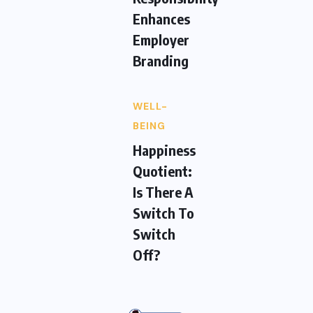
Enhances
Employer
Branding
WELL-
BEING
Happiness
Quotient:
Is There A
Switch To
Switch
Off?