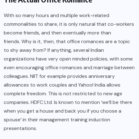
With so many hours and multiple work-related
commonalities to share, it is only natural that co-workers
become friends, and then eventually more than
friends. Why is it, then, that office romances are a topic
to shy away from? If anything, several Indian
organizations have very open minded policies, with some
even encouraging office romances and marriage between
colleagues. NIIT for example provides anniversary
allowances to work couples and Yahoo! India allows
complete freedom. This is not restricted to new age
companies. HDFC Ltd. Is known to mention ‘we’ll be there
when you get a house and back you if you choose a
spouse’ in their management training induction
presentations.