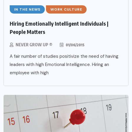
IN THE NEWS
WORK CULTURE
Hiring Emotionally Intelligent Individuals |
People Matters
NEVER GROW UP ®
01/06/2015
A fair number of studies positivize the need of having
leaders with high Emotional Intelligence. Hiring an
employee with high