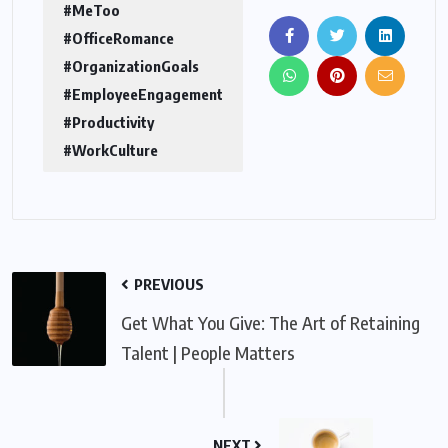
#MeToo
#OfficeRomance
#OrganizationGoals
#EmployeeEngagement
#Productivity
#WorkCulture
PREVIOUS
Get What You Give: The Art of Retaining
Talent | People Matters
NEXT