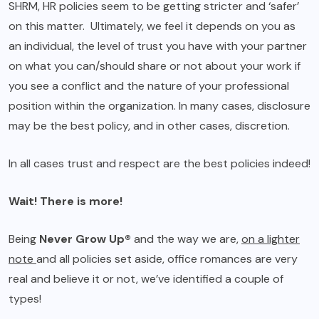
SHRM, HR policies seem to be getting stricter and ‘safer’
on this matter. Ultimately, we feel it depends on you as
an individual, the level of trust you have with your partner
on what you can/should share or not about your work if
you see a conflict and the nature of your professional
position within the organization. In many cases, disclosure
may be the best policy, and in other cases, discretion.
In all cases trust and respect are the best policies indeed!
Wait! There is more!
Being
Never Grow Up®
and the way we are,
on a lighter
note
and all policies set aside, office romances are very
real and believe it or not, we’ve identified a couple of
types!