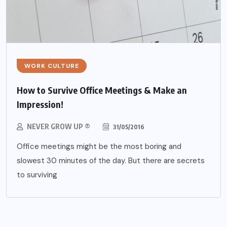
WORK CULTURE
How to Survive Office Meetings & Make an
Impression!
NEVER GROW UP ®
31/05/2016
Office meetings might be the most boring and
slowest 30 minutes of the day. But there are secrets
to surviving