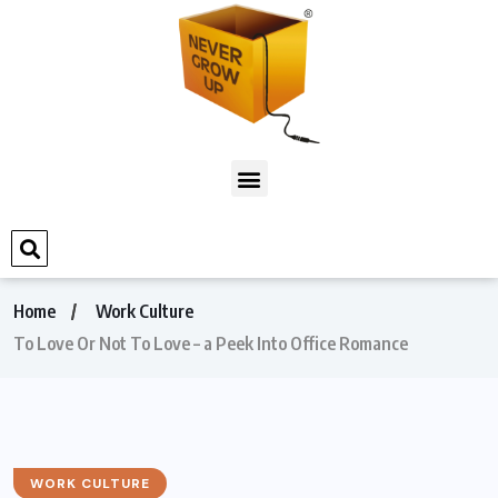
Home
Work Culture
To Love Or Not To Love – a Peek Into Office Romance
WORK CULTURE