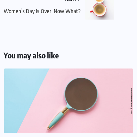
Women’s Day Is Over. Now What?
You may also like