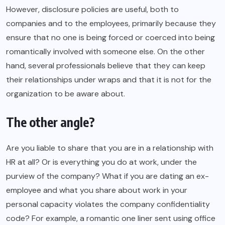
However, disclosure policies are useful, both to
companies and to the employees, primarily because they
ensure that no one is being forced or coerced into being
romantically involved with someone else. On the other
hand, several professionals believe that they can keep
their relationships under wraps and that it is not for the
organization to be aware about.
The other angle?
Are you liable to share that you are in a relationship with
HR at all? Or is everything you do at work, under the
purview of the company? What if you are dating an ex-
employee and what you share about work in your
personal capacity violates the company confidentiality
code? For example, a romantic one liner sent using office