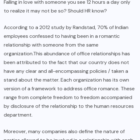
Falling in love with someone you see 12 hours a day only
to realize it may not be so? Should HR know?
According to a 2012 study by Randstad, 70% of Indian
employees confessed to having been in a romantic
relationship with someone from the same
organization.This abundance of office relationships has
been attributed to the fact that our country does not
have any clear and all-encompassing policies / taken a
stand about the matter. Each organization has its own
version of a framework to address office romance. These
range from complete freedom to freedom accompanied
by disclosure of the relationship to the human resources
department.
Moreover, many companies also define the nature of