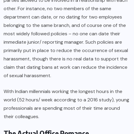
parties allowed to be involved in a relationship with each
other. For instance, no two members of the same
department can date, or no dating for two employees
belonging to the same branch, and of course one of the
most widely followed policies – no one can date their
immediate junior/ reporting manager. Such policies are
primarily put in place to reduce the occurrence of sexual
harassment, though there is no real data to support the
claim that dating bans at work can reduce the incidence
of sexual harassment.
With Indian millennials working the longest hours in the
world (52 hours/ week according to a 2016 study), young
professionals are spending most of their time around
their colleagues.
The Actual Office Romance