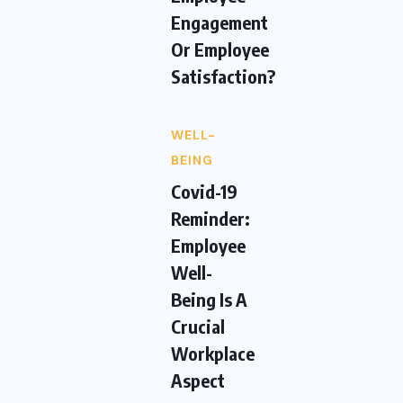
Engagement
Or Employee
Satisfaction?
WELL-
BEING
Covid-19
Reminder:
Employee
Well-
Being Is A
Crucial
Workplace
Aspect