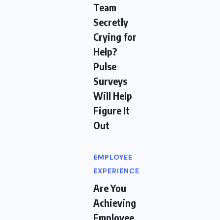
Team
Secretly
Crying for
Help?
Pulse
Surveys
Will Help
Figure It
Out
EMPLOYEE
EXPERIENCE
Are You
Achieving
Employee