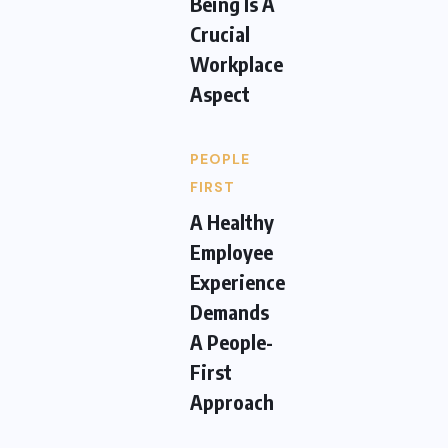
Being Is A
Crucial
Workplace
Aspect
PEOPLE
FIRST
A Healthy
Employee
Experience
Demands
A People-
First
Approach