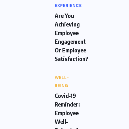
EXPERIENCE
Are You
Achieving
Employee
Engagement
Or Employee
Satisfaction?
WELL-
BEING
Covid-19
Reminder:
Employee
Well-