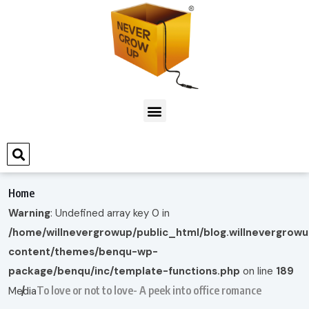
Home
Warning
: Undefined array key 0 in
/home/willnevergrowup/public_html/blog.willnevergrow
content/themes/benqu-wp-
package/benqu/inc/template-functions.php
on line
189
To love or not to love- A peek into office romance
Media