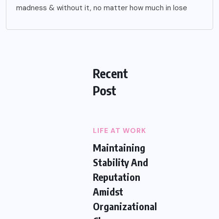
madness & without it, no matter how much in lose
Recent
Post
LIFE AT WORK
Maintaining
Stability And
Reputation
Amidst
Organizational