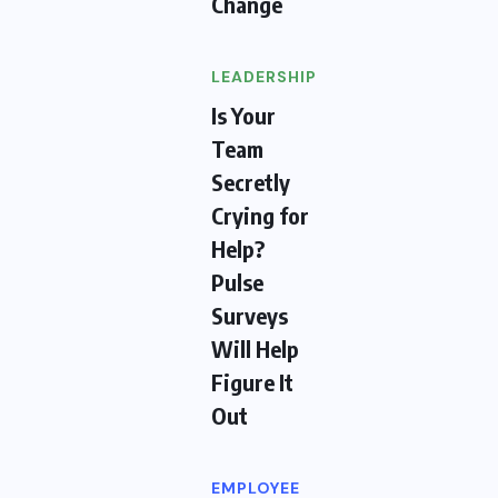
Change
LEADERSHIP
Is Your
Team
Secretly
Crying for
Help?
Pulse
Surveys
Will Help
Figure It
Out
EMPLOYEE