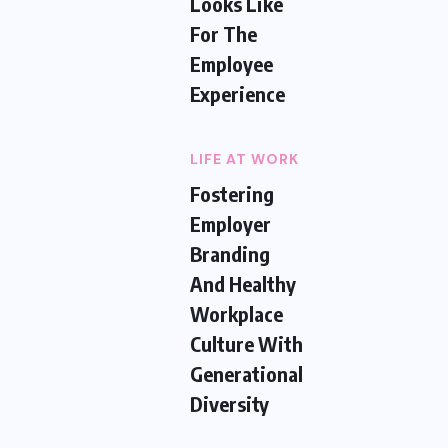
Looks Like
For The
Employee
Experience
LIFE AT WORK
Fostering
Employer
Branding
And Healthy
Workplace
Culture With
Generational
Diversity