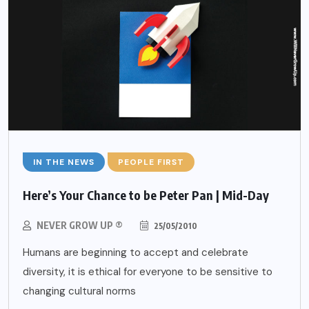
IN THE NEWS
PEOPLE FIRST
Here’s Your Chance to be Peter Pan | Mid-Day
NEVER GROW UP ®
25/05/2010
Humans are beginning to accept and celebrate
diversity, it is ethical for everyone to be sensitive to
changing cultural norms