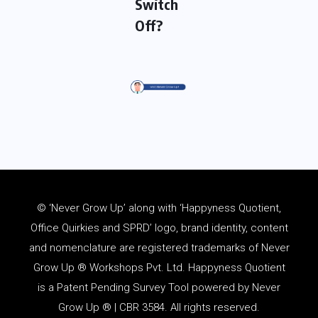
Switch
Off?
© ‘Never Grow Up’ along with ‘Happyness Quotient,
Office Quirkies and SPRD’ logo, brand identity, content
and
nomenclature
are registered trademarks of Never
Grow Up ® Workshops Pvt. Ltd. Happyness Quotient
is a Patent Pending Survey Tool powered by Never
Grow Up ® | CBR 3584. All rights reserved.