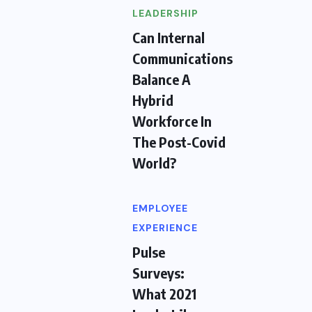
LEADERSHIP
Can Internal
Communications
Balance A
Hybrid
Workforce In
The Post-Covid
World?
EMPLOYEE
EXPERIENCE
Pulse
Surveys:
What 2021