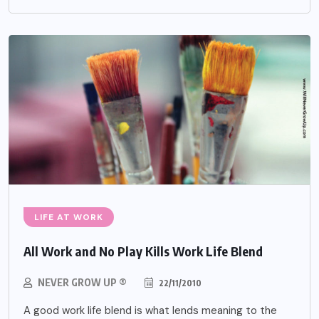
LIFE AT WORK
All Work and No Play Kills Work Life Blend
NEVER GROW UP ®
22/11/2010
A good work life blend is what lends meaning to the