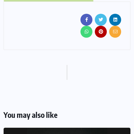
You may also like