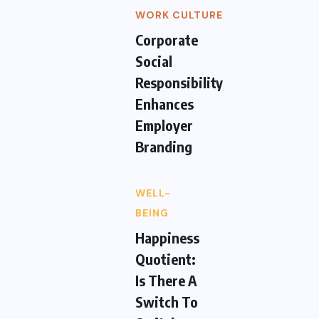
WORK CULTURE
Corporate
Social
Responsibility
Enhances
Employer
Branding
WELL-
BEING
Happiness
Quotient:
Is There A
Switch To