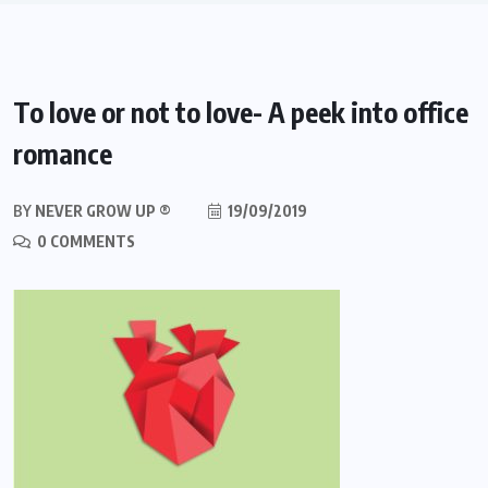
To love or not to love- A peek into office
romance
BY
NEVER GROW UP ®
19/09/2019
0 COMMENTS