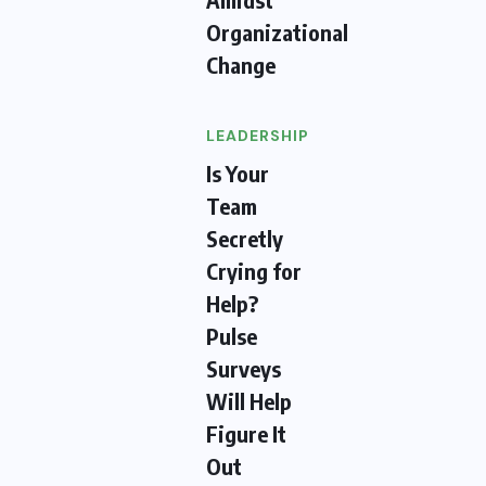
Organizational
Change
LEADERSHIP
Is Your
Team
Secretly
Crying for
Help?
Pulse
Surveys
Will Help
Figure It
Out