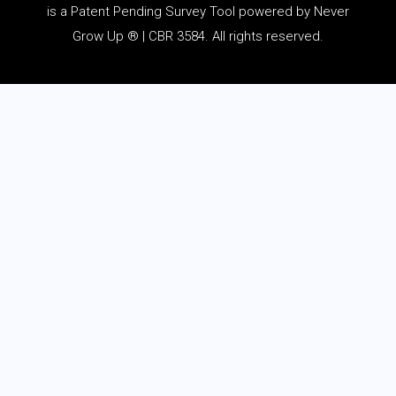
is a Patent Pending Survey Tool powered by Never
Grow Up ® | CBR 3584. All rights reserved.