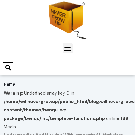
Home
Warning
: Undefined array key 0 in
/home/willnevergrowup/public_html/blog.willnevergrow
content/themes/benqu-wp-
package/benqu/inc/template-functions.php
on line
189
Media