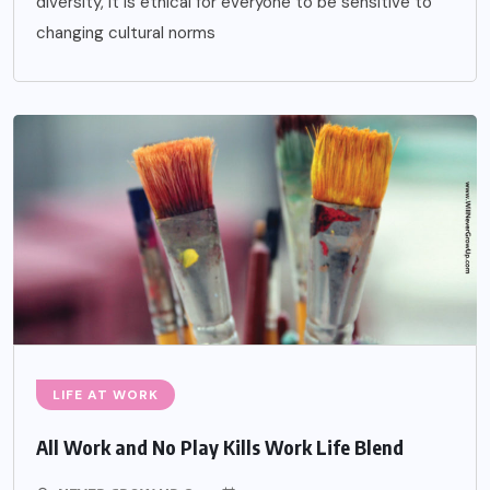
diversity, it is ethical for everyone to be sensitive to
changing cultural norms
LIFE AT WORK
All Work and No Play Kills Work Life Blend