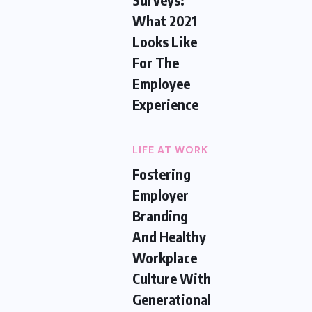
What 2021
Looks Like
For The
Employee
Experience
LIFE AT WORK
Fostering
Employer
Branding
And Healthy
Workplace
Culture With
Generational