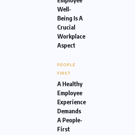
Well-
Being Is A
Crucial
Workplace
Aspect
PEOPLE
FIRST
A Healthy
Employee
Experience
Demands
A People-
First