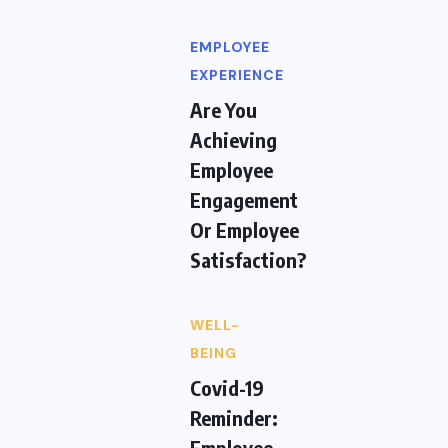
EMPLOYEE
EXPERIENCE
Are You
Achieving
Employee
Engagement
Or Employee
Satisfaction?
WELL-
BEING
Covid-19
Reminder:
Employee