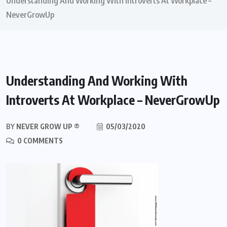
Understanding And Working With Introverts At Workplace –
NeverGrowUp
Understanding And Working With
Introverts At Workplace – NeverGrowUp
BY
NEVER GROW UP ®
05/03/2020
0 COMMENTS