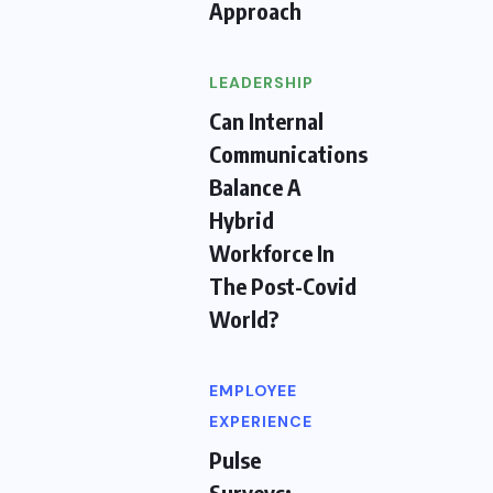
Approach
LEADERSHIP
Can Internal
Communications
Balance A
Hybrid
Workforce In
The Post-Covid
World?
EMPLOYEE
EXPERIENCE
Pulse
Surveys: