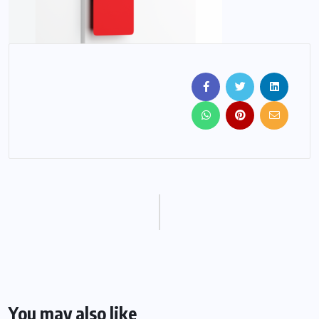
You may also like