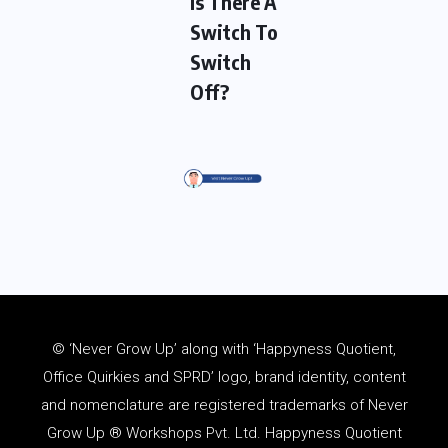
Is There A
Switch To
Switch
Off?
© ‘Never Grow Up’ along with ‘Happyness Quotient,
Office Quirkies and SPRD’ logo, brand identity, content
and
nomenclature
are registered trademarks of Never
Grow Up ® Workshops Pvt. Ltd. Happyness Quotient