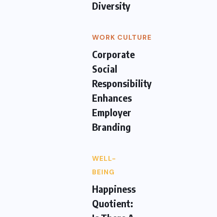
Diversity
WORK CULTURE
Corporate
Social
Responsibility
Enhances
Employer
Branding
WELL-
BEING
Happiness
Quotient: