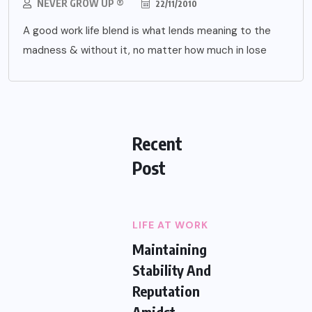
NEVER GROW UP ®
22/11/2010
A good work life blend is what lends meaning to the
madness & without it, no matter how much in lose
Recent
Post
LIFE AT WORK
Maintaining
Stability And
Reputation
Amidst