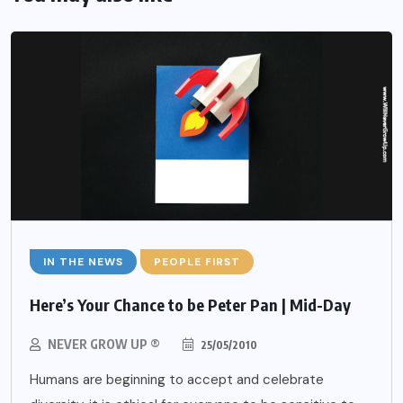
IN THE NEWS
PEOPLE FIRST
Here’s Your Chance to be Peter Pan | Mid-Day
NEVER GROW UP ®
25/05/2010
Humans are beginning to accept and celebrate