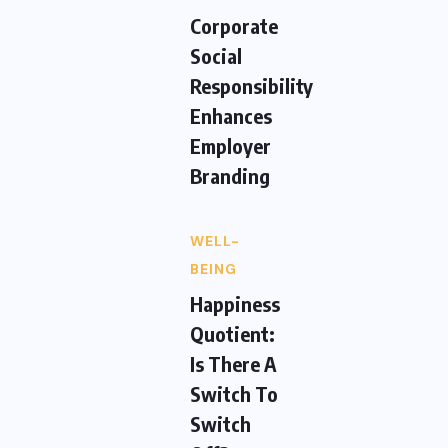
Corporate
Social
Responsibility
Enhances
Employer
Branding
WELL-
BEING
Happiness
Quotient:
Is There A
Switch To
Switch