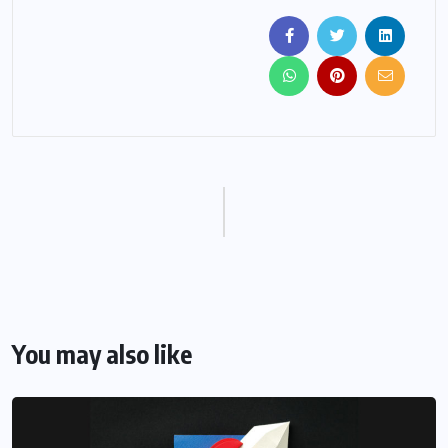
You may also like