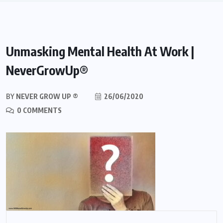
Unmasking Mental Health At Work |
NeverGrowUp®
BY
NEVER GROW UP ®
26/06/2020
0 COMMENTS