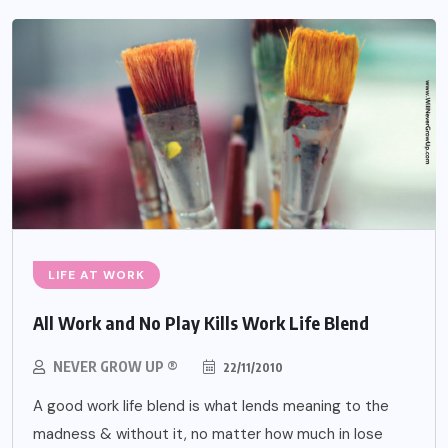
LIFE AT WORK
All Work and No Play Kills Work Life Blend
NEVER GROW UP ®
22/11/2010
A good work life blend is what lends meaning to the
madness & without it, no matter how much in lose