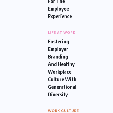
For The
Employee
Experience
LIFE AT WORK
Fostering
Employer
Branding
And Healthy
Workplace
Culture With
Generational
Diversity
WORK CULTURE