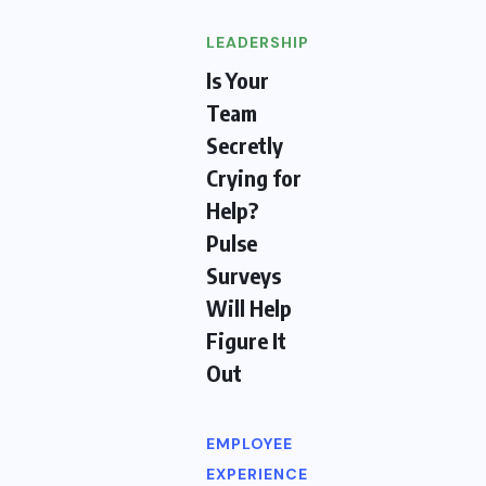
LEADERSHIP
Is Your
Team
Secretly
Crying for
Help?
Pulse
Surveys
Will Help
Figure It
Out
EMPLOYEE
EXPERIENCE