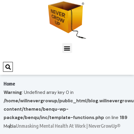
Home
Warning
: Undefined array key 0 in
/home/willnevergrowup/public_html/blog.willnevergrow
content/themes/benqu-wp-
package/benqu/inc/template-functions.php
on line
189
Unmasking Mental Health At Work | NeverGrowUp®
Media