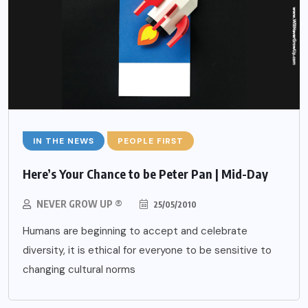
IN THE NEWS
PEOPLE FIRST
Here’s Your Chance to be Peter Pan | Mid-Day
NEVER GROW UP ®
25/05/2010
Humans are beginning to accept and celebrate
diversity, it is ethical for everyone to be sensitive to
changing cultural norms