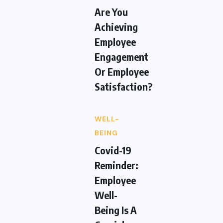
Are You
Achieving
Employee
Engagement
Or Employee
Satisfaction?
WELL-
BEING
Covid-19
Reminder:
Employee
Well-
Being Is A