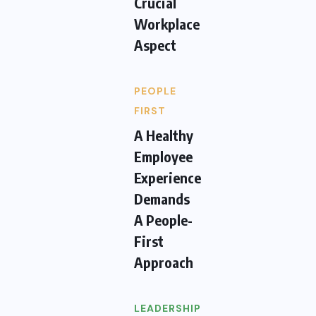
Crucial
Workplace
Aspect
PEOPLE
FIRST
A Healthy
Employee
Experience
Demands
A People-
First
Approach
LEADERSHIP