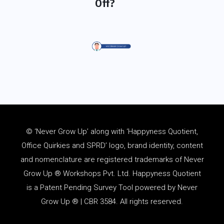
Off?
© ‘Never Grow Up’ along with ‘Happyness Quotient,
Office Quirkies and SPRD’ logo, brand identity, content
and
nomenclature
are registered trademarks of Never
Grow Up ® Workshops Pvt. Ltd. Happyness Quotient
is a Patent Pending Survey Tool powered by Never
Grow Up ® | CBR 3584. All rights reserved.