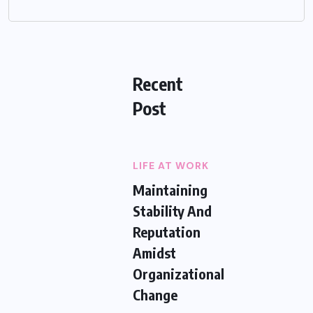
Recent
Post
LIFE AT WORK
Maintaining
Stability And
Reputation
Amidst
Organizational
Change