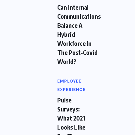
Can Internal
Communications
Balance A
Hybrid
Workforce In
The Post-Covid
World?
EMPLOYEE
EXPERIENCE
Pulse
Surveys:
What 2021
Looks Like