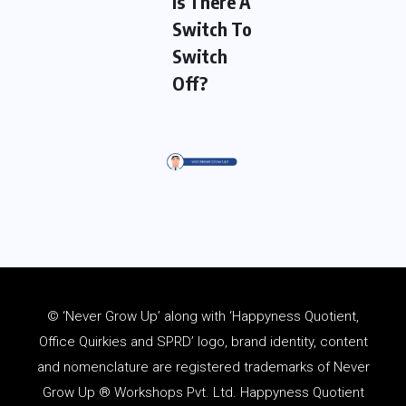
Is There A
Switch To
Switch
Off?
© ‘Never Grow Up’ along with ‘Happyness Quotient,
Office Quirkies and SPRD’ logo, brand identity, content
and
nomenclature
are registered trademarks of Never
Grow Up ® Workshops Pvt. Ltd. Happyness Quotient