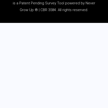
is a Patent Pending Survey Tool powered by Never
Grow Up ® | CBR 3584. All rights reserved.