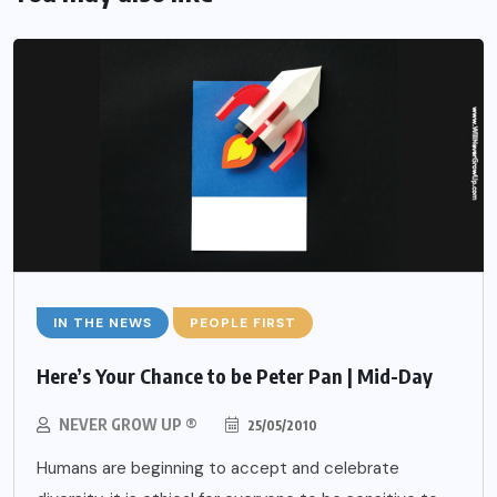
IN THE NEWS
PEOPLE FIRST
Here’s Your Chance to be Peter Pan | Mid-Day
NEVER GROW UP ®
25/05/2010
Humans are beginning to accept and celebrate