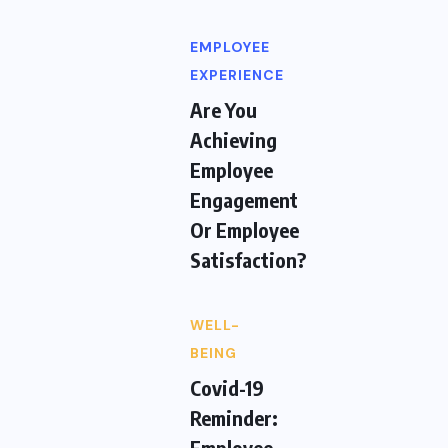
EMPLOYEE
EXPERIENCE
Are You
Achieving
Employee
Engagement
Or Employee
Satisfaction?
WELL-
BEING
Covid-19
Reminder:
Employee