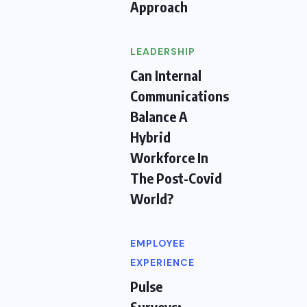
Approach
LEADERSHIP
Can Internal
Communications
Balance A
Hybrid
Workforce In
The Post-Covid
World?
EMPLOYEE
EXPERIENCE
Pulse
Surveys: