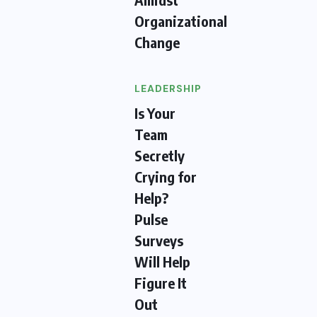
Organizational
Change
LEADERSHIP
Is Your
Team
Secretly
Crying for
Help?
Pulse
Surveys
Will Help
Figure It
Out