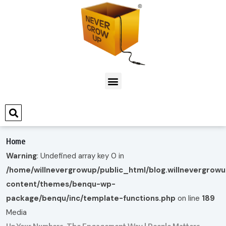
Home
Warning
: Undefined array key 0 in
/home/willnevergrowup/public_html/blog.willnevergrow
content/themes/benqu-wp-
package/benqu/inc/template-functions.php
on line
189
Media