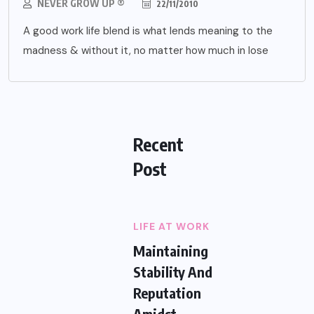
NEVER GROW UP ®
22/11/2010
A good work life blend is what lends meaning to the
madness & without it, no matter how much in lose
Recent
Post
LIFE AT WORK
Maintaining
Stability And
Reputation
Amidst