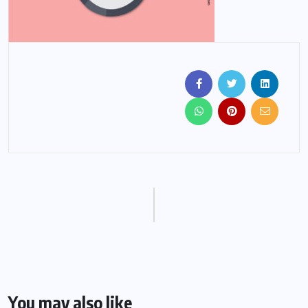
You may also like