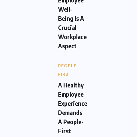
Well-
Being Is A
Crucial
Workplace
Aspect
PEOPLE
FIRST
A Healthy
Employee
Experience
Demands
A People-
First