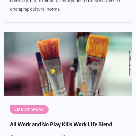
diversity, it is ethical for everyone to be sensitive to
changing cultural norms
LIFE AT WORK
All Work and No Play Kills Work Life Blend