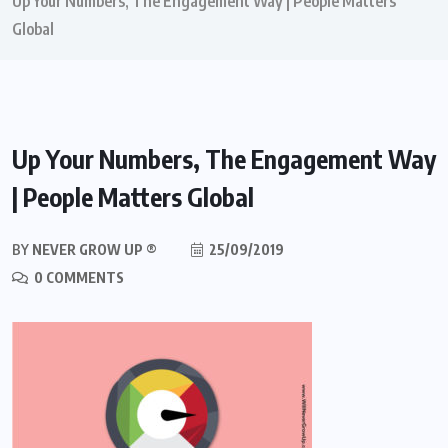
Up Your Numbers, The Engagement Way | People Matters
Global
Up Your Numbers, The Engagement Way
| People Matters Global
BY
NEVER GROW UP ®
25/09/2019
0 COMMENTS