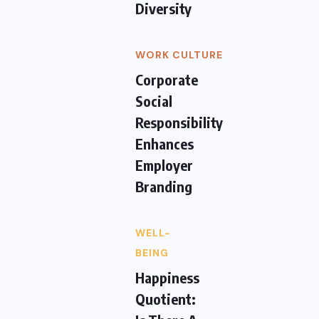
Diversity
WORK CULTURE
Corporate
Social
Responsibility
Enhances
Employer
Branding
WELL-
BEING
Happiness
Quotient: