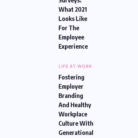
What 2021
Looks Like
For The
Employee
Experience
LIFE AT WORK
Fostering
Employer
Branding
And Healthy
Workplace
Culture With
Generational