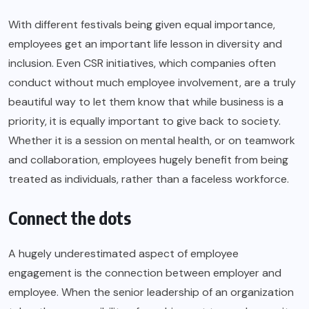
With different festivals being given equal importance,
employees get an important life lesson in diversity and
inclusion. Even CSR initiatives, which companies often
conduct without much employee involvement, are a truly
beautiful way to let them know that while business is a
priority, it is equally important to give back to society.
Whether it is a session on mental health, or on teamwork
and collaboration, employees hugely benefit from being
treated as individuals, rather than a faceless workforce.
Connect the dots
A hugely underestimated aspect of employee
engagement is the connection between employer and
employee. When the senior leadership of an organization