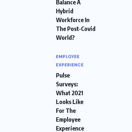
Balance A
Hybrid
Workforce In
The Post-Covid
World?
EMPLOYEE
EXPERIENCE
Pulse
Surveys:
What 2021
Looks Like
For The
Employee
Experience