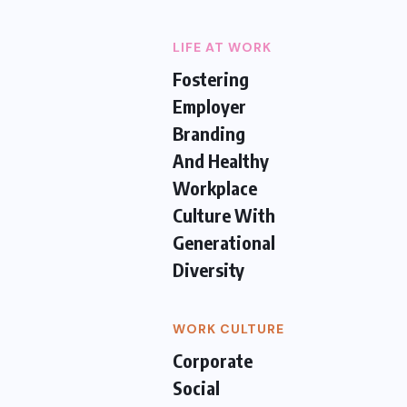
LIFE AT WORK
Fostering
Employer
Branding
And Healthy
Workplace
Culture With
Generational
Diversity
WORK CULTURE
Corporate
Social