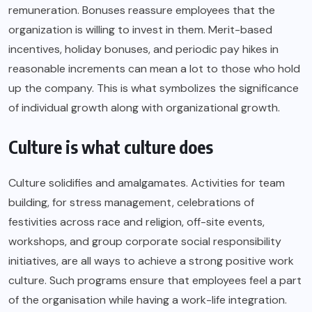
remuneration. Bonuses reassure employees that the
organization is willing to invest in them. Merit-based
incentives, holiday bonuses, and periodic pay hikes in
reasonable increments can mean a lot to those who hold
up the company. This is what symbolizes the significance
of individual growth along with organizational growth.
Culture is what culture does
Culture solidifies and amalgamates. Activities for team
building, for stress management, celebrations of
festivities across race and religion, off-site events,
workshops, and group corporate social responsibility
initiatives, are all ways to achieve a strong positive work
culture. Such programs ensure that employees feel a part
of the organisation while having a work-life integration.