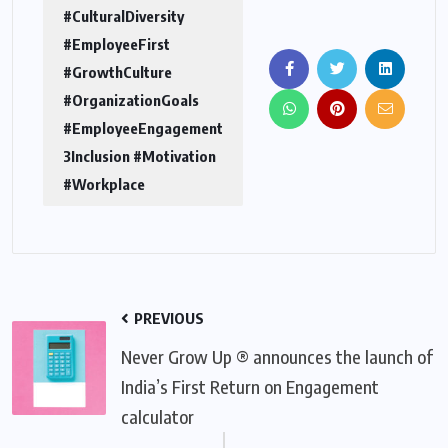
#CulturalDiversity
#EmployeeFirst
#GrowthCulture
#OrganizationGoals
#EmployeeEngagement
3Inclusion #Motivation
#Workplace
PREVIOUS
Never Grow Up ® announces the launch of
India’s First Return on Engagement
calculator