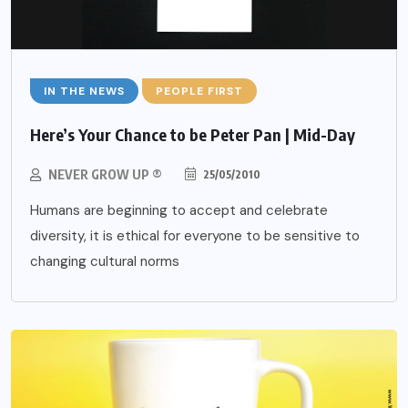
IN THE NEWS
PEOPLE FIRST
Here’s Your Chance to be Peter Pan | Mid-Day
NEVER GROW UP ®
25/05/2010
Humans are beginning to accept and celebrate
diversity, it is ethical for everyone to be sensitive to
changing cultural norms