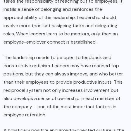
takes the responsibility of reaching out to employees, it
instills a sense of belonging and reinforces the
approachability of the leadership. Leadership should
involve more than just assigning tasks and delegating
roles. When leaders learn to be mentors, only then an
employee-employer connect is established.
The leadership needs to be open to feedback and
constructive criticism. Leaders may have reached top
positions, but they can always improve, and who better
than their employees to provide productive inputs. This
reciprocal system not only increases involvement but
also develops a sense of ownership in each member of
the company – one of the most important factors in
employee retention.
A holistically positive and growth-oriented culture is the