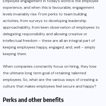
Employee engagement in today’s world is the employee
experience, and when this is favourable, engagement
levels invariably rise. From perks to team building
activities, from surveys to developing leadership
approachability, from keen observation of employees to
delegating responsibility and allowing creative or
intellectual freedom – these are all an integral part of
keeping employees happy, engaged, and, well – simply
keeping them.
When companies constantly focus on hiring, they lose
the ultimate long term goal of retaining talented
employees. So, what are the various ways of creating a
culture that makes employees feel secure and happy?
Perks and other benefits