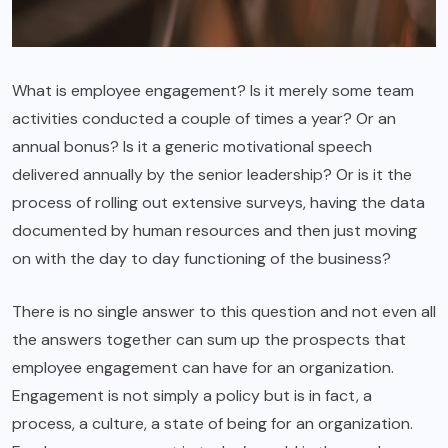
What is employee engagement? Is it merely some team
activities conducted a couple of times a year? Or an
annual bonus? Is it a generic motivational speech
delivered annually by the senior leadership? Or is it the
process of rolling out extensive surveys, having the data
documented by human resources and then just moving
on with the day to day functioning of the business?
There is no single answer to this question and not even all
the answers together can sum up the prospects that
employee engagement can have for an organization.
Engagement is not simply a policy but is in fact, a
process, a culture, a state of being for an organization.