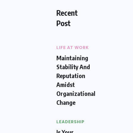
Recent
Post
LIFE AT WORK
Maintaining
Stability And
Reputation
Amidst
Organizational
Change
LEADERSHIP
Is Your