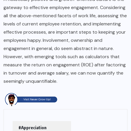
gateway to effective employee engagement. Considering
all the above-mentioned facets of work life, assessing the
levels of current employee retention, and implementing
effective processes, are important steps to keeping your
employees happy. Involvement, ownership and
engagement in general, do seem abstract in nature.
However, with emerging tools such as calculators that
measure the return on engagement (ROE) after factoring
in turnover and average salary, we can now quantify the
seemingly unquantifiable.
#Appreciation