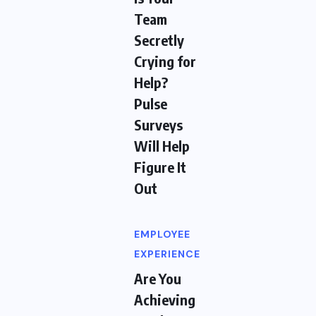
Team
Secretly
Crying for
Help?
Pulse
Surveys
Will Help
Figure It
Out
EMPLOYEE
EXPERIENCE
Are You
Achieving