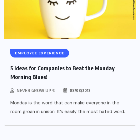
EMPLOYEE EXPERIENCE
5 Ideas for Companies to Beat the Monday
Morning Blues!
NEVER GROW UP ®
08/08/2013
Monday is the word that can make everyone in the
room groan in unison. It’s easily the most hated word.