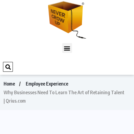
Home
Employee Experience
Why Businesses Need To Learn The Art of Retaining Talent
| Qrius.com