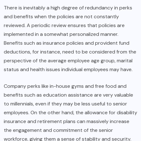
There is inevitably a high degree of redundancy in perks
and benefits when the policies are not constantly
reviewed. A periodic review ensures that policies are
implemented in a somewhat personalized manner.
Benefits such as insurance policies and provident fund
deductions, for instance, need to be considered from the
perspective of the average employee age group, marital
status and health issues individual employees may have.
Company perks like in-house gyms and free food and
benefits such as education assistance are very valuable
to millennials, even if they may be less useful to senior
employees. On the other hand, the allowance for disability
insurance and retirement plans can massively increase
the engagement and commitment of the senior
workforce, giving them a sense of stability and security.