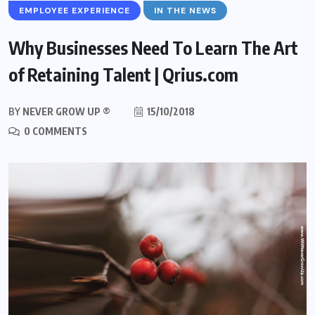
EMPLOYEE EXPERIENCE
IN THE NEWS
Why Businesses Need To Learn The Art
of Retaining Talent | Qrius.com
BY
NEVER GROW UP ®
15/10/2018
0 COMMENTS