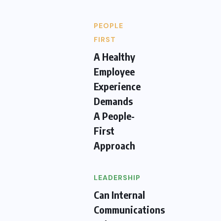
PEOPLE
FIRST
A Healthy
Employee
Experience
Demands
A People-
First
Approach
LEADERSHIP
Can Internal
Communications