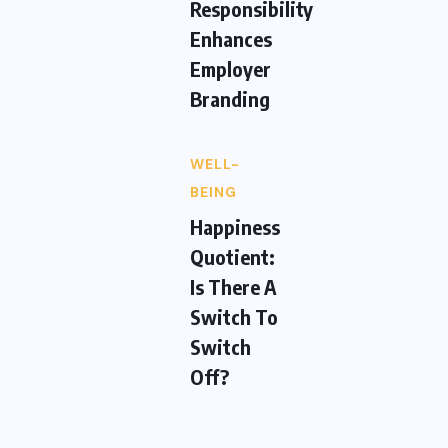
Responsibility
Enhances
Employer
Branding
WELL-
BEING
Happiness
Quotient:
Is There A
Switch To
Switch
Off?