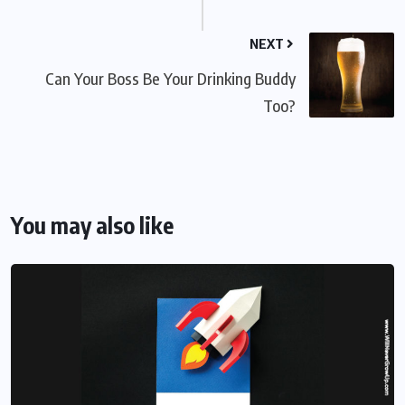
NEXT
Can Your Boss Be Your Drinking Buddy
Too?
You may also like