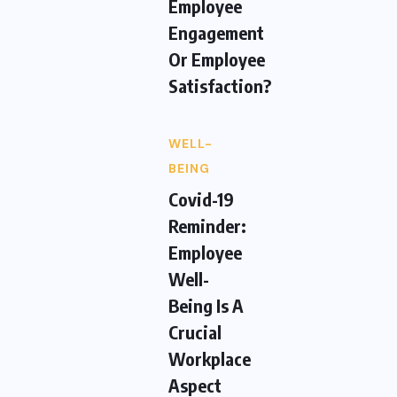
Employee
Engagement
Or Employee
Satisfaction?
WELL-
BEING
Covid-19
Reminder:
Employee
Well-
Being Is A
Crucial
Workplace
Aspect