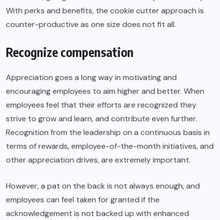
With perks and benefits, the cookie cutter approach is
counter-productive as one size does not fit all.
Recognize compensation
Appreciation goes a long way in motivating and
encouraging employees to aim higher and better. When
employees feel that their efforts are recognized they
strive to grow and learn, and contribute even further.
Recognition from the leadership on a continuous basis in
terms of rewards, employee-of-the-month initiatives, and
other appreciation drives, are extremely important.
However, a pat on the back is not always enough, and
employees can feel taken for granted if the
acknowledgement is not backed up with enhanced