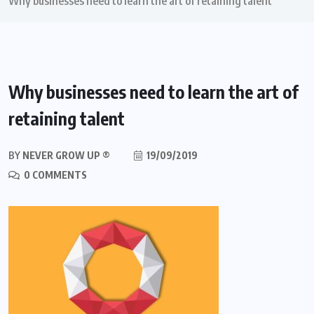
Why businesses need to learn the art of retaining talent
Why businesses need to learn the art of
retaining talent
BY
NEVER GROW UP ®
19/09/2019
0 COMMENTS