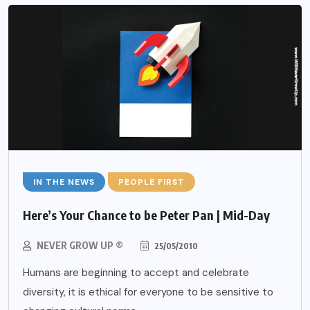
IN THE NEWS
PEOPLE FIRST
Here’s Your Chance to be Peter Pan | Mid-Day
NEVER GROW UP ®
25/05/2010
Humans are beginning to accept and celebrate
diversity, it is ethical for everyone to be sensitive to