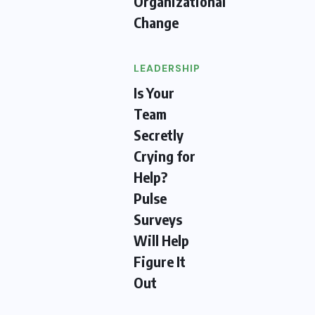
Organizational
Change
LEADERSHIP
Is Your
Team
Secretly
Crying for
Help?
Pulse
Surveys
Will Help
Figure It
Out