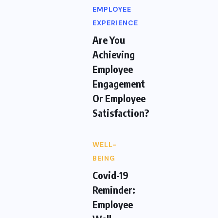
EMPLOYEE
EXPERIENCE
Are You
Achieving
Employee
Engagement
Or Employee
Satisfaction?
WELL-
BEING
Covid-19
Reminder:
Employee