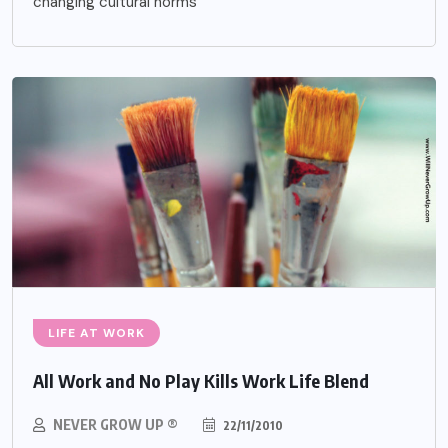
changing cultural norms
LIFE AT WORK
All Work and No Play Kills Work Life Blend
NEVER GROW UP ®
22/11/2010