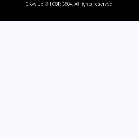
Grow Up ® | CBR 3584. All rights reserved.