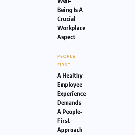
Well-
Being Is A
Crucial
Workplace
Aspect
PEOPLE
FIRST
A Healthy
Employee
Experience
Demands
A People-
First
Approach