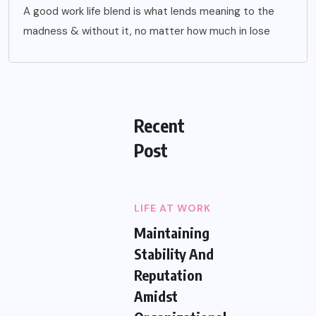
A good work life blend is what lends meaning to the
madness & without it, no matter how much in lose
Recent
Post
LIFE AT WORK
Maintaining
Stability And
Reputation
Amidst