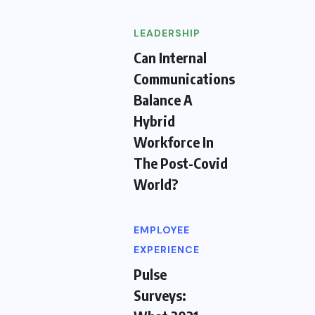
LEADERSHIP
Can Internal
Communications
Balance A
Hybrid
Workforce In
The Post-Covid
World?
EMPLOYEE
EXPERIENCE
Pulse
Surveys: