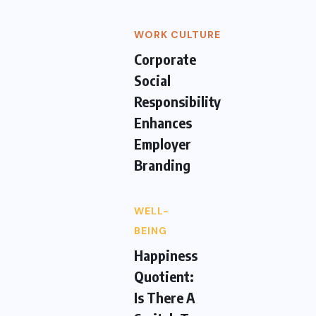
WORK CULTURE
Corporate
Social
Responsibility
Enhances
Employer
Branding
WELL-
BEING
Happiness
Quotient:
Is There A