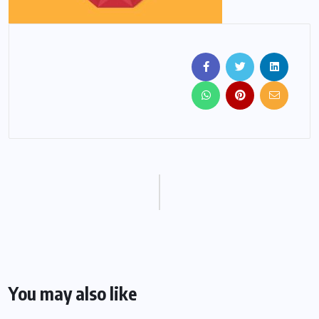
You may also like