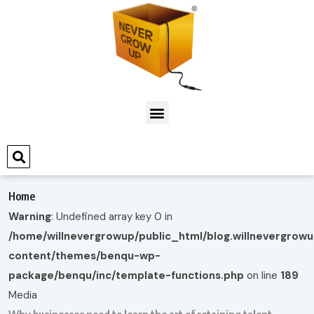
Home
Warning
: Undefined array key 0 in
/home/willnevergrowup/public_html/blog.willnevergrow
content/themes/benqu-wp-
package/benqu/inc/template-functions.php
on line
189
Media