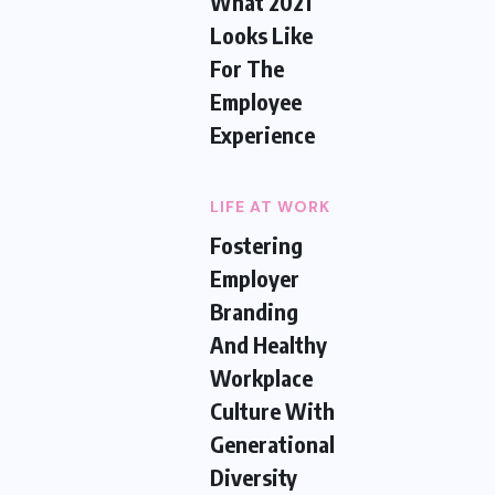
What 2021
Looks Like
For The
Employee
Experience
LIFE AT WORK
Fostering
Employer
Branding
And Healthy
Workplace
Culture With
Generational
Diversity