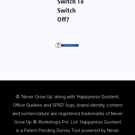
Switch To
Switch
Off?
© ‘Never Grow Up’ along with ‘Happyness Quotient,
Office Quirkies and SPRD’ logo, brand identity, content
and
nomenclature
are registered trademarks of Never
Grow Up ® Workshops Pvt. Ltd. Happyness Quotient
is a Patent Pending Survey Tool powered by Never