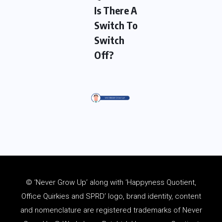
Is There A
Switch To
Switch
Off?
© ‘Never Grow Up’ along with ‘Happyness Quotient,
Office Quirkies and SPRD’ logo, brand identity, content
and
nomenclature
are registered trademarks of Never