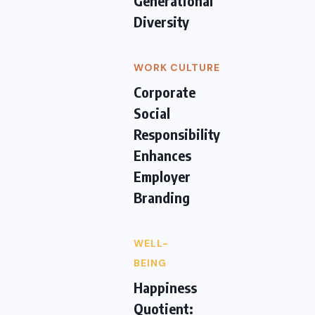
Generational
Diversity
WORK CULTURE
Corporate
Social
Responsibility
Enhances
Employer
Branding
WELL-
BEING
Happiness
Quotient: