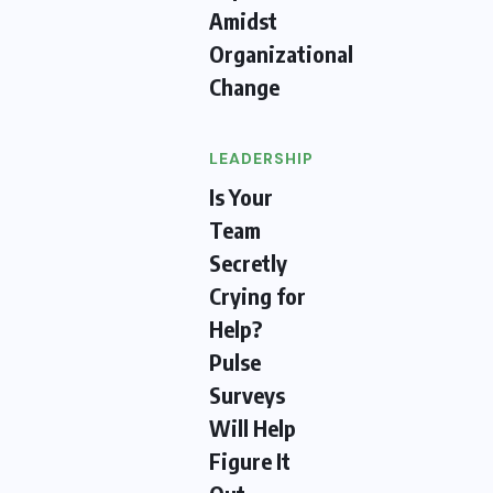
Amidst
Organizational
Change
LEADERSHIP
Is Your
Team
Secretly
Crying for
Help?
Pulse
Surveys
Will Help
Figure It