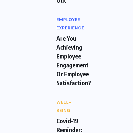
Out
EMPLOYEE
EXPERIENCE
Are You
Achieving
Employee
Engagement
Or Employee
Satisfaction?
WELL-
BEING
Covid-19
Reminder: