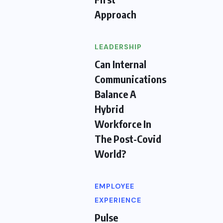
Approach
LEADERSHIP
Can Internal
Communications
Balance A
Hybrid
Workforce In
The Post-Covid
World?
EMPLOYEE
EXPERIENCE
Pulse