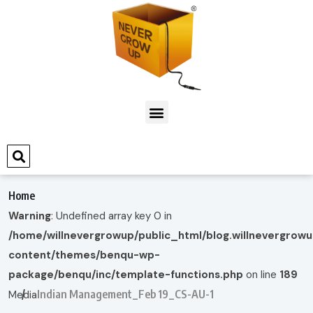
Home
Warning
: Undefined array key 0 in
/home/willnevergrowup/public_html/blog.willnevergrow
content/themes/benqu-wp-
package/benqu/inc/template-functions.php
on line
189
Indian Management_Feb 19_CS-AU-1
Media