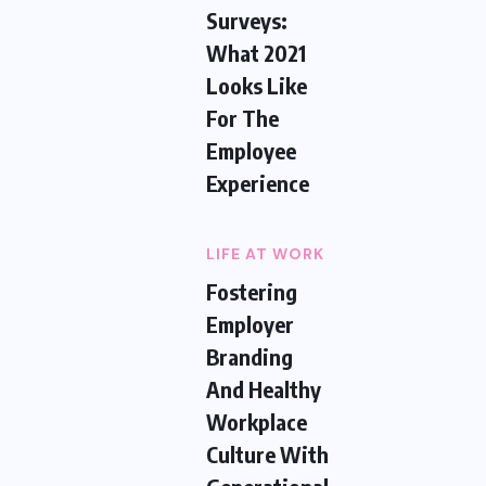
Surveys:
What 2021
Looks Like
For The
Employee
Experience
LIFE AT WORK
Fostering
Employer
Branding
And Healthy
Workplace
Culture With