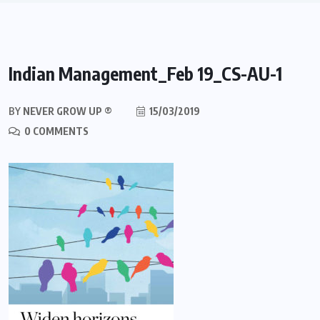
Indian Management_Feb 19_CS-AU-1
BY
NEVER GROW UP ®
15/03/2019
0 COMMENTS