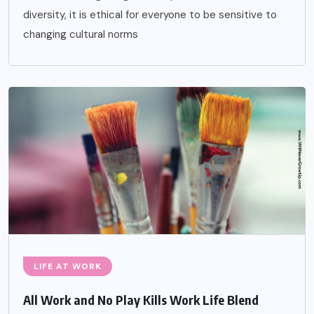
diversity, it is ethical for everyone to be sensitive to
changing cultural norms
LIFE AT WORK
All Work and No Play Kills Work Life Blend