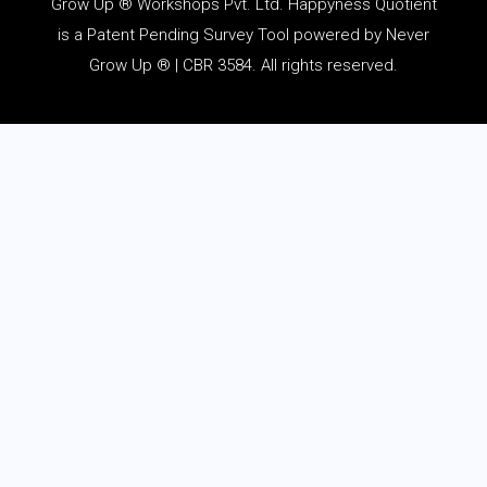
Grow Up ® Workshops Pvt. Ltd. Happyness Quotient
is a Patent Pending Survey Tool powered by Never
Grow Up ® | CBR 3584. All rights reserved.