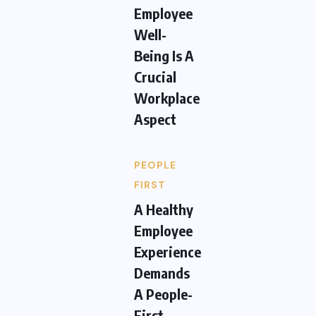
Employee
Well-
Being Is A
Crucial
Workplace
Aspect
PEOPLE
FIRST
A Healthy
Employee
Experience
Demands
A People-
First