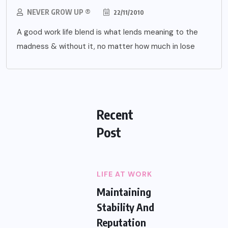
NEVER GROW UP ®
22/11/2010
A good work life blend is what lends meaning to the
madness & without it, no matter how much in lose
Recent
Post
LIFE AT WORK
Maintaining
Stability And
Reputation