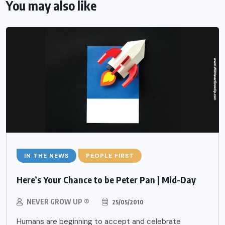
You may also like
IN THE NEWS
PEOPLE FIRST
Here’s Your Chance to be Peter Pan | Mid-Day
NEVER GROW UP ®
25/05/2010
Humans are beginning to accept and celebrate