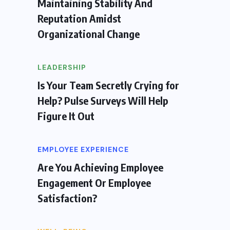
Maintaining Stability And
Reputation Amidst
Organizational Change
LEADERSHIP
Is Your Team Secretly Crying for
Help? Pulse Surveys Will Help
Figure It Out
EMPLOYEE EXPERIENCE
Are You Achieving Employee
Engagement Or Employee
Satisfaction?