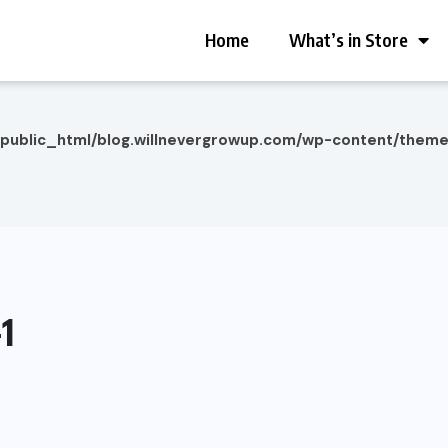
Home
What’s in Store
/public_html/blog.willnevergrowup.com/wp-content/them
1