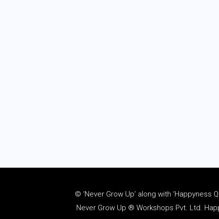
© ‘Never Grow Up’ along with ‘Happyness Quo
Never Grow Up ® Workshops Pvt. Ltd. Happy