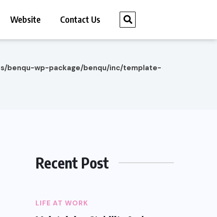
Website
Contact Us
es/benqu-wp-package/benqu/inc/template-
Recent Post
LIFE AT WORK