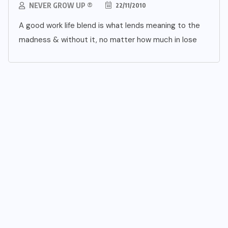
NEVER GROW UP ®
22/11/2010
A good work life blend is what lends meaning to the
madness & without it, no matter how much in lose