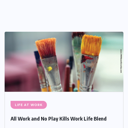
LIFE AT WORK
All Work and No Play Kills Work Life Blend