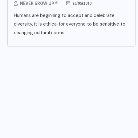
NEVER GROW UP ®
25/05/2010
Humans are beginning to accept and celebrate
diversity, it is ethical for everyone to be sensitive to
changing cultural norms