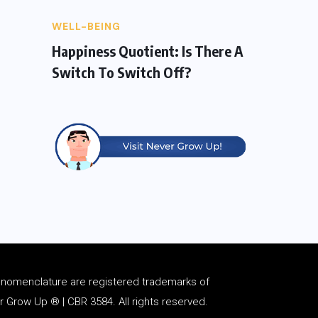
WELL-BEING
Happiness Quotient: Is There A
Switch To Switch Off?
d
nomenclature
are registered trademarks of
Grow Up ® | CBR 3584. All rights reserved.