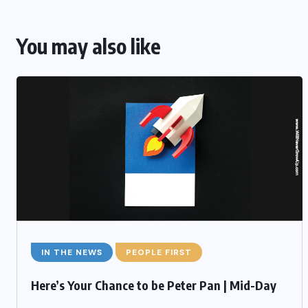
You may also like
IN THE NEWS
PEOPLE FIRST
Here’s Your Chance to be Peter Pan | Mid-Day