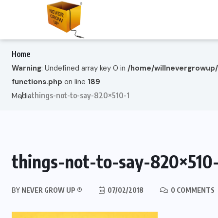
Home
Warning
: Undefined array key 0 in
/home/willnevergrowup
functions.php
on line
189
things-not-to-say-820×510-1
Media
things-not-to-say-820×510-
BY
NEVER GROW UP ®
07/02/2018
0 COMMENTS