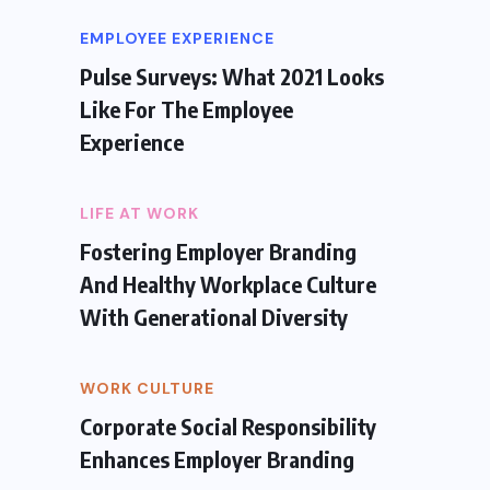
EMPLOYEE EXPERIENCE
Pulse Surveys: What 2021 Looks
Like For The Employee
Experience
LIFE AT WORK
Fostering Employer Branding
And Healthy Workplace Culture
With Generational Diversity
WORK CULTURE
Corporate Social Responsibility
Enhances Employer Branding