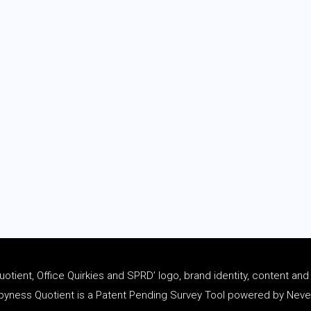
tient, Office Quirkies and SPRD’ logo, brand identity, content an
ness Quotient is a Patent Pending Survey Tool powered by Never 