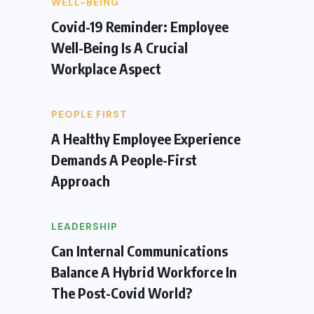
WELL-BEING
Covid-19 Reminder: Employee
Well-Being Is A Crucial
Workplace Aspect
PEOPLE FIRST
A Healthy Employee Experience
Demands A People-First
Approach
LEADERSHIP
Can Internal Communications
Balance A Hybrid Workforce In
The Post-Covid World?