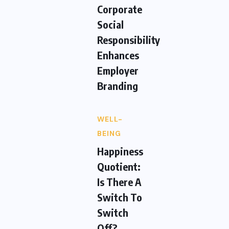
Corporate
Social
Responsibility
Enhances
Employer
Branding
WELL-
BEING
Happiness
Quotient:
Is There A
Switch To
Switch
Off?