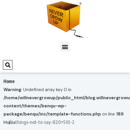
Home
Warning
: Undefined array key 0 in
/home/willnevergrowup/public_html/blog.willnevergrow
content/themes/benqu-wp-
package/benqu/inc/template-functions.php
on line
189
things-not-to-say-820×510-2
Media