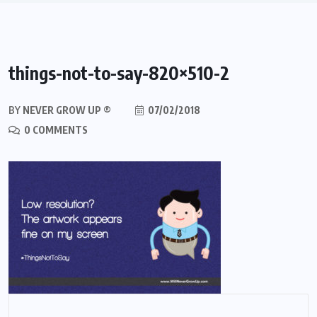
things-not-to-say-820×510-2
BY
NEVER GROW UP ®
07/02/2018
0 COMMENTS