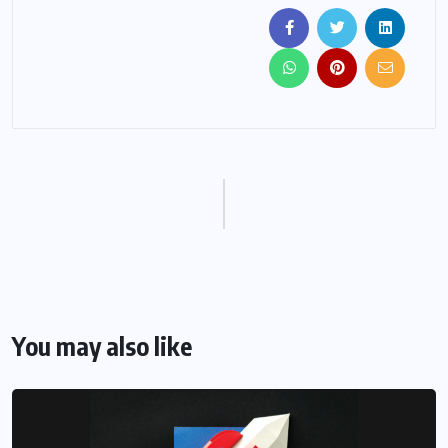
You may also like