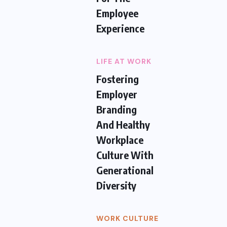
Employee
Experience
LIFE AT WORK
Fostering
Employer
Branding
And Healthy
Workplace
Culture With
Generational
Diversity
WORK CULTURE