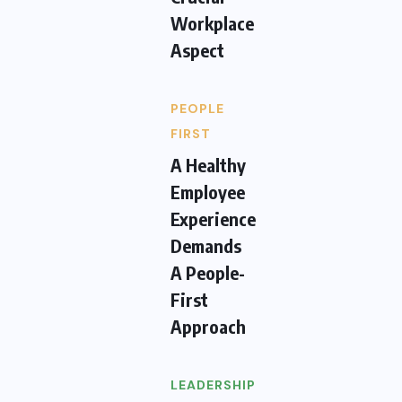
Workplace
Aspect
PEOPLE
FIRST
A Healthy
Employee
Experience
Demands
A People-
First
Approach
LEADERSHIP