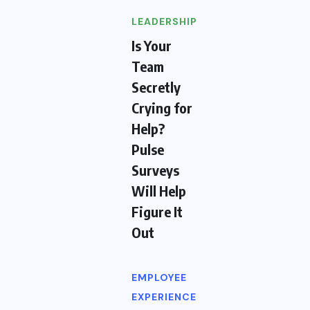
LEADERSHIP
Is Your
Team
Secretly
Crying for
Help?
Pulse
Surveys
Will Help
Figure It
Out
EMPLOYEE
EXPERIENCE