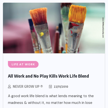
LIFE AT WORK
All Work and No Play Kills Work Life Blend
NEVER GROW UP ®
22/11/2010
A good work life blend is what lends meaning to the
madness & without it, no matter how much in lose