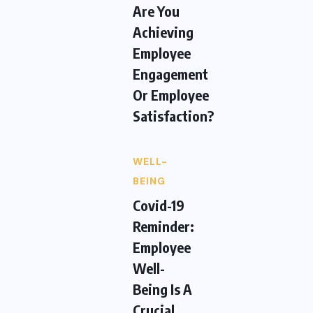
Are You
Achieving
Employee
Engagement
Or Employee
Satisfaction?
WELL-
BEING
Covid-19
Reminder:
Employee
Well-
Being Is A
Crucial