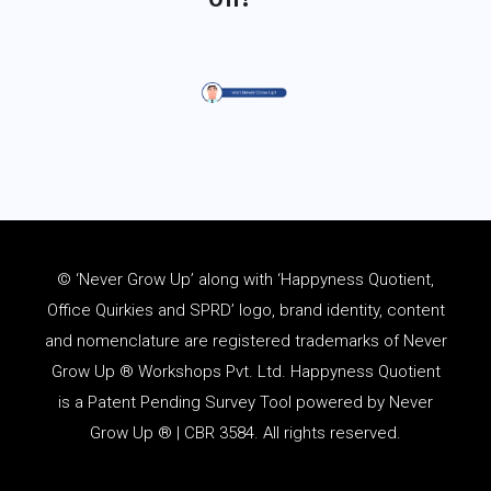
© ‘Never Grow Up’ along with ‘Happyness Quotient,
Office Quirkies and SPRD’ logo, brand identity, content
and
nomenclature
are registered trademarks of Never
Grow Up ® Workshops Pvt. Ltd. Happyness Quotient
is a Patent Pending Survey Tool powered by Never
Grow Up ® | CBR 3584. All rights reserved.