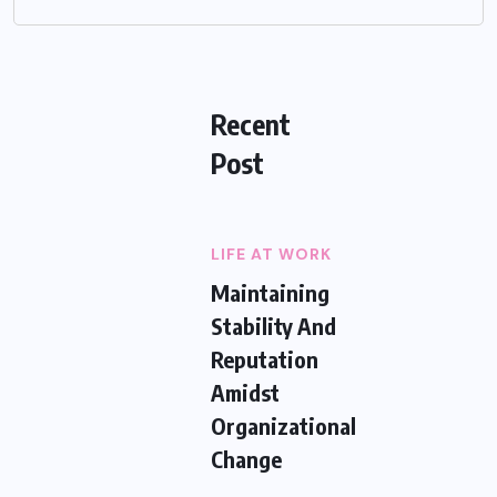
Recent
Post
LIFE AT WORK
Maintaining
Stability And
Reputation
Amidst
Organizational
Change