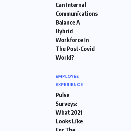
Can Internal
Communications
Balance A
Hybrid
Workforce In
The Post-Covid
World?
EMPLOYEE
EXPERIENCE
Pulse
Surveys:
What 2021
Looks Like
For The