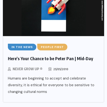
IN THE NEWS
PEOPLE FIRST
Here’s Your Chance to be Peter Pan | Mid-Day
NEVER GROW UP ®
25/05/2010
Humans are beginning to accept and celebrate
diversity, it is ethical for everyone to be sensitive to
changing cultural norms