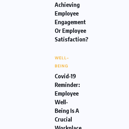
Achieving
Employee
Engagement
Or Employee
Satisfaction?
WELL-
BEING
Covid-19
Reminder:
Employee
Well-
Being Is A
Crucial
Workplace