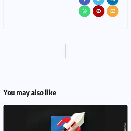
You may also like