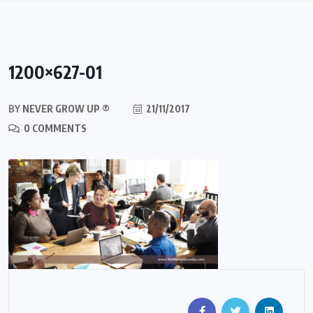
1200×627-01
BY
NEVER GROW UP ®
21/11/2017
0 COMMENTS