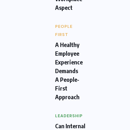
Aspect
PEOPLE
FIRST
A Healthy
Employee
Experience
Demands
A People-
First
Approach
LEADERSHIP
Can Internal