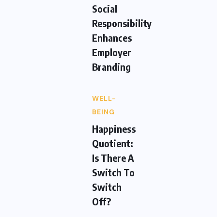
Social
Responsibility
Enhances
Employer
Branding
WELL-
BEING
Happiness
Quotient:
Is There A
Switch To
Switch
Off?