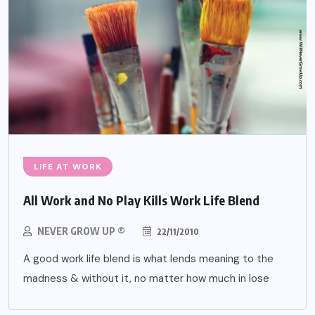
LIFE AT WORK
All Work and No Play Kills Work Life Blend
NEVER GROW UP ®
22/11/2010
A good work life blend is what lends meaning to the
madness & without it, no matter how much in lose