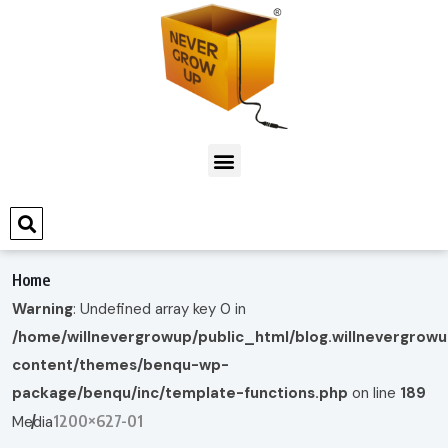
Home
Warning
: Undefined array key 0 in
/home/willnevergrowup/public_html/blog.willnevergrow
content/themes/benqu-wp-
package/benqu/inc/template-functions.php
on line
189
1200×627-01
Media