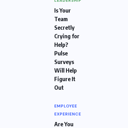
LEADERSHIP
Is Your
Team
Secretly
Crying for
Help?
Pulse
Surveys
Will Help
Figure It
Out
EMPLOYEE
EXPERIENCE
Are You