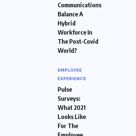
Communications
Balance A
Hybrid
Workforce In
The Post-Covid
World?
EMPLOYEE
EXPERIENCE
Pulse
Surveys:
What 2021
Looks Like
For The
Employee