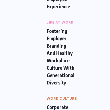
Experience
LIFE AT WORK
Fostering
Employer
Branding
And Healthy
Workplace
Culture With
Generational
Diversity
WORK CULTURE
Corporate