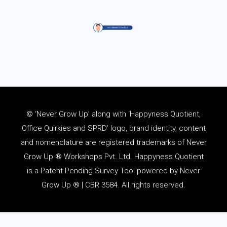
© ‘Never Grow Up’ along with ‘Happyness Quotient,
Office Quirkies and SPRD’ logo, brand identity, content
and
nomenclature
are registered trademarks of Never
Grow Up ® Workshops Pvt. Ltd. Happyness Quotient
is a Patent Pending Survey Tool powered by Never
Grow Up ® | CBR 3584. All rights reserved.