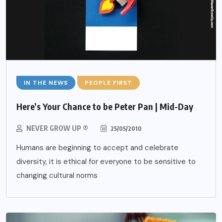
IN THE NEWS
PEOPLE FIRST
Here’s Your Chance to be Peter Pan | Mid-Day
NEVER GROW UP ®
25/05/2010
Humans are beginning to accept and celebrate
diversity, it is ethical for everyone to be sensitive to
changing cultural norms