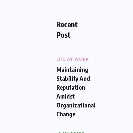
Recent
Post
LIFE AT WORK
Maintaining
Stability And
Reputation
Amidst
Organizational
Change