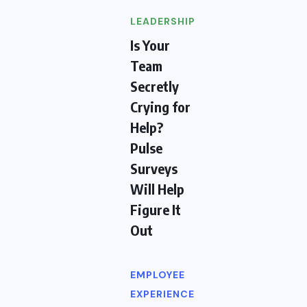
LEADERSHIP
Is Your
Team
Secretly
Crying for
Help?
Pulse
Surveys
Will Help
Figure It
Out
EMPLOYEE
EXPERIENCE