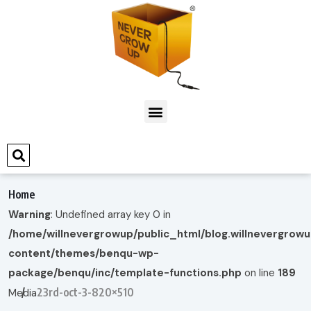
Home
Warning
: Undefined array key 0 in
/home/willnevergrowup/public_html/blog.willnevergrow
content/themes/benqu-wp-
package/benqu/inc/template-functions.php
on line
189
23rd-oct-3-820×510
Media