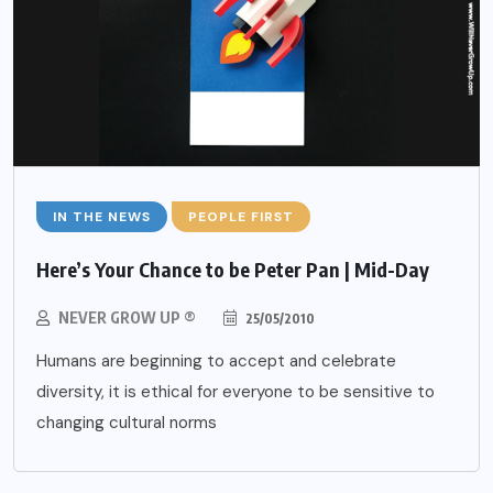
IN THE NEWS
PEOPLE FIRST
Here’s Your Chance to be Peter Pan | Mid-Day
NEVER GROW UP ®
25/05/2010
Humans are beginning to accept and celebrate
diversity, it is ethical for everyone to be sensitive to
changing cultural norms