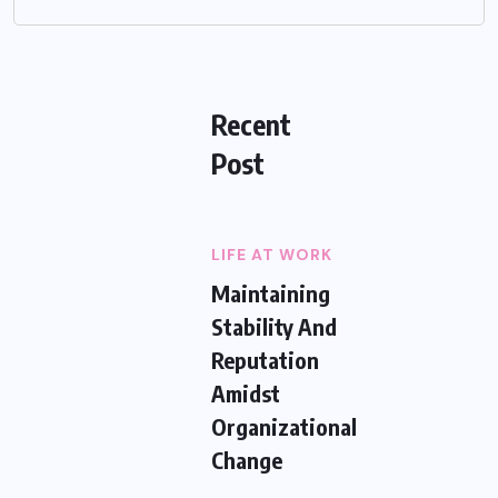
Recent
Post
LIFE AT WORK
Maintaining
Stability And
Reputation
Amidst
Organizational
Change