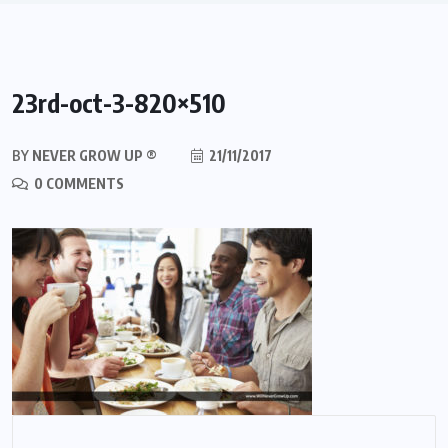
23rd-oct-3-820×510
BY
NEVER GROW UP ®
21/11/2017
0 COMMENTS