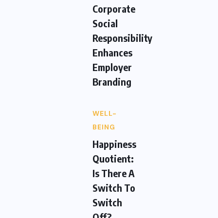
Corporate
Social
Responsibility
Enhances
Employer
Branding
WELL-
BEING
Happiness
Quotient:
Is There A
Switch To
Switch
Off?