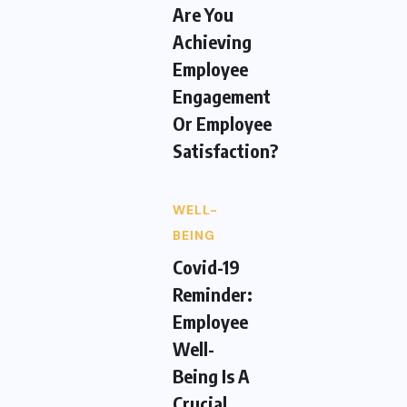
Are You
Achieving
Employee
Engagement
Or Employee
Satisfaction?
WELL-
BEING
Covid-19
Reminder:
Employee
Well-
Being Is A
Crucial