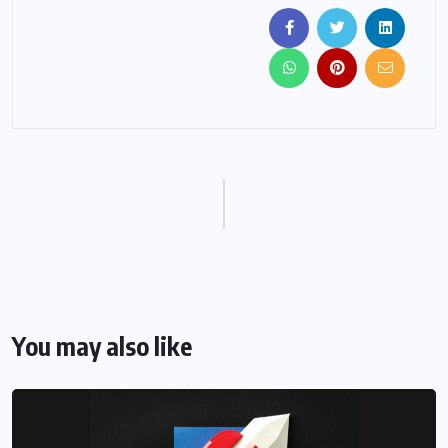
You may also like