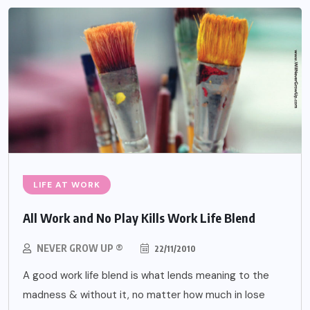
LIFE AT WORK
All Work and No Play Kills Work Life Blend
NEVER GROW UP ®
22/11/2010
A good work life blend is what lends meaning to the
madness & without it, no matter how much in lose