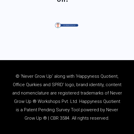
© ‘Never Grow Up’ along with ‘Happyness Quotient,
Office Quirkies and SPRD’ logo, brand identity, content
and
nomenclature
are registered trademarks of Never
Grow Up ® Workshops Pvt. Ltd. Happyness Quotient
is a Patent Pending Survey Tool powered by Never
Grow Up ® | CBR 3584. All rights reserved.