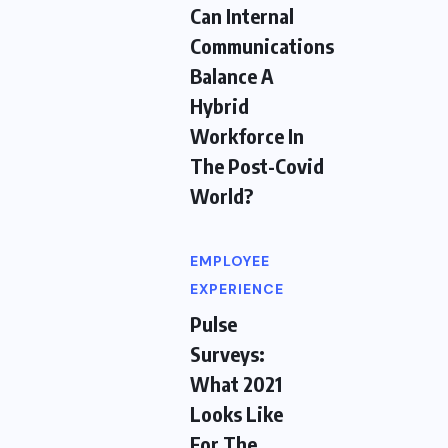
Can Internal
Communications
Balance A
Hybrid
Workforce In
The Post-Covid
World?
EMPLOYEE
EXPERIENCE
Pulse
Surveys:
What 2021
Looks Like
For The