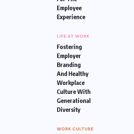
Employee
Experience
LIFE AT WORK
Fostering
Employer
Branding
And Healthy
Workplace
Culture With
Generational
Diversity
WORK CULTURE