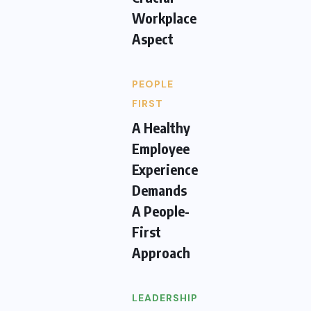
Workplace
Aspect
PEOPLE
FIRST
A Healthy
Employee
Experience
Demands
A People-
First
Approach
LEADERSHIP