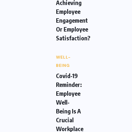
Achieving
Employee
Engagement
Or Employee
Satisfaction?
WELL-
BEING
Covid-19
Reminder:
Employee
Well-
Being Is A
Crucial
Workplace