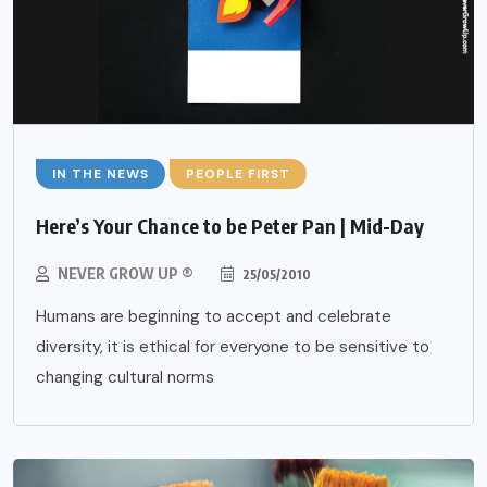
IN THE NEWS
PEOPLE FIRST
Here’s Your Chance to be Peter Pan | Mid-Day
NEVER GROW UP ®
25/05/2010
Humans are beginning to accept and celebrate
diversity, it is ethical for everyone to be sensitive to
changing cultural norms