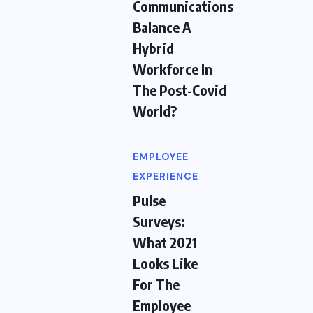
Communications
Balance A
Hybrid
Workforce In
The Post-Covid
World?
EMPLOYEE
EXPERIENCE
Pulse
Surveys:
What 2021
Looks Like
For The
Employee