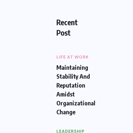
Recent
Post
LIFE AT WORK
Maintaining
Stability And
Reputation
Amidst
Organizational
Change
LEADERSHIP