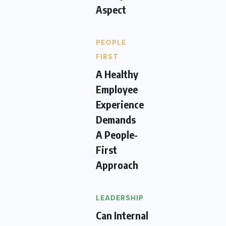
Aspect
PEOPLE
FIRST
A Healthy
Employee
Experience
Demands
A People-
First
Approach
LEADERSHIP
Can Internal