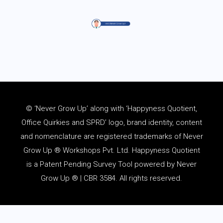
© ‘Never Grow Up’ along with ‘Happyness Quotient,
Office Quirkies and SPRD’ logo, brand identity, content
and
nomenclature
are registered trademarks of Never
Grow Up ® Workshops Pvt. Ltd. Happyness Quotient
is a Patent Pending Survey Tool powered by Never
Grow Up ® | CBR 3584. All rights reserved.