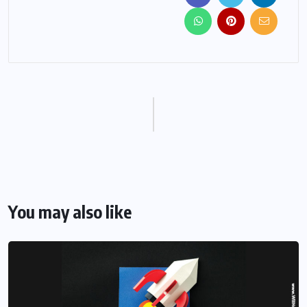
You may also like