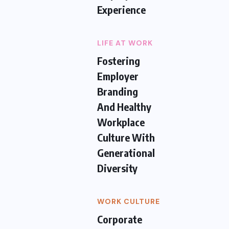
Experience
LIFE AT WORK
Fostering
Employer
Branding
And Healthy
Workplace
Culture With
Generational
Diversity
WORK CULTURE
Corporate