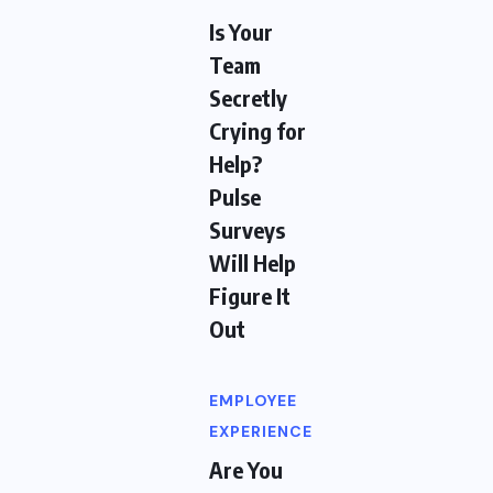
Is Your
Team
Secretly
Crying for
Help?
Pulse
Surveys
Will Help
Figure It
Out
EMPLOYEE
EXPERIENCE
Are You