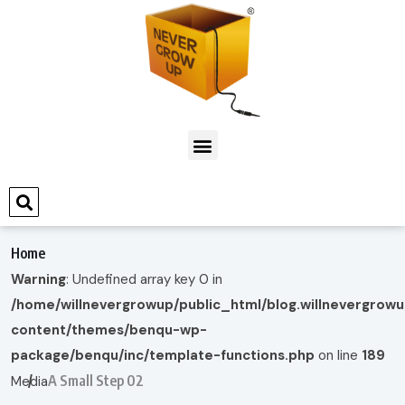
Home
Warning
: Undefined array key 0 in
/home/willnevergrowup/public_html/blog.willnevergrow
content/themes/benqu-wp-
package/benqu/inc/template-functions.php
on line
189
A Small Step 02
Media