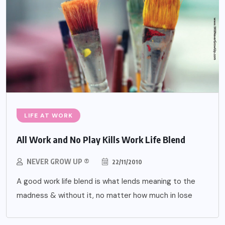
LIFE AT WORK
All Work and No Play Kills Work Life Blend
NEVER GROW UP ®
22/11/2010
A good work life blend is what lends meaning to the
madness & without it, no matter how much in lose