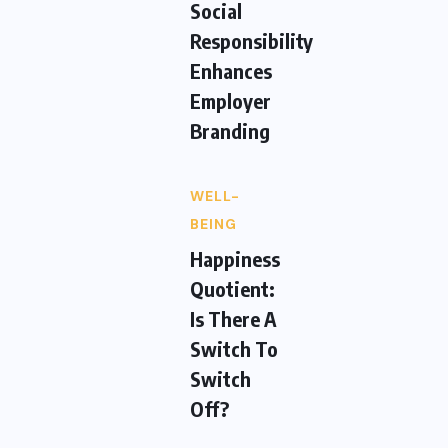
Social
Responsibility
Enhances
Employer
Branding
WELL-
BEING
Happiness
Quotient:
Is There A
Switch To
Switch
Off?