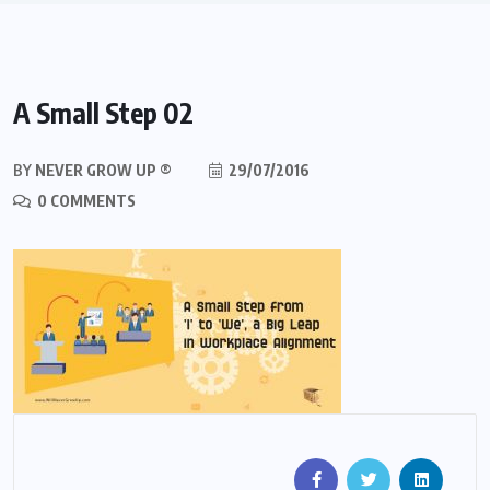
A Small Step 02
BY
NEVER GROW UP ®
29/07/2016
0 COMMENTS