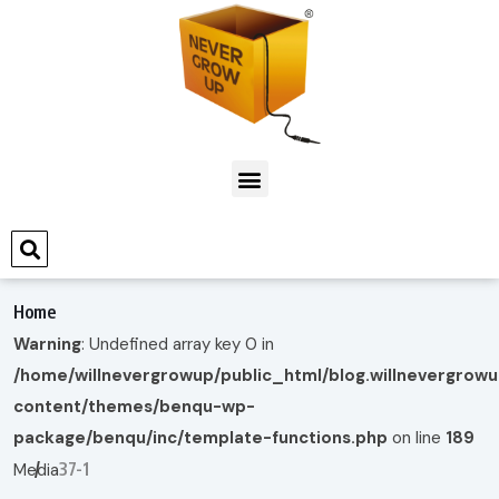
Home
Warning
: Undefined array key 0 in
/home/willnevergrowup/public_html/blog.willnevergrow
content/themes/benqu-wp-
package/benqu/inc/template-functions.php
on line
189
37-1
Media