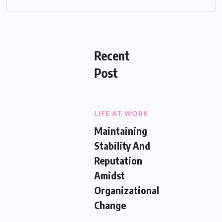
Recent
Post
LIFE AT WORK
Maintaining
Stability And
Reputation
Amidst
Organizational
Change