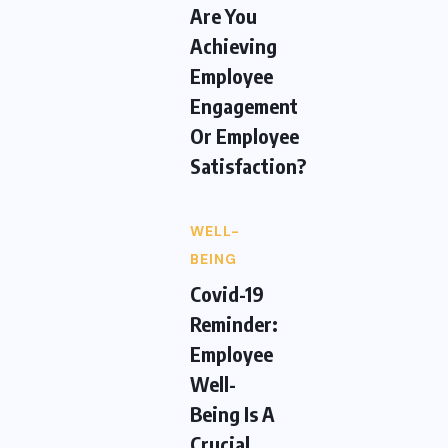
Are You
Achieving
Employee
Engagement
Or Employee
Satisfaction?
WELL-
BEING
Covid-19
Reminder:
Employee
Well-
Being Is A
Crucial