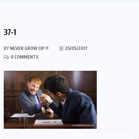
37-1
BY
NEVER GROW UP ®
25/05/2017
0 COMMENTS