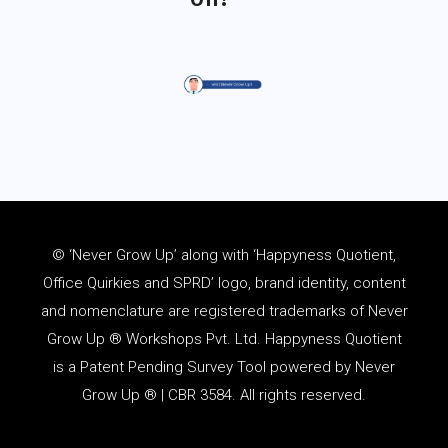
© ‘Never Grow Up’ along with ‘Happyness Quotient,
Office Quirkies and SPRD’ logo, brand identity, content
and
nomenclature
are registered trademarks of Never
Grow Up ® Workshops Pvt. Ltd. Happyness Quotient
is a Patent Pending Survey Tool powered by Never
Grow Up ® | CBR 3584. All rights reserved.