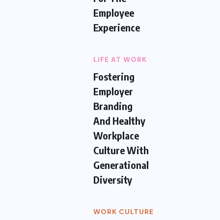
Employee
Experience
LIFE AT WORK
Fostering
Employer
Branding
And Healthy
Workplace
Culture With
Generational
Diversity
WORK CULTURE