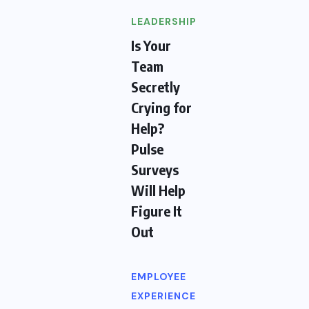
LEADERSHIP
Is Your
Team
Secretly
Crying for
Help?
Pulse
Surveys
Will Help
Figure It
Out
EMPLOYEE
EXPERIENCE