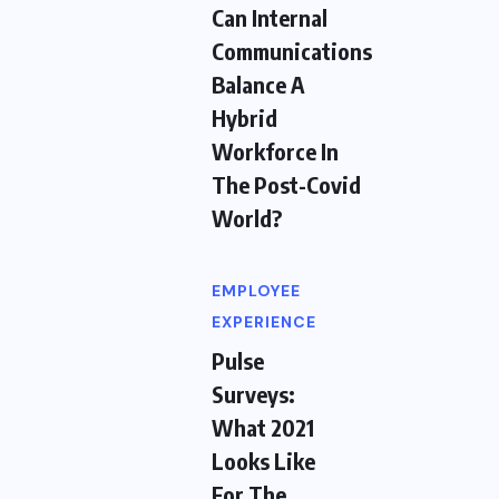
Can Internal
Communications
Balance A
Hybrid
Workforce In
The Post-Covid
World?
EMPLOYEE
EXPERIENCE
Pulse
Surveys:
What 2021
Looks Like
For The