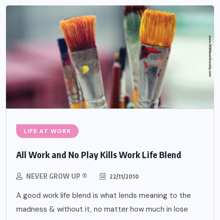
LIFE AT WORK
All Work and No Play Kills Work Life Blend
NEVER GROW UP ®
22/11/2010
A good work life blend is what lends meaning to the
madness & without it, no matter how much in lose