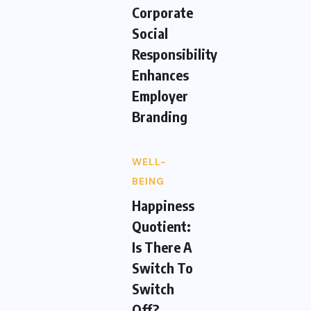
Corporate
Social
Responsibility
Enhances
Employer
Branding
WELL-
BEING
Happiness
Quotient:
Is There A
Switch To
Switch
Off?