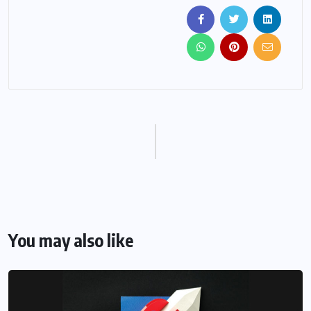
You may also like