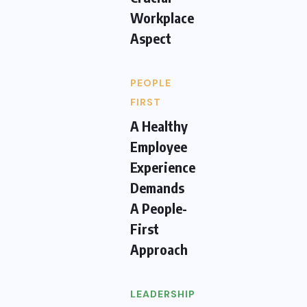
Workplace
Aspect
PEOPLE
FIRST
A Healthy
Employee
Experience
Demands
A People-
First
Approach
LEADERSHIP