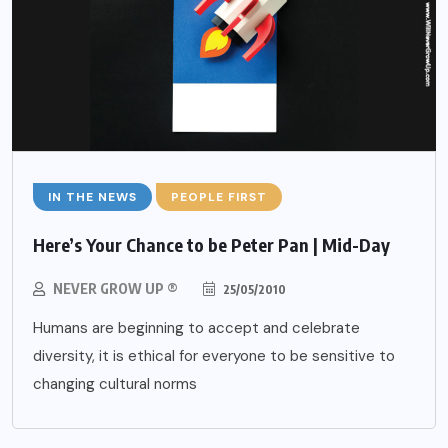
IN THE NEWS
PEOPLE FIRST
Here’s Your Chance to be Peter Pan | Mid-Day
NEVER GROW UP ®
25/05/2010
Humans are beginning to accept and celebrate
diversity, it is ethical for everyone to be sensitive to
changing cultural norms