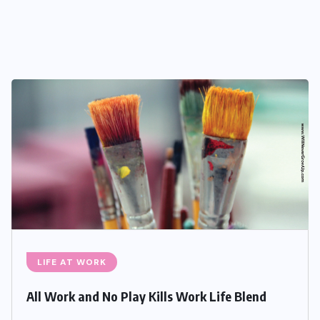
LIFE AT WORK
All Work and No Play Kills Work Life Blend