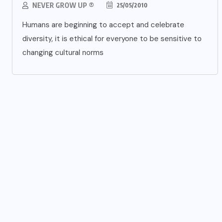
NEVER GROW UP ®
25/05/2010
Humans are beginning to accept and celebrate
diversity, it is ethical for everyone to be sensitive to
changing cultural norms