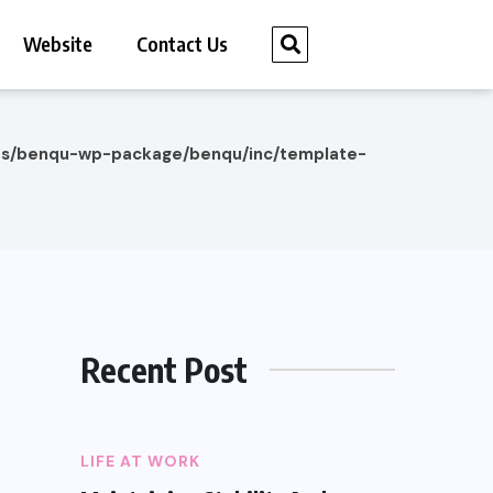
Website
Contact Us
es/benqu-wp-package/benqu/inc/template-
Recent Post
LIFE AT WORK