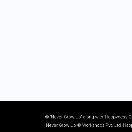
© ‘Never Grow Up’ along with ‘Happyness Quo
Never Grow Up ® Workshops Pvt. Ltd. Happy