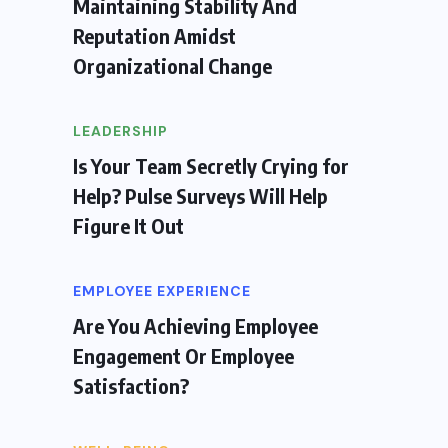
Maintaining Stability And
Reputation Amidst
Organizational Change
LEADERSHIP
Is Your Team Secretly Crying for
Help? Pulse Surveys Will Help
Figure It Out
EMPLOYEE EXPERIENCE
Are You Achieving Employee
Engagement Or Employee
Satisfaction?