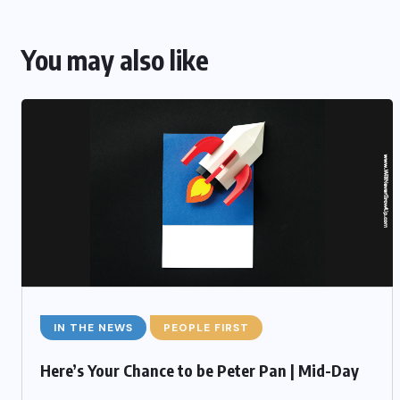
You may also like
IN THE NEWS
PEOPLE FIRST
Here’s Your Chance to be Peter Pan | Mid-Day