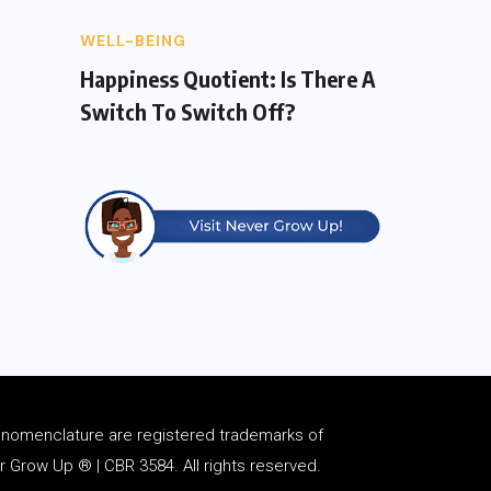
WELL-BEING
Happiness Quotient: Is There A
Switch To Switch Off?
d
nomenclature
are registered trademarks of
Grow Up ® | CBR 3584. All rights reserved.