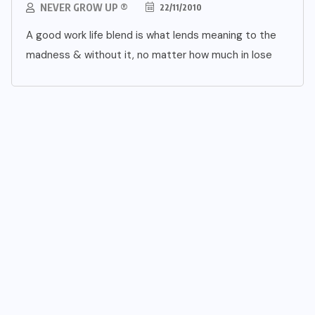
NEVER GROW UP ®
22/11/2010
A good work life blend is what lends meaning to the
madness & without it, no matter how much in lose