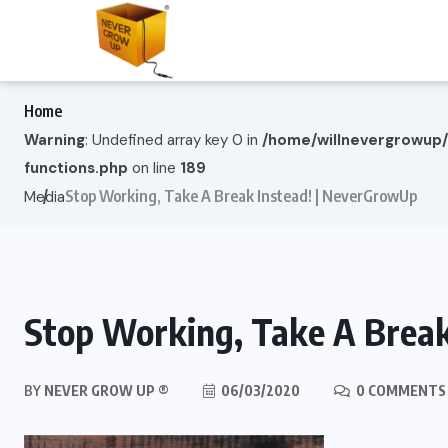
Home
Warning
: Undefined array key 0 in
/home/willnevergrowup
functions.php
on line
189
Stop Working, Take A Break Instead! | NeverGrowUp
Media
Stop Working, Take A Break
BY
NEVER GROW UP ®
06/03/2020
0 COMMENTS