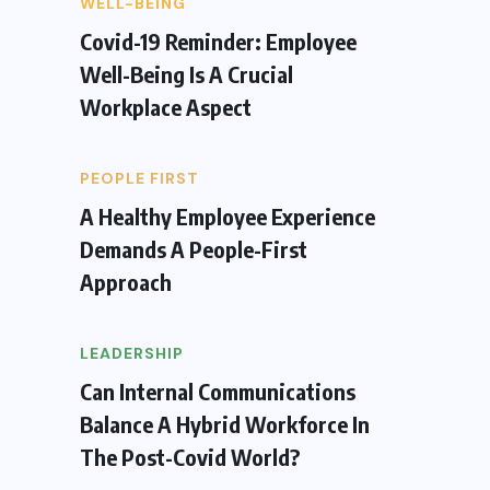
WELL-BEING
Covid-19 Reminder: Employee
Well-Being Is A Crucial
Workplace Aspect
PEOPLE FIRST
A Healthy Employee Experience
Demands A People-First
Approach
LEADERSHIP
Can Internal Communications
Balance A Hybrid Workforce In
The Post-Covid World?