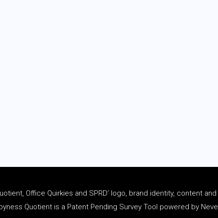
tient, Office Quirkies and SPRD’ logo, brand identity, content an
ness Quotient is a Patent Pending Survey Tool powered by Never 