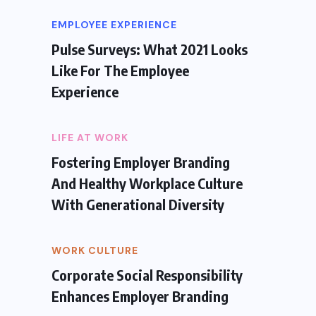
EMPLOYEE EXPERIENCE
Pulse Surveys: What 2021 Looks
Like For The Employee
Experience
LIFE AT WORK
Fostering Employer Branding
And Healthy Workplace Culture
With Generational Diversity
WORK CULTURE
Corporate Social Responsibility
Enhances Employer Branding