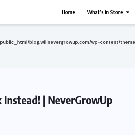
Home
What’s in Store
/public_html/blog.willnevergrowup.com/wp-content/them
 Instead! | NeverGrowUp