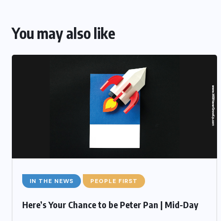
You may also like
IN THE NEWS
PEOPLE FIRST
Here’s Your Chance to be Peter Pan | Mid-Day