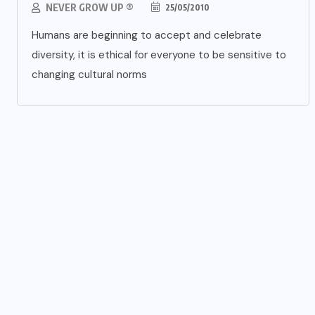
NEVER GROW UP ®
25/05/2010
Humans are beginning to accept and celebrate
diversity, it is ethical for everyone to be sensitive to
changing cultural norms