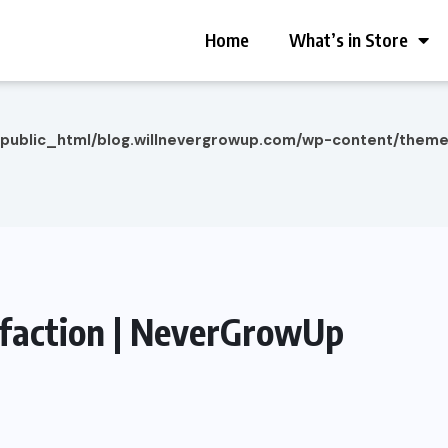
Home
What’s in Store
/public_html/blog.willnevergrowup.com/wp-content/them
isfaction | NeverGrowUp