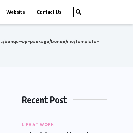
Website
Contact Us
es/benqu-wp-package/benqu/inc/template-
Recent Post
LIFE AT WORK