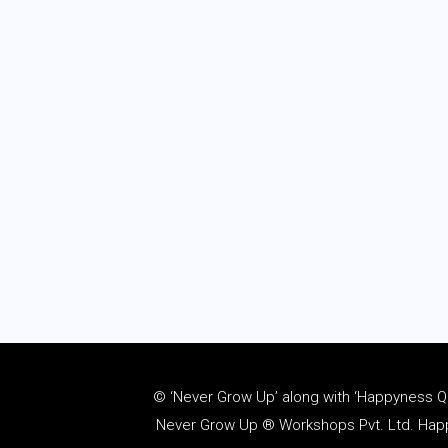
© ‘Never Grow Up’ along with ‘Happyness Quo
Never Grow Up ® Workshops Pvt. Ltd. Happy