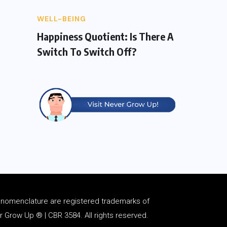
WELL-BEING
Happiness Quotient: Is There A
Switch To Switch Off?
d
nomenclature
are registered trademarks of
Grow Up ® | CBR 3584. All rights reserved.