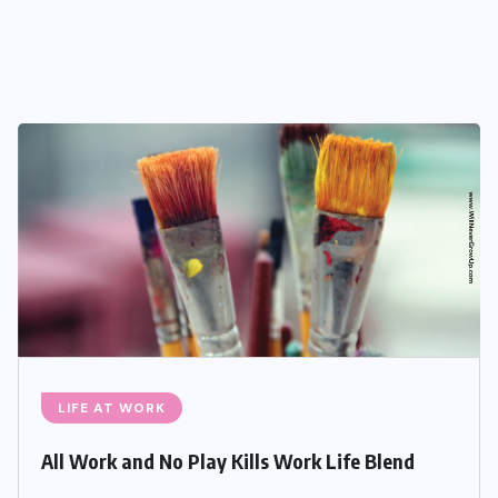
LIFE AT WORK
All Work and No Play Kills Work Life Blend