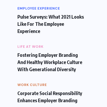
EMPLOYEE EXPERIENCE
Pulse Surveys: What 2021 Looks
Like For The Employee
Experience
LIFE AT WORK
Fostering Employer Branding
And Healthy Workplace Culture
With Generational Diversity
WORK CULTURE
Corporate Social Responsibility
Enhances Employer Branding