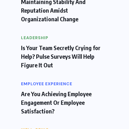
Maintaining Stability And
Reputation Amidst
Organizational Change
LEADERSHIP
Is Your Team Secretly Crying for
Help? Pulse Surveys Will Help
Figure It Out
EMPLOYEE EXPERIENCE
Are You Achieving Employee
Engagement Or Employee
Satisfaction?