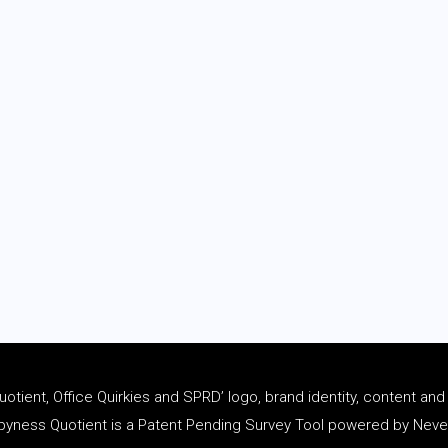
tient, Office Quirkies and SPRD’ logo, brand identity, content an
ness Quotient is a Patent Pending Survey Tool powered by Never 