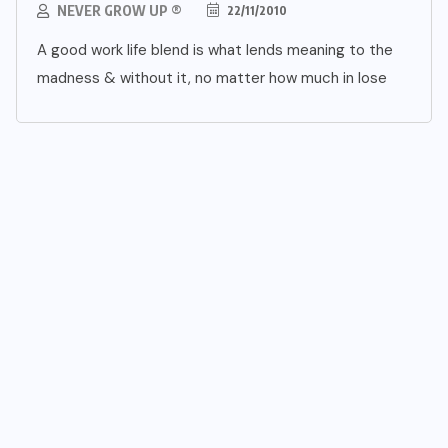
NEVER GROW UP ®
22/11/2010
A good work life blend is what lends meaning to the
madness & without it, no matter how much in lose