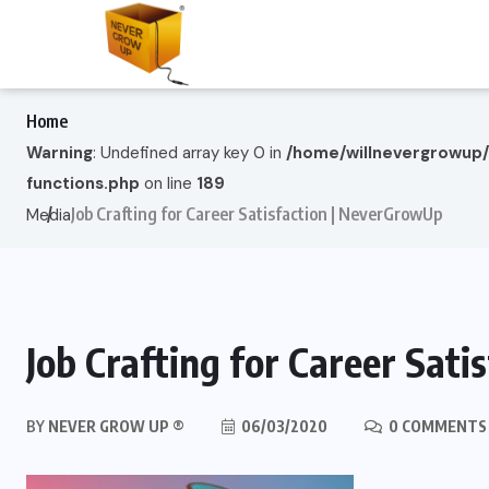
Home
Warning
: Undefined array key 0 in
/home/willnevergrowup
functions.php
on line
189
Job Crafting for Career Satisfaction | NeverGrowUp
Media
Job Crafting for Career Sat
BY
NEVER GROW UP ®
06/03/2020
0 COMMENTS