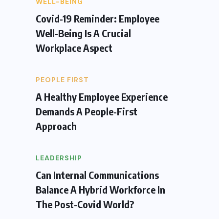
WELL-BEING
Covid-19 Reminder: Employee
Well-Being Is A Crucial
Workplace Aspect
PEOPLE FIRST
A Healthy Employee Experience
Demands A People-First
Approach
LEADERSHIP
Can Internal Communications
Balance A Hybrid Workforce In
The Post-Covid World?