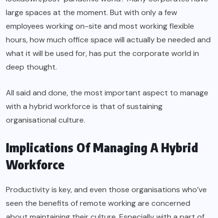
large spaces at the moment. But with only a few
employees working on-site and most working flexible
hours, how much office space will actually be needed and
what it will be used for, has put the corporate world in
deep thought.
All said and done, the most important aspect to manage
with a hybrid workforce is that of sustaining
organisational culture.
Implications Of Managing A Hybrid
Workforce
Productivity is key, and even those organisations who’ve
seen the benefits of remote working are concerned
about maintaining their culture. Especially with a part of