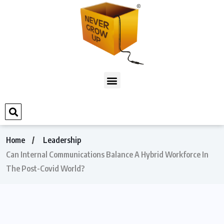
Home
Leadership
Can Internal Communications Balance A Hybrid Workforce In
The Post-Covid World?