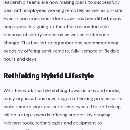
leadership teams are now making plans to successfully
deal with employees working remotely as well as on-site.
Even in countries where lockdown has been lifted, many
employees find going to the office uncomfortable –
because of safety concerns as well as preference
change. This has led to organisations accommodating
needs by offering semi-remote, fully-remote or flexible
hours and days.
Rethinking Hybrid Lifestyle
With the work lifestyle shifting towards a hybrid model,
many organisations have begun rethinking processes to
make remote work easier for employees. This rethinking
will be a step towards offering support by bringing
relevant tools, technologies and equipment to