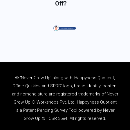
Off?
© ‘Never Grow Up’ along with ‘Happyness Quotient,
Office Quirkies and SPRD’ logo, brand identity, content
and
nomenclature
are registered trademarks of Never
Grow Up ® Workshops Pvt. Ltd. Happyness Quotient
is a Patent Pending Survey Tool powered by Never
Grow Up ® | CBR 3584. All rights reserved.