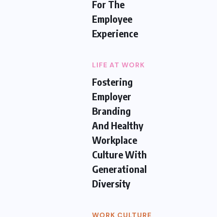
For The
Employee
Experience
LIFE AT WORK
Fostering
Employer
Branding
And Healthy
Workplace
Culture With
Generational
Diversity
WORK CULTURE