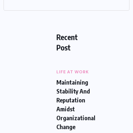
Recent
Post
LIFE AT WORK
Maintaining
Stability And
Reputation
Amidst
Organizational
Change