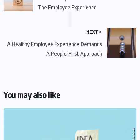
The Employee Experience
NEXT
A Healthy Employee Experience Demands
A People-First Approach
You may also like