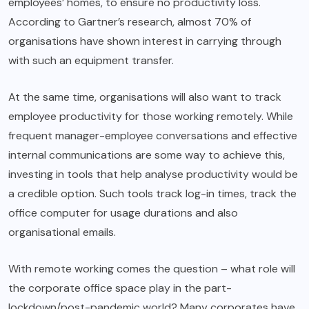
employees’ homes, to ensure no productivity loss.
According to Gartner’s research, almost 70% of
organisations have shown interest in carrying through
with such an equipment transfer.
At the same time, organisations will also want to track
employee productivity for those working remotely. While
frequent manager-employee conversations and effective
internal communications are some way to achieve this,
investing in tools that help analyse productivity would be
a credible option. Such tools track log-in times, track the
office computer for usage durations and also
organisational emails.
With remote working comes the question – what role will
the corporate office space play in the part-
lockdown/post-pandemic world? Many corporates have