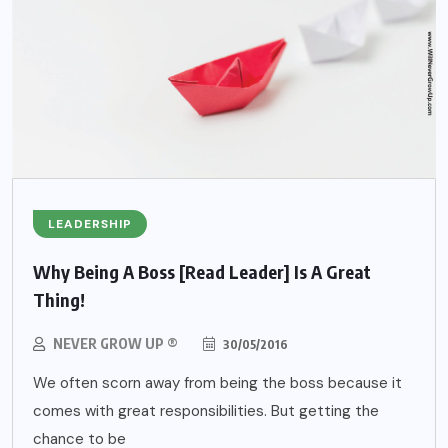
LEADERSHIP
Why Being A Boss [Read Leader] Is A Great
Thing!
NEVER GROW UP ®
30/05/2016
We often scorn away from being the boss because it
comes with great responsibilities. But getting the
chance to be