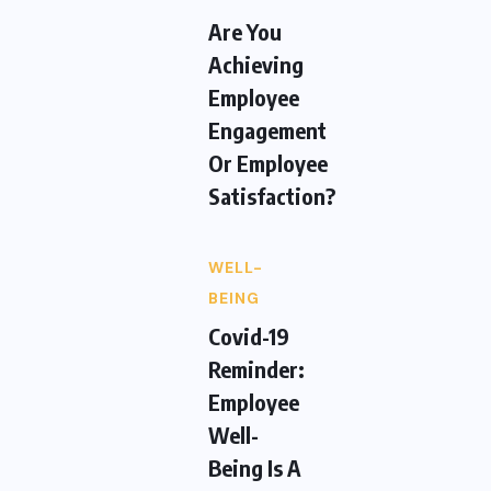
Are You
Achieving
Employee
Engagement
Or Employee
Satisfaction?
WELL-
BEING
Covid-19
Reminder:
Employee
Well-
Being Is A