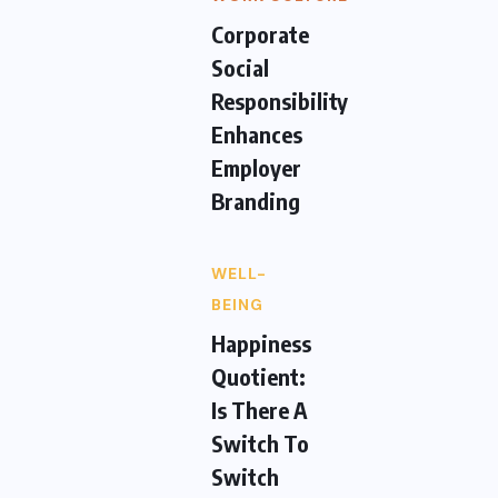
Corporate
Social
Responsibility
Enhances
Employer
Branding
WELL-
BEING
Happiness
Quotient:
Is There A
Switch To
Switch