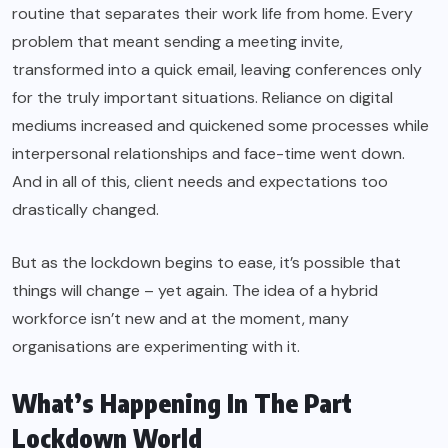
routine that separates their work life from home. Every
problem that meant sending a meeting invite,
transformed into a quick email, leaving conferences only
for the truly important situations. Reliance on digital
mediums increased and quickened some processes while
interpersonal relationships and face-time went down.
And in all of this, client needs and expectations too
drastically changed.
But as the lockdown begins to ease, it’s possible that
things will change – yet again. The idea of a hybrid
workforce isn’t new and at the moment, many
organisations are experimenting with it.
What’s Happening In The Part
Lockdown World