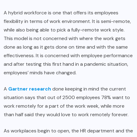
A hybrid workforce is one that offers its employees
flexibility in terms of work environment. It is semi-remote,
while also being able to pick a fully-remote work style.
This model is not concerned with where the work gets
done as long as it gets done on time and with the same
effectiveness. It is concerned with employee performance
and after testing this first hand in a pandemic situation,
employees’ minds have changed.
A
Gartner research
done keeping in mind the current
situation says that out of 2500 employees 78% want to
work remotely for a part of the work week, while more
than half said they would love to work remotely forever.
As workplaces begin to open, the HR department and the