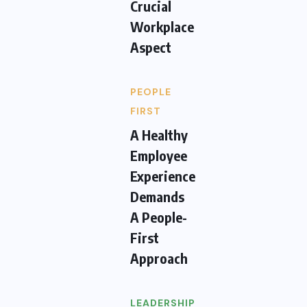
Crucial
Workplace
Aspect
PEOPLE
FIRST
A Healthy
Employee
Experience
Demands
A People-
First
Approach
LEADERSHIP