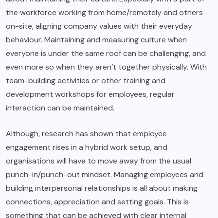
the workforce working from home/remotely and others
on-site, aligning company values with their everyday
behaviour. Maintaining and measuring culture when
everyone is under the same roof can be challenging, and
even more so when they aren’t together physically. With
team-building activities or other training and
development workshops for employees, regular
interaction can be maintained.
Although, research has shown that employee
engagement rises in a hybrid work setup, and
organisations will have to move away from the usual
punch-in/punch-out mindset. Managing employees and
building interpersonal relationships is all about making
connections, appreciation and setting goals. This is
something that can be achieved with clear internal