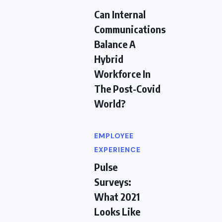
Can Internal
Communications
Balance A
Hybrid
Workforce In
The Post-Covid
World?
EMPLOYEE
EXPERIENCE
Pulse
Surveys:
What 2021
Looks Like