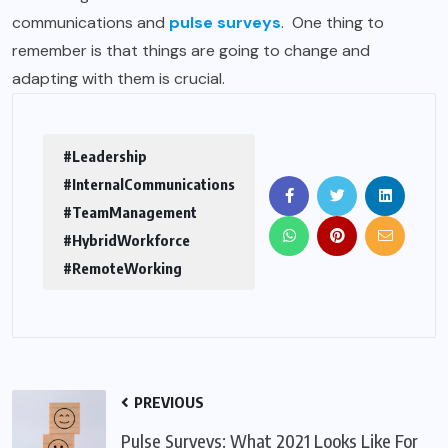
communications
and
pulse surveys
.
One thing to
remember is that things are going to change and
adapting with them is crucial.
#Leadership
#InternalCommunications
#TeamManagement
#HybridWorkforce
#RemoteWorking
PREVIOUS
Pulse Surveys: What 2021 Looks Like For