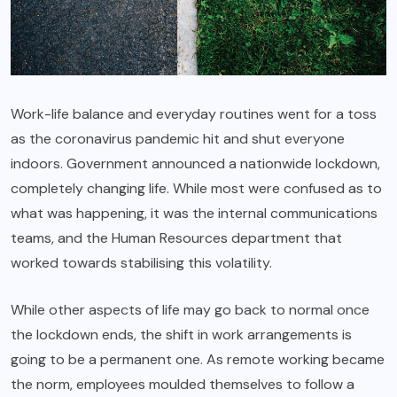
Work-life balance and everyday routines went for a toss
as the coronavirus pandemic hit and shut everyone
indoors. Government announced a nationwide lockdown,
completely changing life. While most were confused as to
what was happening, it was the internal communications
teams, and the Human Resources department that
worked towards stabilising this volatility.
While other aspects of life may go back to normal once
the lockdown ends, the shift in work arrangements is
going to be a permanent one. As remote working became
the norm, employees moulded themselves to follow a