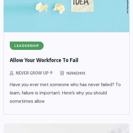
LEADERSHIP
Allow Your Workforce To Fail
NEVER GROW UP ®
16/06/2013
Have you ever met someone who has never failed? To
learn, failure is important. Here’s why you should
sometimes allow