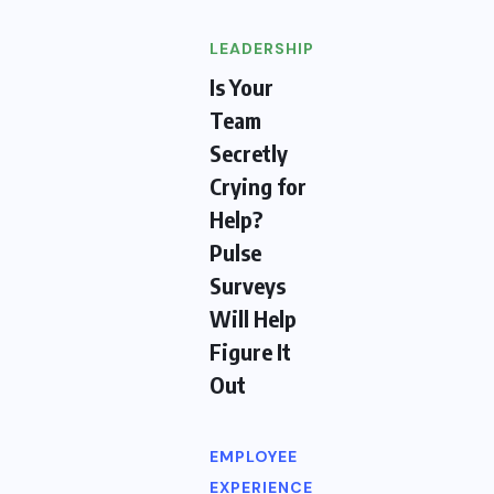
LEADERSHIP
Is Your
Team
Secretly
Crying for
Help?
Pulse
Surveys
Will Help
Figure It
Out
EMPLOYEE
EXPERIENCE