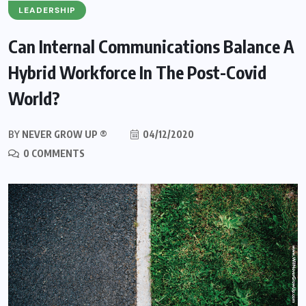
LEADERSHIP
Can Internal Communications Balance A
Hybrid Workforce In The Post-Covid
World?
BY
NEVER GROW UP ®
04/12/2020
0 COMMENTS