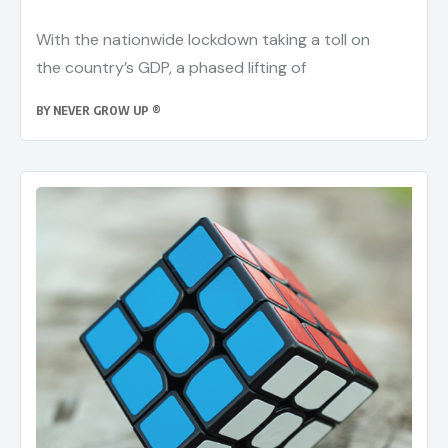
With the nationwide lockdown taking a toll on
the country’s GDP, a phased lifting of
BY
NEVER GROW UP ®