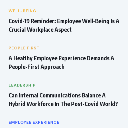
WELL-BEING
Covid-19 Reminder: Employee Well-Being Is A
Crucial Workplace Aspect
PEOPLE FIRST
A Healthy Employee Experience Demands A
People-First Approach
LEADERSHIP
Can Internal Communications Balance A
Hybrid Workforce In The Post-Covid World?
EMPLOYEE EXPERIENCE