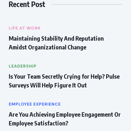
Recent Post
LIFE AT WORK
Maintaining Stability And Reputation
Amidst Organizational Change
LEADERSHIP
Is Your Team Secretly Crying for Help? Pulse
Surveys Will Help Figure It Out
EMPLOYEE EXPERIENCE
Are You Achieving Employee Engagement Or
Employee Satisfaction?