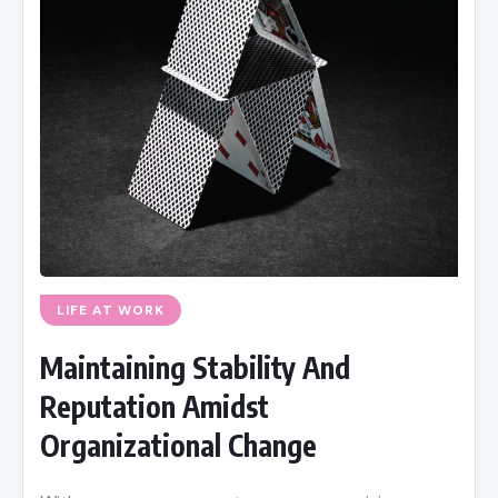
LIFE AT WORK
Maintaining Stability And
Reputation Amidst
Organizational Change