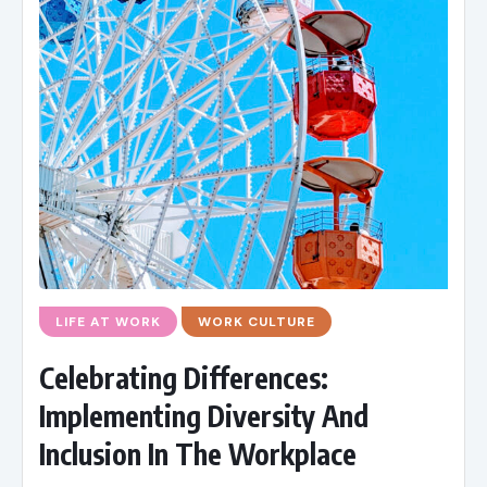
LIFE AT WORK
WORK CULTURE
Celebrating Differences:
Implementing Diversity And
Inclusion In The Workplace