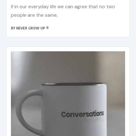
If in our everyday life we can agree that no two
people are the same,
BY
NEVER GROW UP ®