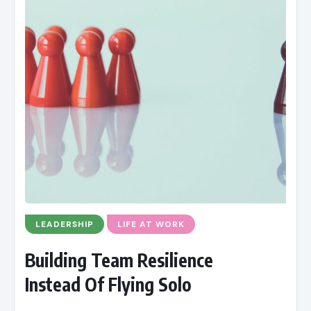
LEADERSHIP
LIFE AT WORK
Building Team Resilience
Instead Of Flying Solo