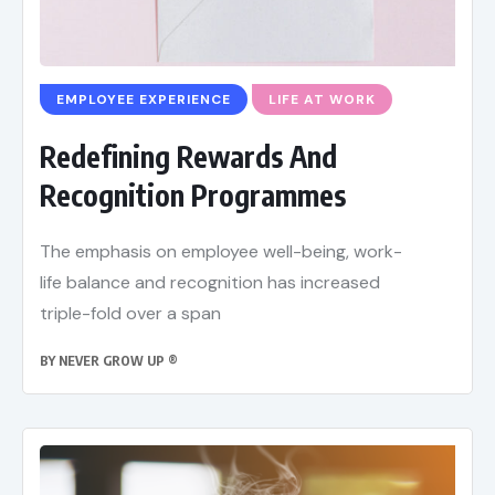
EMPLOYEE EXPERIENCE
LIFE AT WORK
Redefining Rewards And
Recognition Programmes
The emphasis on employee well-being, work-
life balance and recognition has increased
triple-fold over a span
BY
NEVER GROW UP ®