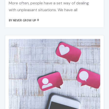
More often, people have a set way of dealing
with unpleasant situations. We have all
BY
NEVER GROW UP ®