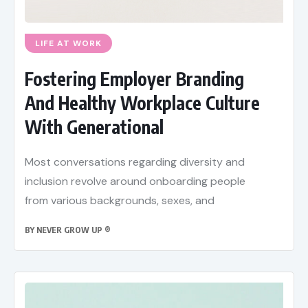
LIFE AT WORK
Fostering Employer Branding
And Healthy Workplace Culture
With Generational
Most conversations regarding diversity and
inclusion revolve around onboarding people
from various backgrounds, sexes, and
BY
NEVER GROW UP ®