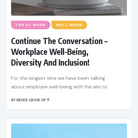
LIFE AT WORK
WELL-BEING
Continue The Conversation –
Workplace Well-Being,
Diversity And Inclusion!
For the longest time we have been talking
about employee well-being with the aim to
BY
NEVER GROW UP ®