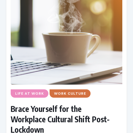
LIFE AT WORK
WORK CULTURE
Brace Yourself for the
Workplace Cultural Shift Post-
Lockdown