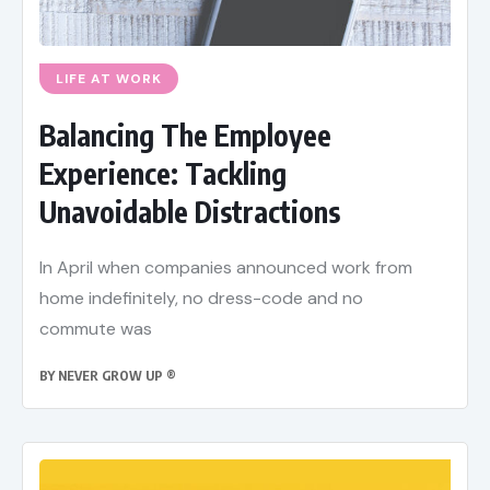
LIFE AT WORK
Balancing The Employee
Experience: Tackling
Unavoidable Distractions
In April when companies announced work from
home indefinitely, no dress-code and no
commute was
BY
NEVER GROW UP ®