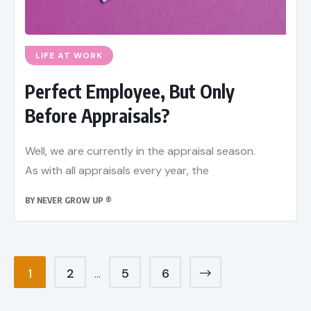
LIFE AT WORK
Perfect Employee, But Only
Before Appraisals?
Well, we are currently in the appraisal season.
As with all appraisals every year, the
BY
NEVER GROW UP ®
1
2
5
6
…