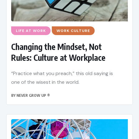
LIFE AT WORK
WORK CULTURE
Changing the Mindset, Not
Rules: Culture at Workplace
“Practice what you preach,” this old saying is
one of the wisest in the world.
BY
NEVER GROW UP ®