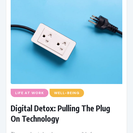
LIFE AT WORK
WELL-BEING
Digital Detox: Pulling The Plug
On Technology