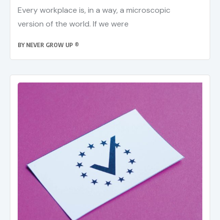
Every workplace is, in a way, a microscopic
version of the world. If we were
BY
NEVER GROW UP ®