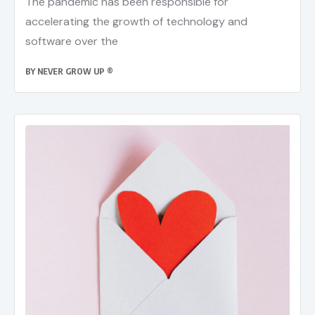
The pandemic has been responsible for
accelerating the growth of technology and
software over the
BY
NEVER GROW UP ®