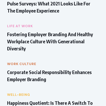
Pulse Surveys: What 2021 Looks Like For
The Employee Experience
LIFE AT WORK
Fostering Employer Branding And Healthy
Workplace Culture With Generational
Diversity
WORK CULTURE
Corporate Social Responsibility Enhances
Employer Branding
WELL-BEING
Happiness Quotient: Is There A Switch To