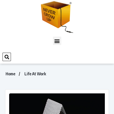
Home
Life At Work