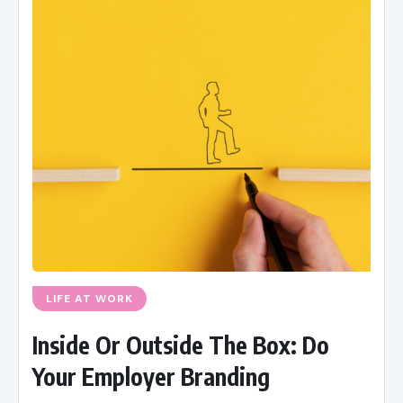
LIFE AT WORK
Inside Or Outside The Box: Do
Your Employer Branding