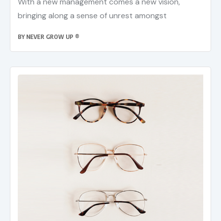
With a new management comes a new vision,
bringing along a sense of unrest amongst
BY
NEVER GROW UP ®