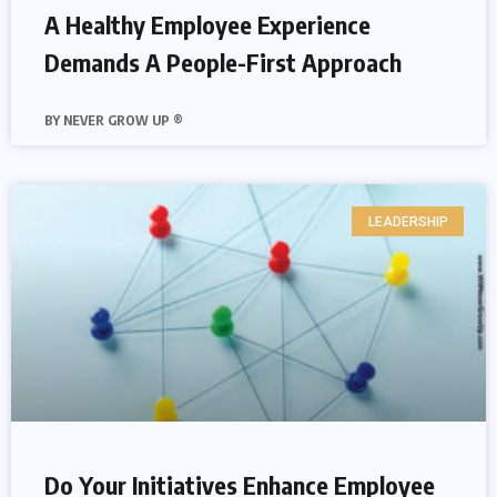
A Healthy Employee Experience
Demands A People-First Approach
NEVER GROW UP ®
LEADERSHIP
Do Your Initiatives Enhance Employee