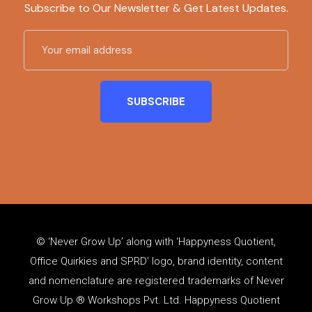
Subscribe to Our Newsletter & Get Latest Updates.
© ‘Never Grow Up’ along with ‘Happyness Quotient,
Office Quirkies and SPRD’ logo, brand identity, content
and
nomenclature
are registered trademarks of Never
Grow Up ® Workshops Pvt. Ltd. Happyness Quotient