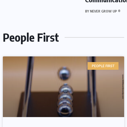
BY
NEVER GROW UP ®
People First
PEOPLE FIRST