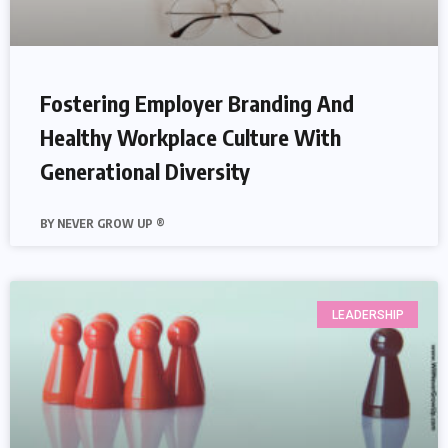
Fostering Employer Branding And
Healthy Workplace Culture With
Generational Diversity
NEVER GROW UP ®
LEADERSHIP