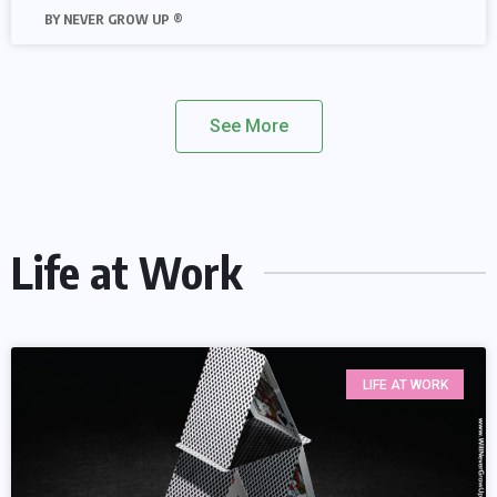
NEVER GROW UP ®
See More
Life at Work
LIFE AT WORK