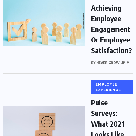
Achieving
Employee
Engagement
Or Employee
Satisfaction?
BY
NEVER GROW UP ®
EMPLOYEE
EXPERIENCE
Pulse
Surveys:
What 2021
Looks Like