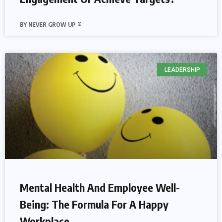
NEVER GROW UP ®
LEADERSHIP
Mental Health And Employee Well-
Being: The Formula For A Happy
Workplace