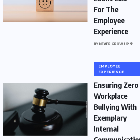
For The
Employee
Experience
BY
NEVER GROW UP ®
EMPLOYEE
EXPERIENCE
Ensuring Zero
Workplace
Bullying With
Exemplary
Internal
Communicatio