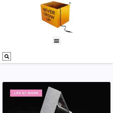
LIFE AT WORK