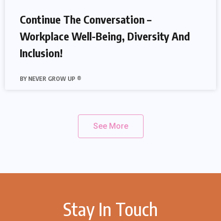
Continue The Conversation –
Workplace Well-Being, Diversity And
Inclusion!
NEVER GROW UP ®
See More
Stay In Touch