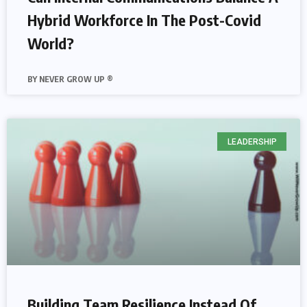
Hybrid Workforce In The Post-Covid
World?
NEVER GROW UP ®
LEADERSHIP
Building Team Resilience Instead Of