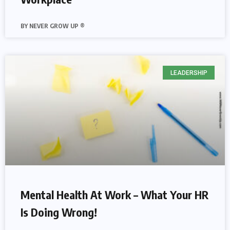
NEVER GROW UP ®
LEADERSHIP
Mental Health At Work – What Your HR
Is Doing Wrong!