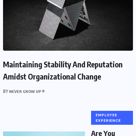
Maintaining Stability And Reputation
Amidst Organizational Change
BY
NEVER GROW UP ®
EMPLOYEE
EXPERIENCE
Are You