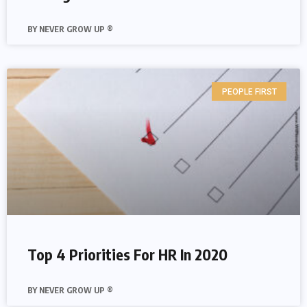
NEVER GROW UP ®
PEOPLE FIRST
Top 4 Priorities For HR In 2020
NEVER GROW UP ®