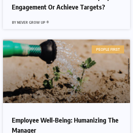
Engagement Or Achieve Targets?
NEVER GROW UP ®
PEOPLE FIRST
Employee Well-Being: Humanizing The
Manager