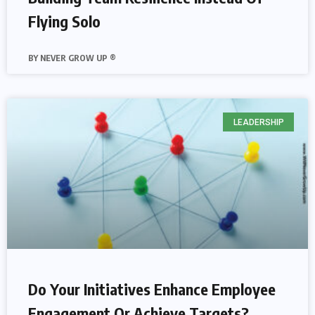
Flying Solo
NEVER GROW UP ®
LEADERSHIP
Do Your Initiatives Enhance Employee
Engagement Or Achieve Targets?