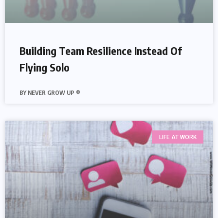
Building Team Resilience Instead Of
Flying Solo
NEVER GROW UP ®
LIFE AT WORK