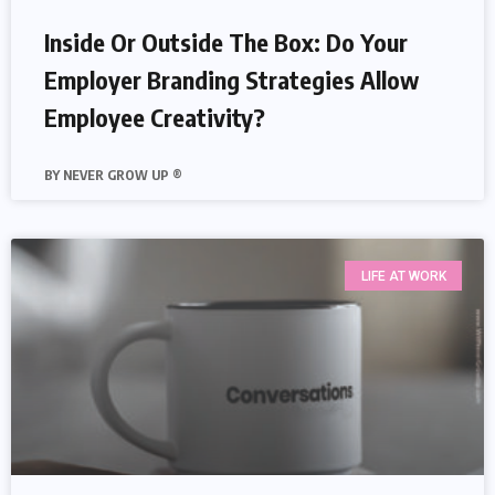
Inside Or Outside The Box: Do Your
Employer Branding Strategies Allow
Employee Creativity?
NEVER GROW UP ®
LIFE AT WORK