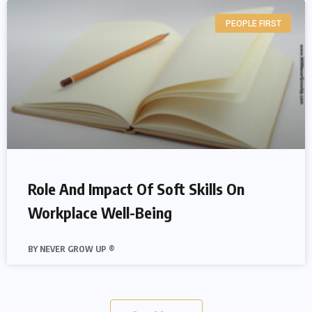
PEOPLE FIRST
Role And Impact Of Soft Skills On
Workplace Well-Being
NEVER GROW UP ®