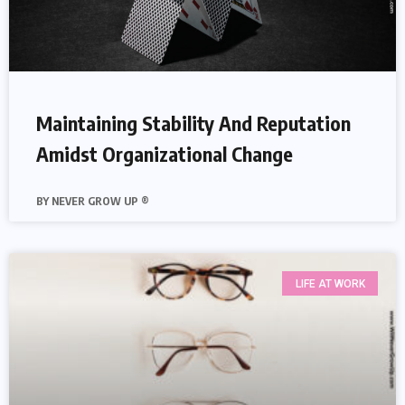
Maintaining Stability And Reputation
Amidst Organizational Change
NEVER GROW UP ®
LIFE AT WORK