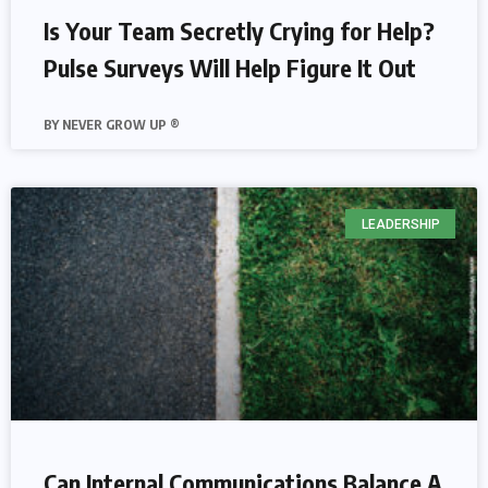
Is Your Team Secretly Crying for Help?
Pulse Surveys Will Help Figure It Out
NEVER GROW UP ®
LEADERSHIP
Can Internal Communications Balance A