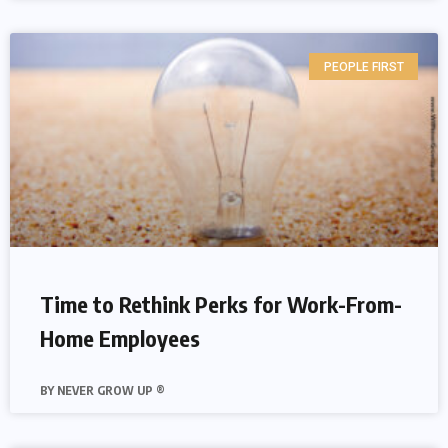
PEOPLE FIRST
Time to Rethink Perks for Work-From-
Home Employees
NEVER GROW UP ®