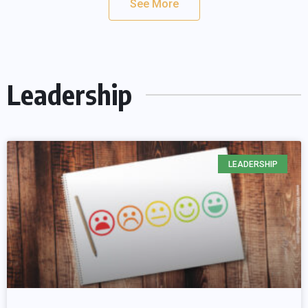
See More
Leadership
LEADERSHIP