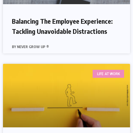
Balancing The Employee Experience:
Tackling Unavoidable Distractions
NEVER GROW UP ®
LIFE AT WORK